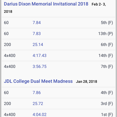
Darius Dixon Memorial Invitational 2018
Feb 2- 3,
2018
60
7.84
5th (F)
60
7.83
13th (P)
200
25.14
6th (F)
4x400
4:17.43
14th (F)
4x400
3:56.75
7th (F)
JDL College Dual Meet Madness
Jan 28, 2018
60
7.86
4th (F)
200
25.72
3rd (F)
4x400
4:04.02
1st (F)