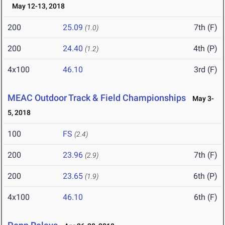
May 12-13, 2018
200
25.09
7th (F)
(1.0)
200
24.40
4th (P)
(1.2)
4x100
46.10
3rd (F)
MEAC Outdoor Track & Field Championships
May 3-
5, 2018
100
FS
(2.4)
200
23.96
7th (F)
(2.9)
200
23.65
6th (P)
(1.9)
4x100
46.10
6th (F)