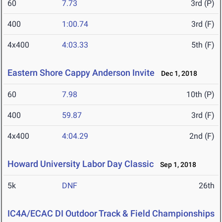
60
7.73
3rd (P)
400
1:00.74
3rd (F)
4x400
4:03.33
5th (F)
Eastern Shore Cappy Anderson Invite
Dec 1, 2018
60
7.98
10th (P)
400
59.87
3rd (F)
4x400
4:04.29
2nd (F)
Howard University Labor Day Classic
Sep 1, 2018
5k
DNF
26th
IC4A/ECAC DI Outdoor Track & Field Championships