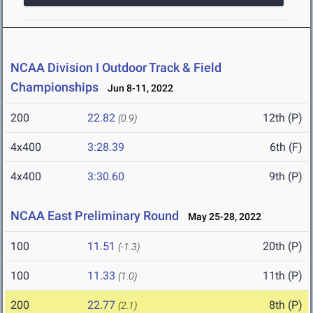
NCAA Division I Outdoor Track & Field
Championships
Jun 8-11, 2022
200
22.82
12th (P)
(0.9)
4x400
3:28.39
6th (F)
4x400
3:30.60
9th (P)
NCAA East Preliminary Round
May 25-28, 2022
100
11.51
20th (P)
(-1.3)
100
11.33
11th (P)
(1.0)
200
22.77
8th (P)
(2.1)