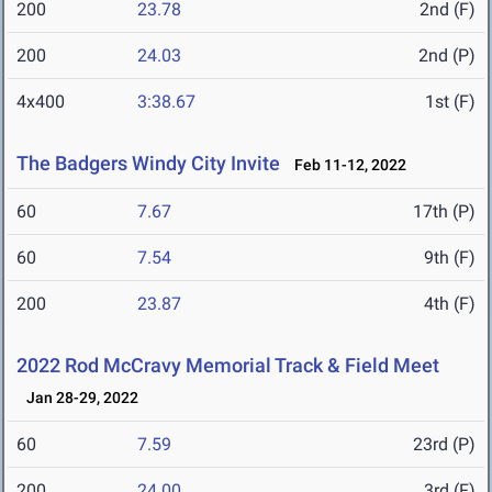
200
23.78
2nd (F)
200
24.03
2nd (P)
4x400
3:38.67
1st (F)
The Badgers Windy City Invite
Feb 11-12, 2022
60
7.67
17th (P)
60
7.54
9th (F)
200
23.87
4th (F)
2022 Rod McCravy Memorial Track & Field Meet
Jan 28-29, 2022
60
7.59
23rd (P)
200
24.00
3rd (F)