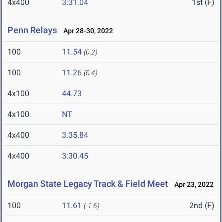
4x400
3:31.04
1st (F)
Penn Relays
Apr 28-30, 2022
100
11.54
(0.2)
100
11.26
(0.4)
4x100
44.73
4x100
NT
4x400
3:35.84
4x400
3:30.45
Morgan State Legacy Track & Field Meet
Apr 23, 2022
100
11.61
2nd (F)
(-1.6)