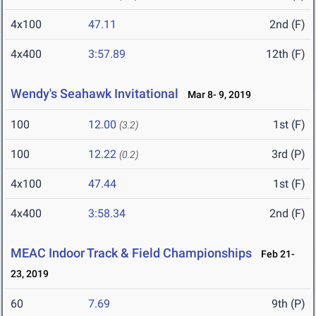
4x100
47.11
2nd (F)
4x400
3:57.89
12th (F)
Wendy's Seahawk Invitational
Mar 8- 9, 2019
100
12.00
1st (F)
(3.2)
100
12.22
3rd (P)
(0.2)
4x100
47.44
1st (F)
4x400
3:58.34
2nd (F)
MEAC Indoor Track & Field Championships
Feb 21-
23, 2019
60
7.69
9th (P)