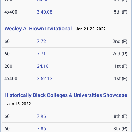
4x400
3:40.08
5th (F)
Wesley A. Brown Invitational
Jan 21-22, 2022
60
7.72
2nd (F)
60
7.71
2nd (P)
200
24.18
1st (F)
4x400
3:52.13
1st (F)
Historically Black Colleges & Universities Showcase
Jan 15, 2022
60
7.96
8th (F)
60
7.86
8th (P)