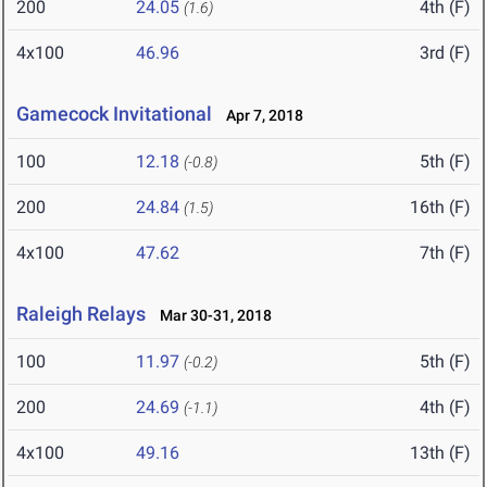
200
24.05
4th (F)
(1.6)
4x100
46.96
3rd (F)
Gamecock Invitational
Apr 7, 2018
100
12.18
5th (F)
(-0.8)
200
24.84
16th (F)
(1.5)
4x100
47.62
7th (F)
Raleigh Relays
Mar 30-31, 2018
100
11.97
5th (F)
(-0.2)
200
24.69
4th (F)
(-1.1)
4x100
49.16
13th (F)