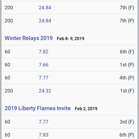
200
24.84
7th (F)
200
24.84
7th (P)
Winter Relays 2019
Feb 8- 9, 2019
60
7.82
6th (F)
60
7.66
1st (P)
60
7.77
4th (P)
200
24.32
1st (F)
2019 Liberty Flames Invite
Feb 2, 2019
60
7.77
3rd (F)
60
7.83
6th (P)