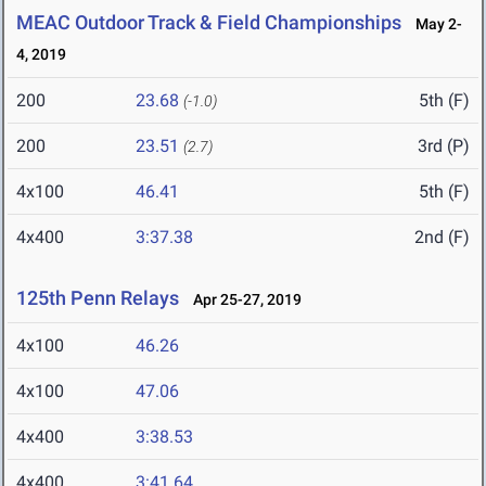
MEAC Outdoor Track & Field Championships
May 2-
4, 2019
200
23.68
5th (F)
(-1.0)
200
23.51
3rd (P)
(2.7)
4x100
46.41
5th (F)
4x400
3:37.38
2nd (F)
125th Penn Relays
Apr 25-27, 2019
4x100
46.26
4x100
47.06
4x400
3:38.53
4x400
3:41.64