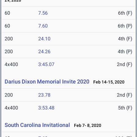
29, 2020
60
7.56
6th (F)
60
7.60
6th (P)
200
24.10
4th (F)
200
24.26
4th (P)
4x400
3:45.07
2nd (F)
Darius Dixon Memorial Invite 2020
Feb 14-15, 2020
200
23.78
2nd (F)
4x400
3:53.48
5th (F)
South Carolina Invitational
Feb 7- 8, 2020