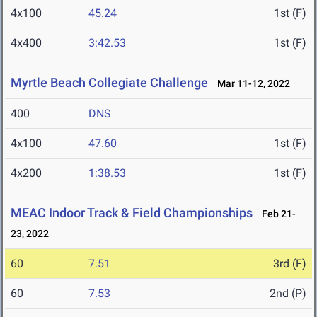
4x100
45.24
1st (F)
4x400
3:42.53
1st (F)
Myrtle Beach Collegiate Challenge
Mar 11-12, 2022
400
DNS
4x100
47.60
1st (F)
4x200
1:38.53
1st (F)
MEAC Indoor Track & Field Championships
Feb 21-
23, 2022
60
7.51
3rd (F)
60
7.53
2nd (P)