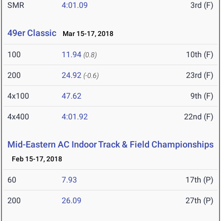
SMR
4:01.09
3rd (F)
49er Classic
Mar 15-17, 2018
100
11.94
10th (F)
(0.8)
200
24.92
23rd (F)
(-0.6)
4x100
47.62
9th (F)
4x400
4:01.92
22nd (F)
Mid-Eastern AC Indoor Track & Field Championships
Feb 15-17, 2018
60
7.93
17th (P)
200
26.09
27th (P)