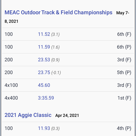
MEAC Outdoor Track & Field Championships
May 7-
8, 2021
100
11.52
6th (F)
(3.1)
100
11.59
6th (P)
(1.6)
200
23.53
3rd (F)
(0.9)
200
23.75
5th (P)
(-0.1)
4x100
45.60
3rd (F)
4x400
3:35.59
1st (F)
2021 Aggie Classic
Apr 24, 2021
100
11.93
4th (P)
(0.3)