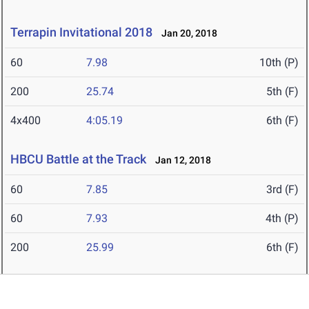
Terrapin Invitational 2018
Jan 20, 2018
60
7.98
10th (P)
200
25.74
5th (F)
4x400
4:05.19
6th (F)
HBCU Battle at the Track
Jan 12, 2018
60
7.85
3rd (F)
60
7.93
4th (P)
200
25.99
6th (F)
Father Diamond
Jan 6, 2018