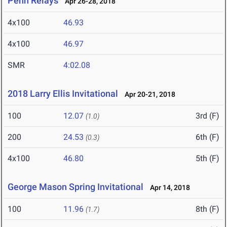
Penn Relays
Apr 26-28, 2018
4x100
46.93
4x100
46.97
SMR
4:02.08
2018 Larry Ellis Invitational
Apr 20-21, 2018
100
12.07
3rd (F)
(1.0)
200
24.53
6th (F)
(0.3)
4x100
46.80
5th (F)
George Mason Spring Invitational
Apr 14, 2018
100
11.96
8th (F)
(1.7)