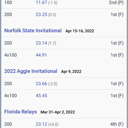
100
11.67
2nd (P)
(-1.5)
200
23.25
1st (F)
(0.5)
Norfolk State Invitational
Apr 15-16, 2022
200
23.14
1st (F)
(1.7)
4x100
44.91
1st (F)
2022 Aggie Invitational
Apr 9, 2022
200
23.66
1st (F)
(-2.0)
4x100
45.45
1st (F)
Florida Relays
Mar 31-Apr 2, 2022
200
23.12
4th (F)
(+0.0)