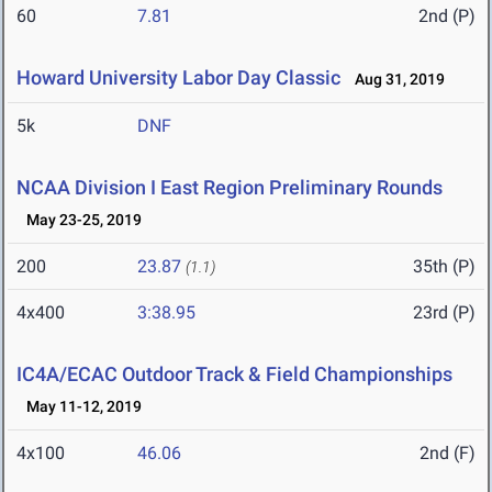
60
7.81
2nd (P)
Howard University Labor Day Classic
Aug 31, 2019
5k
DNF
NCAA Division I East Region Preliminary Rounds
May 23-25, 2019
200
23.87
35th (P)
(1.1)
4x400
3:38.95
23rd (P)
IC4A/ECAC Outdoor Track & Field Championships
May 11-12, 2019
4x100
46.06
2nd (F)