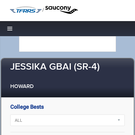
/
Toggle navigation
JESSIKA GBAI (SR-4)
HOWARD
College Bests