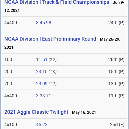
NCAA Division I Track & Field Championships
Jun 9-
12, 2021
4x400
3:45.98
24th (P)
NCAA Division I East Preliminary Round
May 26-29,
2021
100
11.51
26th (P)
(2.2)
200
23.10
15th (P)
(1.9)
200
23.09
13th (P)
(1.2)
4x400
3:33.71
11th (P)
2021 Aggie Classic Twilight
May 16, 2021
4x100
45.22
2nd (F)