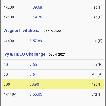
4x200
1:39.68
1st (F)
4x400
3:49.76
1st (F)
Wagner Invitational
Jan 7, 2022
4x400
3:57.89
1st (F)
Ivy & HBCU Challenge
Dec 4, 2021
60
7.65
5th (F)
60
7.64
7th (P)
300
38.90
1st (F)
4x440y
3:55.05
3rd (F)