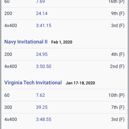
60
7.69
16th (P)
200
24.14
9th (F)
4x400
3:41.15
3rd (F)
Navy Invitational II
Feb 1, 2020
200
24.95
4th (F)
4x400
3:50.50
2nd (F)
Virginia Tech Invitational
Jan 17-18, 2020
60
7.62
10th (P)
300
39.25
7th (F)
4x400
3:48.55
3rd (F)