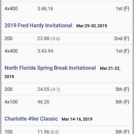
4x400
3:46.16
1st (F)
2019 Fred Hardy Invitational
Mar 29-30, 2019
200
23.88
2nd (F)
(-0.6)
4x400
3:43.94
1st (F)
North Florida Spring Break Invitational
Mar 21-22,
2019
200
24.05
5th (F)
(-0.7)
4x100
46.20
5th (F)
Charlotte 49er Classic
Mar 14-16, 2019
100
11.96
5th (F)
(0.5)