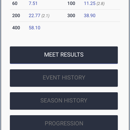
60
7.51
100
11.25
(2.8)
200
22.77
300
38.90
(2.1)
400
58.10
MEET RESULTS
EVENT HISTORY
SEASON HISTORY
PROGRESSION