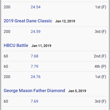
200
24.54
1st (F)
2019 Great Dane Classic
Jan 12, 2019
200
24.59
3rd (F)
HBCU Battle
Jan 11, 2019
60
7.68
2nd (F)
60
7.79
4th (P)
200
24.76
1st (F)
George Mason Father Diamond
Jan 5, 2019
60
7.69
3rd (F)