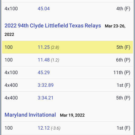
4x100
45.04
4th (F)
2022 94th Clyde Littlefield Texas Relays
Mar 23-26,
2022
100
11.25
5th (F)
(2.8)
100
11.48
6th (P)
(1.2)
4x100
45.29
11th (P)
4x400
3:32.89
1st (F)
4x400
3:34.21
5th (P)
Maryland Invitational
Mar 19, 2022
100
12.12
1st (F)
(-3.6)