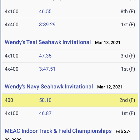
4x100
46.55
8th (F)
4x400
3:39.29
1st (F)
Wendy's Teal Seahawk Invitational
Mar 13, 2021
4x100
47.35
3rd (F)
4x400
3:47.51
1st (F)
Wendy's Navy Seahawk Invitational
Mar 12, 2021
400
58.10
2nd (F)
4x100
46.87
1st (F)
MEAC Indoor Track & Field Championships
Feb 27-