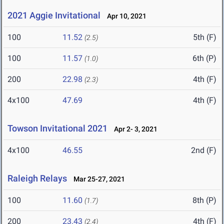
2021 Aggie Invitational
Apr 10, 2021
100
11.52
5th (F)
(2.5)
100
11.57
6th (P)
(1.0)
200
22.98
4th (F)
(2.3)
4x100
47.69
4th (F)
Towson Invitational 2021
Apr 2- 3, 2021
4x100
46.55
2nd (F)
Raleigh Relays
Mar 25-27, 2021
100
11.60
8th (P)
(1.7)
200
23.43
4th (F)
(2.4)