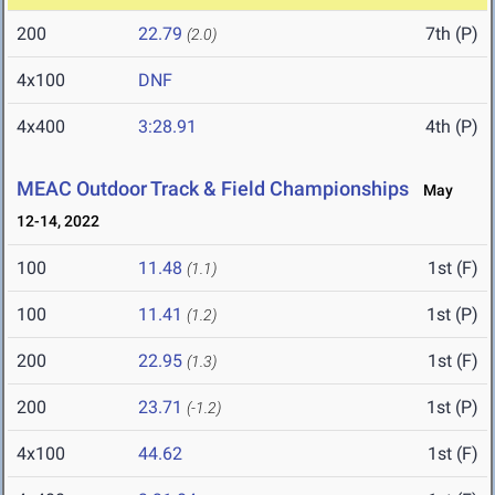
200
22.79
7th (P)
(2.0)
4x100
DNF
4x400
3:28.91
4th (P)
MEAC Outdoor Track & Field Championships
May
12-14, 2022
100
11.48
1st (F)
(1.1)
100
11.41
1st (P)
(1.2)
200
22.95
1st (F)
(1.3)
200
23.71
1st (P)
(-1.2)
4x100
44.62
1st (F)