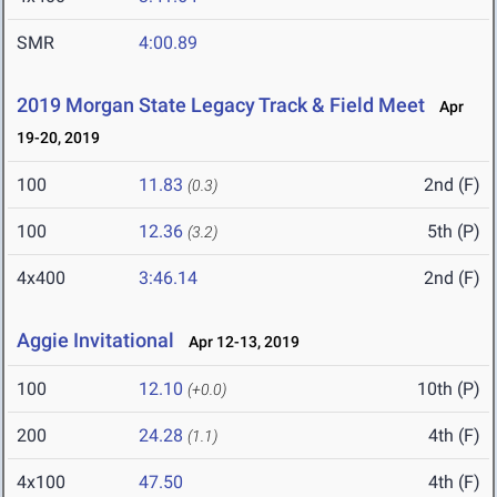
SMR
4:00.89
2019 Morgan State Legacy Track & Field Meet
Apr
19-20, 2019
100
11.83
2nd (F)
(0.3)
100
12.36
5th (P)
(3.2)
4x400
3:46.14
2nd (F)
Aggie Invitational
Apr 12-13, 2019
100
12.10
10th (P)
(+0.0)
200
24.28
4th (F)
(1.1)
4x100
47.50
4th (F)