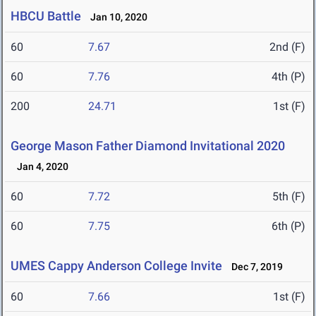
HBCU Battle
Jan 10, 2020
60
7.67
2nd (F)
60
7.76
4th (P)
200
24.71
1st (F)
George Mason Father Diamond Invitational 2020
Jan 4, 2020
60
7.72
5th (F)
60
7.75
6th (P)
UMES Cappy Anderson College Invite
Dec 7, 2019
60
7.66
1st (F)