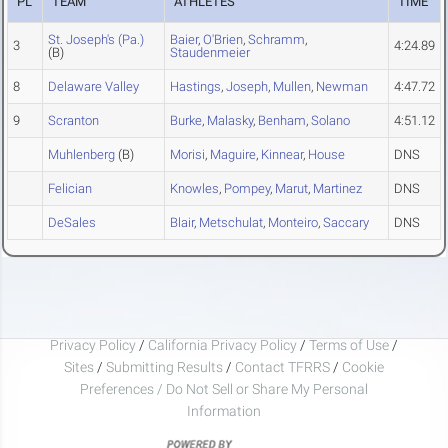
PL
TEAM
ATHLETES
TIME
St. Joseph's (Pa.)
Baier
,
O'Brien
,
Schramm
,
3
4:24.89
(B)
Staudenmeier
8
Delaware Valley
Hastings
,
Joseph
,
Mullen
,
Newman
4:47.72
9
Scranton
Burke
,
Malasky
,
Benham
,
Solano
4:51.12
Muhlenberg
(B)
Morisi
,
Maguire
,
Kinnear
,
House
DNS
Felician
Knowles
,
Pompey
,
Marut
,
Martinez
DNS
DeSales
Blair
,
Metschulat
,
Monteiro
,
Saccary
DNS
Privacy Policy
/
California Privacy Policy
/
Terms of Use
/
Sites
/
Submitting Results
/
Contact TFRRS
/
Cookie
Preferences / Do Not Sell or Share My Personal
Information