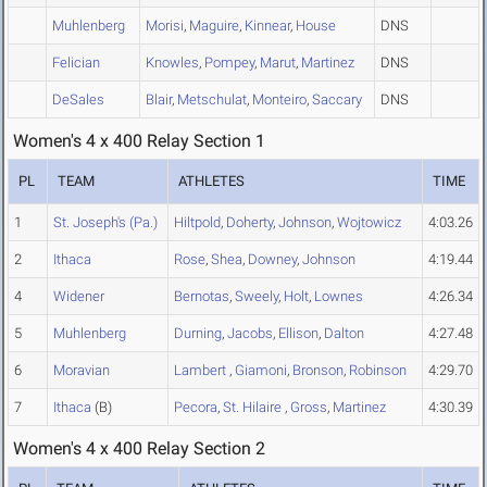
Muhlenberg
Morisi
,
Maguire
,
Kinnear
,
House
DNS
Felician
Knowles
,
Pompey
,
Marut
,
Martinez
DNS
DeSales
Blair
,
Metschulat
,
Monteiro
,
Saccary
DNS
Women's 4 x 400 Relay Section 1
PL
TEAM
ATHLETES
TIME
1
St. Joseph's (Pa.)
Hiltpold
,
Doherty
,
Johnson
,
Wojtowicz
4:03.26
2
Ithaca
Rose
,
Shea
,
Downey
,
Johnson
4:19.44
4
Widener
Bernotas
,
Sweely
,
Holt
,
Lownes
4:26.34
5
Muhlenberg
Durning
,
Jacobs
,
Ellison
,
Dalton
4:27.48
6
Moravian
Lambert
,
Giamoni
,
Bronson
,
Robinson
4:29.70
7
Ithaca
(B)
Pecora
,
St. Hilaire
,
Gross
,
Martinez
4:30.39
Women's 4 x 400 Relay Section 2