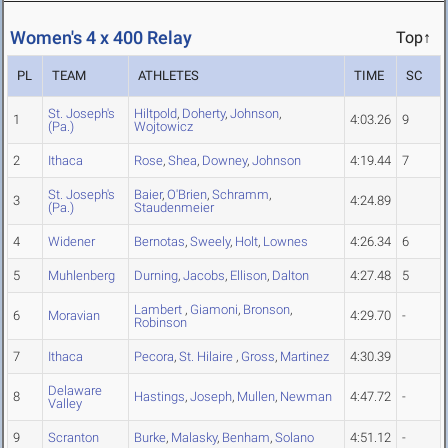
Women's 4 x 400 Relay
Top↑
PL
TEAM
ATHLETES
TIME
SC
St. Joseph's
Hiltpold
,
Doherty
,
Johnson
,
1
4:03.26
9
(Pa.)
Wojtowicz
2
Ithaca
Rose
,
Shea
,
Downey
,
Johnson
4:19.44
7
St. Joseph's
Baier
,
O'Brien
,
Schramm
,
3
4:24.89
(Pa.)
Staudenmeier
4
Widener
Bernotas
,
Sweely
,
Holt
,
Lownes
4:26.34
6
5
Muhlenberg
Durning
,
Jacobs
,
Ellison
,
Dalton
4:27.48
5
Lambert
,
Giamoni
,
Bronson
,
6
Moravian
4:29.70
-
Robinson
7
Ithaca
Pecora
,
St. Hilaire
,
Gross
,
Martinez
4:30.39
Delaware
8
Hastings
,
Joseph
,
Mullen
,
Newman
4:47.72
-
Valley
9
Scranton
Burke
,
Malasky
,
Benham
,
Solano
4:51.12
-