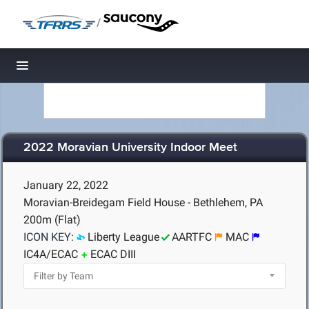
/
Toggle navigation
2022 Moravian University Indoor Meet
January 22, 2022
Moravian-Breidegam Field House - Bethlehem, PA
200m (Flat)
ICON KEY:
Liberty League
AARTFC
MAC
IC4A/ECAC
ECAC DIII