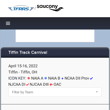
/
Toggle navigation
Tiffin Track Carnival
April 15-16, 2022
Tiffin - Tiffin, OH
ICON KEY:
NAIA A
NAIA B
NCAA DII Prov
NJCAA DI
NJCAA DIII
OAC