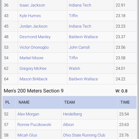
36
Isaac Jackson
Indiana Tech
22.91
43
Kyle Humes
Tiffin
23.18
45
Jordan Jackson
Indiana Tech
23.23
48
Desmond Manley
Baldwin Wallace
23.37
53
Victor Ononogbo
John Carroll
23.56
54
Markel Moore
Tiffin
23.58
62
Gregory McKee
Walsh
24.01
64
Mason Birkbeck
Baldwin Wallace
24.22
Men's 200 Meters Section 9
W: 0.8
PL
NAME
TEAM
TIME
52
Alex Morgan
Heidelberg
23.54
57
Ronnie Puczkowski
Albion
23.63
58
Micah Glus
Ohio State Running Club
23.76