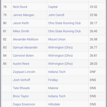
78
Nick Stuck
Capital
25.52
79
James Mangan
John Carroll
25.56
80
Jason Keith
Ohio State Running Club
26.17
81
Miles Smith
Ohio State Running Club
26.45
82
Alexander Mollison
Mount Union
26.58
83
Samuel Alexander
Wilmington (Ohio)
26.77
84
Cameron Bolen
Wilmington (Ohio)
26.81
85
Austin Reed
Wilmington (Ohio)
28.03
Zayquan Lincoln
Indiana Tech
DNF
Josh Verhoff
Findlay
DNS
Tate Rhoads
Malone
DNS
Brice Taylor
Indiana Tech
DNS
Dagur Einarsson
Hillsdale
DNS