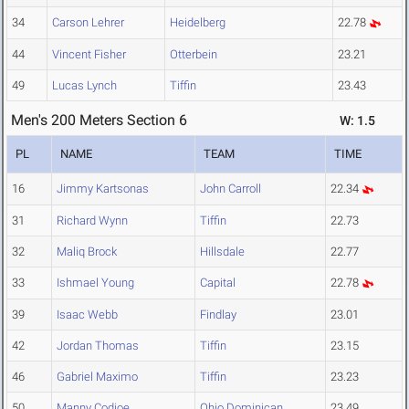
34
Carson Lehrer
Heidelberg
22.78
44
Vincent Fisher
Otterbein
23.21
49
Lucas Lynch
Tiffin
23.43
Men's 200 Meters Section 6
W: 1.5
PL
NAME
TEAM
TIME
16
Jimmy Kartsonas
John Carroll
22.34
31
Richard Wynn
Tiffin
22.73
32
Maliq Brock
Hillsdale
22.77
33
Ishmael Young
Capital
22.78
39
Isaac Webb
Findlay
23.01
42
Jordan Thomas
Tiffin
23.15
46
Gabriel Maximo
Tiffin
23.23
50
Manny Codjoe
Ohio Dominican
23.49