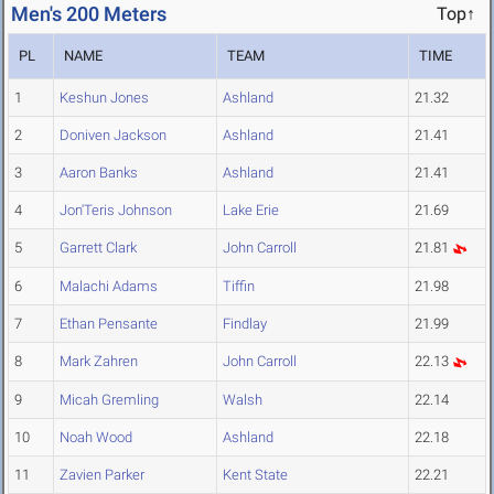
Men's 200 Meters
Top↑
PL
NAME
TEAM
TIME
1
Keshun Jones
Ashland
21.32
2
Doniven Jackson
Ashland
21.41
3
Aaron Banks
Ashland
21.41
4
Jon'Teris Johnson
Lake Erie
21.69
5
Garrett Clark
John Carroll
21.81
6
Malachi Adams
Tiffin
21.98
7
Ethan Pensante
Findlay
21.99
8
Mark Zahren
John Carroll
22.13
9
Micah Gremling
Walsh
22.14
10
Noah Wood
Ashland
22.18
11
Zavien Parker
Kent State
22.21