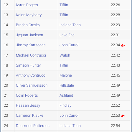
12
Kyron Rogers
Tiffin
22.26
13
Kelan Mayberry
Tiffin
22.28
14
Braden Crosby
Indiana Tech
22.29
15
Jyquan Jackson
Lake Erie
22.31
16
Jimmy Kartsonas
John Carroll
22.34
17
Michael Contrucci
Walsh
22.42
18
Simeon Hunter
Tiffin
22.43
19
Anthony Contrucci
Malone
22.45
20
Oliver Samuelsson
Hillsdale
22.49
21
Colin Roberts
Ashland
22.49
22
Hassan Sesay
Findlay
22.52
23
Cameron Klauke
John Carroll
22.53
24
Desmond Patterson
Indiana Tech
22.54