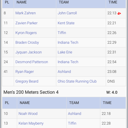
PL
NAME
TEAM
TIME
8
Mark Zahren
John Carroll
22.13
11
Zavien Parker
Kent State
22.21
12
Kyron Rogers
Tiffin
22.26
14
Braden Crosby
Indiana Tech
22.29
15
Jyquan Jackson
Lake Erie
22.31
24
Desmond Patterson
Indiana Tech
22.54
41
Ryan Rager
Ashland
23.08
Gregory Beard
Ohio State Running Club
DNS
Men's 200 Meters Section 4
W: 4.0
PL
NAME
TEAM
TIME
10
Noah Wood
Ashland
22.18
13
Kelan Mayberry
Tiffin
22.28