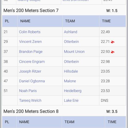
Men's 200 Meters Section 7
W: 1.5
PL
NAME
TEAM
TIME
21
Colin Roberts
Ashland
22.49
29
Vincent Zeren
Otterbein
22.71
37
Brandon Paige
Mount Union
22.93
38
Cincere Engram
Otterbein
22.98
40
Joseph Ritzer
Hillsdale
23.05
47
Daniel Ogbonna
Malone
23.28
51
Noah Paris
Heidelberg
23.53
Tareeq Welch
Lake Erie
DNS
Men's 200 Meters Section 8
W: 3.5
PL
NAME
TEAM
TIME