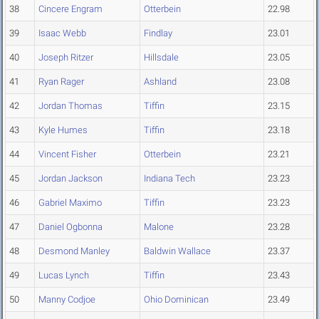
38
Cincere Engram
Otterbein
22.98
39
Isaac Webb
Findlay
23.01
40
Joseph Ritzer
Hillsdale
23.05
41
Ryan Rager
Ashland
23.08
42
Jordan Thomas
Tiffin
23.15
43
Kyle Humes
Tiffin
23.18
44
Vincent Fisher
Otterbein
23.21
45
Jordan Jackson
Indiana Tech
23.23
46
Gabriel Maximo
Tiffin
23.23
47
Daniel Ogbonna
Malone
23.28
48
Desmond Manley
Baldwin Wallace
23.37
49
Lucas Lynch
Tiffin
23.43
50
Manny Codjoe
Ohio Dominican
23.49