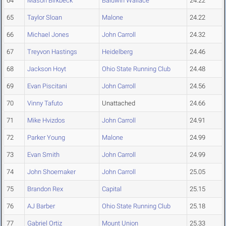
64
Mason Birkbeck
Baldwin Wallace
24.22
65
Taylor Sloan
Malone
24.22
66
Michael Jones
John Carroll
24.32
67
Treyvon Hastings
Heidelberg
24.46
68
Jackson Hoyt
Ohio State Running Club
24.48
69
Evan Piscitani
John Carroll
24.56
70
Vinny Tafuto
Unattached
24.66
71
Mike Hvizdos
John Carroll
24.91
72
Parker Young
Malone
24.99
73
Evan Smith
John Carroll
24.99
74
John Shoemaker
John Carroll
25.05
75
Brandon Rex
Capital
25.15
76
AJ Barber
Ohio State Running Club
25.18
77
Gabriel Ortiz
Mount Union
25.33