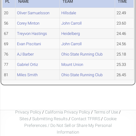
PL
NAME
TEAM
TIME
20
Oliver Samuelsson
Hillsdale
22.49
56
Corey Minton
John Carroll
23.60
67
Treyvon Hastings
Heidelberg
24.46
69
Evan Piscitani
John Carroll
24.56
76
AJ Barber
Ohio State Running Club
25.18
77
Gabriel Ortiz
Mount Union
25.33
81
Miles Smith
Ohio State Running Club
26.45
Privacy Policy
/
California Privacy Policy
/
Terms of Use
/
Sites
/
Submitting Results
/
Contact TFRRS
/
Cookie
Preferences / Do Not Sell or Share My Personal
Information