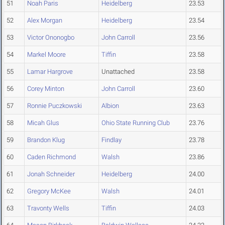
51
Noah Paris
Heidelberg
23.53
52
Alex Morgan
Heidelberg
23.54
53
Victor Ononogbo
John Carroll
23.56
54
Markel Moore
Tiffin
23.58
55
Lamar Hargrove
Unattached
23.58
56
Corey Minton
John Carroll
23.60
57
Ronnie Puczkowski
Albion
23.63
58
Micah Glus
Ohio State Running Club
23.76
59
Brandon Klug
Findlay
23.78
60
Caden Richmond
Walsh
23.86
61
Jonah Schneider
Heidelberg
24.00
62
Gregory McKee
Walsh
24.01
63
Travonty Wells
Tiffin
24.03