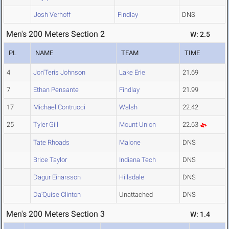
Josh Verhoff
Findlay
DNS
Men's 200 Meters Section 2
W: 2.5
PL
NAME
TEAM
TIME
4
Jon'Teris Johnson
Lake Erie
21.69
7
Ethan Pensante
Findlay
21.99
17
Michael Contrucci
Walsh
22.42
25
Tyler Gill
Mount Union
22.63
Tate Rhoads
Malone
DNS
Brice Taylor
Indiana Tech
DNS
Dagur Einarsson
Hillsdale
DNS
Da'Quise Clinton
Unattached
DNS
Men's 200 Meters Section 3
W: 1.4