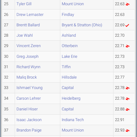
25
Tyler Gill
Mount Union
22.63
26
Drew Lemaster
Findlay
22.63
27
Brentt Ballard
Bryant & Stratton (Ohio)
22.69
28
Joe Wahl
Ashland
22.70
29
Vincent Zeren
Otterbein
22.71
30
Greg Joseph
Lake Erie
22.73
31
Richard Wynn
Tiffin
22.73
32
Maliq Brock
Hillsdale
22.77
33
Ishmael Young
Capital
22.78
34
Carson Lehrer
Heidelberg
22.78
35
Daniel Hiser
Capital
22.88
36
Isaac Jackson
Indiana Tech
22.91
37
Brandon Paige
Mount Union
22.93