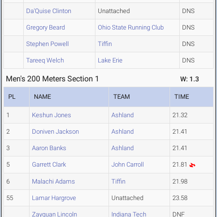
Da'Quise Clinton
Unattached
DNS
Gregory Beard
Ohio State Running Club
DNS
Stephen Powell
Tiffin
DNS
Tareeq Welch
Lake Erie
DNS
Men's 200 Meters Section 1
W: 1.3
PL
NAME
TEAM
TIME
1
Keshun Jones
Ashland
21.32
2
Doniven Jackson
Ashland
21.41
3
Aaron Banks
Ashland
21.41
5
Garrett Clark
John Carroll
21.81
6
Malachi Adams
Tiffin
21.98
55
Lamar Hargrove
Unattached
23.58
Zayquan Lincoln
Indiana Tech
DNF