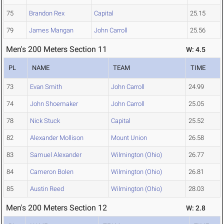
75
Brandon Rex
Capital
25.15
79
James Mangan
John Carroll
25.56
Men's 200 Meters Section 11
W: 4.5
PL
NAME
TEAM
TIME
73
Evan Smith
John Carroll
24.99
74
John Shoemaker
John Carroll
25.05
78
Nick Stuck
Capital
25.52
82
Alexander Mollison
Mount Union
26.58
83
Samuel Alexander
Wilmington (Ohio)
26.77
84
Cameron Bolen
Wilmington (Ohio)
26.81
85
Austin Reed
Wilmington (Ohio)
28.03
Men's 200 Meters Section 12
W: 2.8