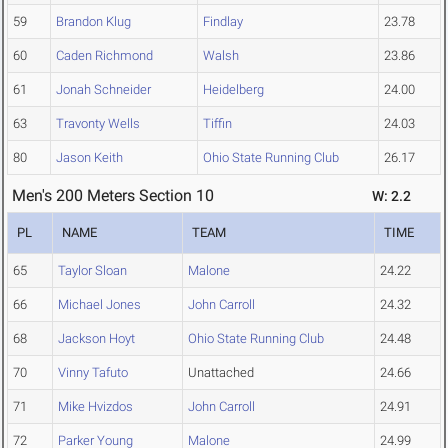
59
Brandon Klug
Findlay
23.78
60
Caden Richmond
Walsh
23.86
61
Jonah Schneider
Heidelberg
24.00
63
Travonty Wells
Tiffin
24.03
80
Jason Keith
Ohio State Running Club
26.17
Men's 200 Meters Section 10
W: 2.2
PL
NAME
TEAM
TIME
65
Taylor Sloan
Malone
24.22
66
Michael Jones
John Carroll
24.32
68
Jackson Hoyt
Ohio State Running Club
24.48
70
Vinny Tafuto
Unattached
24.66
71
Mike Hvizdos
John Carroll
24.91
72
Parker Young
Malone
24.99