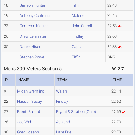
18
Simeon Hunter
Tiffin
22.43
19
Anthony Contrucci
Malone
22.45
23
Cameron Klauke
John Carroll
22.53
26
Drew Lemaster
Findlay
22.63
35
Daniel Hiser
Capital
22.88
Stephen Powell
Tiffin
DNS
Men's 200 Meters Section 5
W: 2.7
PL
NAME
TEAM
TIME
9
Micah Gremling
Walsh
22.14
22
Hassan Sesay
Findlay
22.52
27
Brentt Ballard
Bryant & Stratton (Ohio)
22.69
28
Joe Wahl
Ashland
22.70
30
Greg Joseph
Lake Erie
22.73