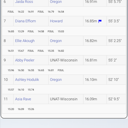
6
Jaida Ross
Oregon
16.91m
55' 5.75"
FOUL
16.22
16.91
FOUL
16.79
16.54
7
Diana Effiom
Howard
16.85m
55' 3.5"
16.85
13.29
FOUL
14.58
FOUL
15.03
8
Ellie Akough
Oregon
16.82m
55' 2.25"
16.51
15.67
FOUL
FOUL
15.35
16.82
9
Abby Peeler
UNAT-Wisconsin
16.81m
55' 2"
15.96
16.50
16.55
16.65
16.81
FOUL
10
Ashley Hodulik
Oregon
16.10m
52' 10"
15.57
16.10
15.74
11
Asia Rave
UNAT-Wisconsin
16.09m
52' 9.5"
15.20
16.09
15.26