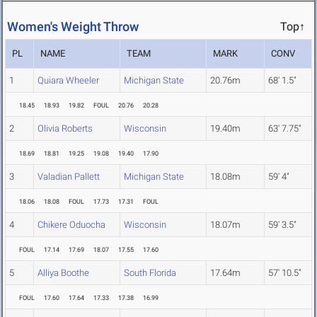
Women's Weight Throw
Top↑
PL
NAME
TEAM
MARK
CONV
1
Quiara Wheeler
Michigan State
20.76m
68' 1.5"
18.45
18.93
19.82
FOUL
20.76
20.28
2
Olivia Roberts
Wisconsin
19.40m
63' 7.75"
18.69
18.81
19.25
19.08
19.40
17.90
3
Valadian Pallett
Michigan State
18.08m
59' 4"
18.06
18.08
FOUL
17.73
17.31
FOUL
4
Chikere Oduocha
Wisconsin
18.07m
59' 3.5"
FOUL
17.14
17.69
18.07
17.55
17.60
5
Alliya Boothe
South Florida
17.64m
57' 10.5"
FOUL
17.60
17.64
17.33
17.38
16.99