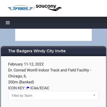
/
Toggle navigation
The Badgers Windy City Invite
February 11-12, 2022
Dr. Conrad Worrill Indoor Track and Field Facility -
Chicago, IL
200m (Banked)
ICON KEY:
IC4A/ECAC