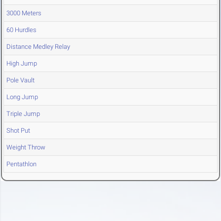
3000 Meters
60 Hurdles
Distance Medley Relay
High Jump
Pole Vault
Long Jump
Triple Jump
Shot Put
Weight Throw
Pentathlon