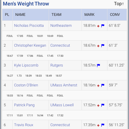
Men's Weight Throw
Top↑
PL
NAME
TEAM
MARK
CONV
1
Nicholas Pisciotta
Northeastern
18.81m
61' 8.5"
FOUL
17.85
FOUL
18.81
18.69
FOUL
2
Christopher Keegan
Connecticut
18.67m
61' 3"
18.67
17.59
17.86
FOUL
17.45
17.50
3
Kyle Lipscomb
Rutgers
18.57m
60' 11.25"
16.27
1.73
18.09
18.03
18.49
18.57
4
Coston O'Brien
UMass Amherst
18.16m
59' 7"
18.03
18.16
FOUL
FOUL
FOUL
FOUL
5
Patrick Pang
UMass Lowell
17.52m
57' 5.75"
17.11
15.81
17.11
16.94
17.42
17.52
6
Travis Roux
Connecticut
17.35m
56' 11.25"