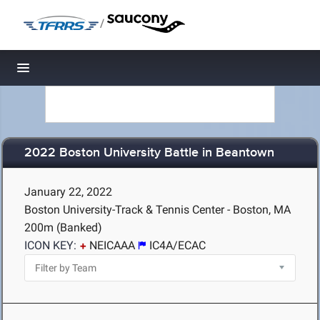
/
Toggle navigation
2022 Boston University Battle in Beantown
January 22, 2022
Boston University-Track & Tennis Center - Boston, MA
200m (Banked)
ICON KEY:
NEICAAA
IC4A/ECAC