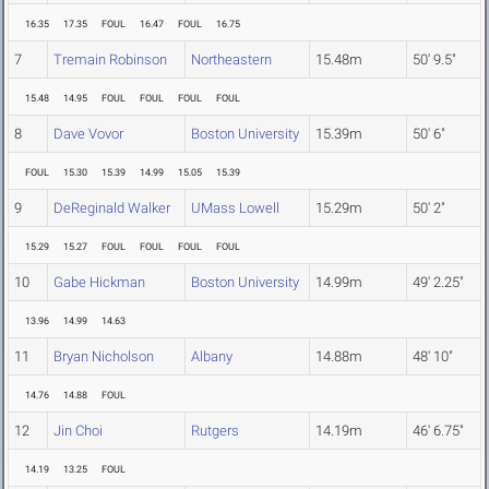
16.35
17.35
FOUL
16.47
FOUL
16.75
7
Tremain Robinson
Northeastern
15.48m
50' 9.5"
15.48
14.95
FOUL
FOUL
FOUL
FOUL
8
Dave Vovor
Boston University
15.39m
50' 6"
FOUL
15.30
15.39
14.99
15.05
15.39
9
DeReginald Walker
UMass Lowell
15.29m
50' 2"
15.29
15.27
FOUL
FOUL
FOUL
FOUL
10
Gabe Hickman
Boston University
14.99m
49' 2.25"
13.96
14.99
14.63
11
Bryan Nicholson
Albany
14.88m
48' 10"
14.76
14.88
FOUL
12
Jin Choi
Rutgers
14.19m
46' 6.75"
14.19
13.25
FOUL