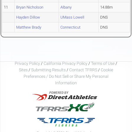
11
Bryan Nicholson
Albany
14.88m
Hayden Dillow
UMass Lowell
DNS
Matthew Brady
Connecticut
DNS
Privacy Policy
/
California Privacy Policy
/
Terms of Use
/
Sites
/
Submitting Results
/
Contact TFRRS
/
Cookie
Preferences / Do Not Sell or Share My Personal
Information