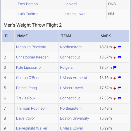
Eros Bottino
Harvard
DNS
Luis Cadime
UMass Lowell
NM
Men's Weight Throw Flight 2
PL
NAME
TEAM
MARK
1
Nicholas Pisciotta
Northeastern
18.81m
2
Christopher Keegan
Connecticut
18.67m
3
Kyle Lipscomb
Rutgers
18.57m
4
Coston O'Brien
UMass Amherst
18.16m
5
Patrick Pang
UMass Lowell
17.52m
6
Travis Roux
Connecticut
17.35m
7
Tremain Robinson
Northeastern
15.48m
8
Dave Vovor
Boston University
15.39m
9
DeReginald Walker
UMass Lowell
15.29m