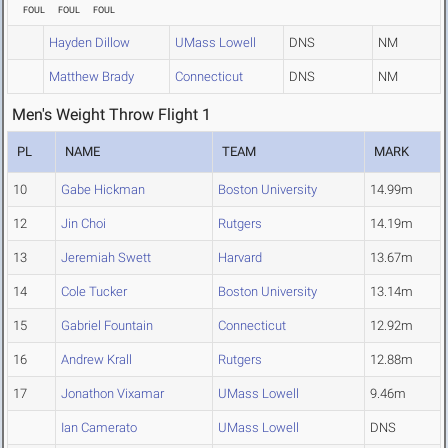
FOUL
FOUL
FOUL
Hayden Dillow
UMass Lowell
DNS
NM
Matthew Brady
Connecticut
DNS
NM
Men's Weight Throw Flight 1
PL
NAME
TEAM
MARK
10
Gabe Hickman
Boston University
14.99m
12
Jin Choi
Rutgers
14.19m
13
Jeremiah Swett
Harvard
13.67m
14
Cole Tucker
Boston University
13.14m
15
Gabriel Fountain
Connecticut
12.92m
16
Andrew Krall
Rutgers
12.88m
17
Jonathon Vixamar
UMass Lowell
9.46m
Ian Camerato
UMass Lowell
DNS