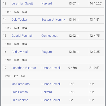
13
Jeremiah Swett
Harvard
13.67m
44' 10.25"
13.67
13.46
13.35
14
Cole Tucker
Boston University
13.14m
43' 1.5"
11.95
13.14
FOUL
15
Gabriel Fountain
Connecticut
12.92m
42' 4.75"
12.53
12.92
FOUL
16
Andrew Krall
Rutgers
12.88m
42' 3.25"
12.52
12.88
FOUL
17
Jonathon Vixamar
UMass Lowell
9.46m
31' 0.5"
FOUL
9.27
9.46
Ian Camerato
UMass Lowell
DNS
NM
Eros Bottino
Harvard
DNS
NM
Luis Cadime
UMass Lowell
NM
NM