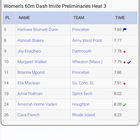
Women's 60m Dash Invite Preliminaries Heat 3
PL
NAME
TEAM
TIME
5
Harlowe Brumett-Dunn
Princeton
7.69
8
Hannah Blakey
Army West Point
7.77
9
Joy Enaohwo
Dartmouth
7.78
10
Margaret Walker
Wheaton (Mass.)
7.79
11
Brianna Mponzi
Princeton
7.86
14
Ella Maclean
So. Conn. St.
7.91
19
Amia Todman
Sprint Tech
8.02
24
Amerrah Horne-Vaden
Houghton
8.08
26
Ciara French
Rhode Island
8.25