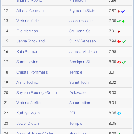
11
Brianna Mponzi
Princeton
7.86
12
Athena Comeau
Plymouth State
7.87
13
Victoria Kadiri
Johns Hopkins
7.90
14
Ella Maclean
So. Conn. St.
7.91
15
Jenna Strickland
SUNY Geneseo
7.94
16
Kaia Putman
James Madison
7.95
17
Sarah Levine
Brockport St.
8.00
18
Christal Pommells
Temple
8.01
19
Amia Todman
Sprint Tech
8.02
20
Shylehn Ebuenga-Smith
Delaware
8.03
21
Victoria Steffon
Assumption
8.04
22
Kathryn Morin
RPI
8.05
23
Jewel Ofotan
Temple
8.05
24
Amerrah Horne-Vaden
Houghton
8.08