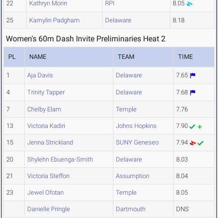
22
Kathryn Morin
RPI
8.05
25
Kamylin Padgham
Delaware
8.18
Women's 60m Dash Invite Preliminaries Heat 2
PL
NAME
TEAM
TIME
1
Aja Davis
Delaware
7.65
4
Trinity Tapper
Delaware
7.68
7
Chelby Elam
Temple
7.76
13
Victoria Kadiri
Johns Hopkins
7.90
15
Jenna Strickland
SUNY Geneseo
7.94
20
Shylehn Ebuenga-Smith
Delaware
8.03
21
Victoria Steffon
Assumption
8.04
23
Jewel Ofotan
Temple
8.05
Danielle Pringle
Dartmouth
DNS