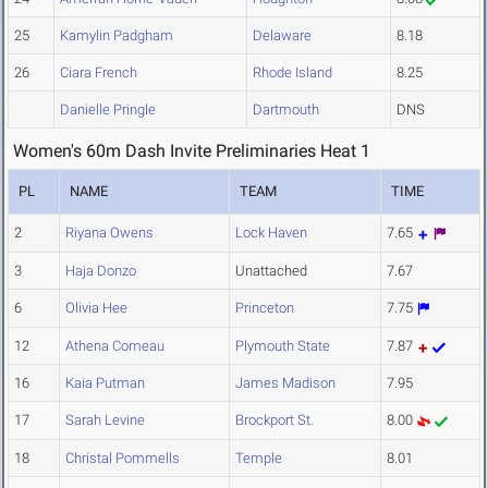
25
Kamylin Padgham
Delaware
8.18
26
Ciara French
Rhode Island
8.25
Danielle Pringle
Dartmouth
DNS
Women's 60m Dash Invite Preliminaries Heat 1
PL
NAME
TEAM
TIME
2
Riyana Owens
Lock Haven
7.65
3
Haja Donzo
Unattached
7.67
6
Olivia Hee
Princeton
7.75
12
Athena Comeau
Plymouth State
7.87
16
Kaia Putman
James Madison
7.95
17
Sarah Levine
Brockport St.
8.00
18
Christal Pommells
Temple
8.01