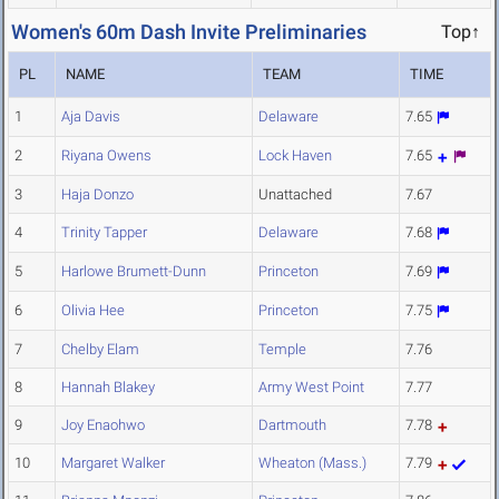
Women's 60m Dash Invite Preliminaries
Top↑
PL
NAME
TEAM
TIME
1
Aja Davis
Delaware
7.65
2
Riyana Owens
Lock Haven
7.65
3
Haja Donzo
Unattached
7.67
4
Trinity Tapper
Delaware
7.68
5
Harlowe Brumett-Dunn
Princeton
7.69
6
Olivia Hee
Princeton
7.75
7
Chelby Elam
Temple
7.76
8
Hannah Blakey
Army West Point
7.77
9
Joy Enaohwo
Dartmouth
7.78
10
Margaret Walker
Wheaton (Mass.)
7.79