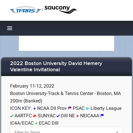
/
Toggle navigation
2022 Boston University David Hemery
Valentine Invitational
February 11-12, 2022
Boston University-Track & Tennis Center - Boston, MA
200m (Banked)
ICON KEY:
NCAA DII Prov
PSAC
Liberty League
AARTFC
SUNYAC
DIII NE
NEICAAA
IC4A/ECAC
ECAC DIII