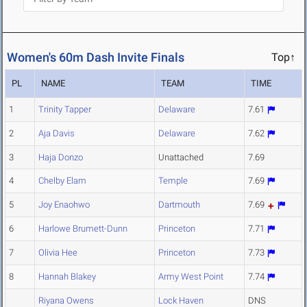
Women's 60m Dash Invite Finals
Top↑
PL
NAME
TEAM
TIME
1
Trinity Tapper
Delaware
7.61
2
Aja Davis
Delaware
7.62
3
Haja Donzo
Unattached
7.69
4
Chelby Elam
Temple
7.69
5
Joy Enaohwo
Dartmouth
7.69
6
Harlowe Brumett-Dunn
Princeton
7.71
7
Olivia Hee
Princeton
7.73
8
Hannah Blakey
Army West Point
7.74
Riyana Owens
Lock Haven
DNS