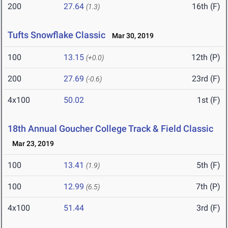
200
27.64
16th (F)
(1.3)
Tufts Snowflake Classic
Mar 30, 2019
100
13.15
12th (P)
(+0.0)
200
27.69
23rd (F)
(-0.6)
4x100
50.02
1st (F)
18th Annual Goucher College Track & Field Classic
Mar 23, 2019
100
13.41
5th (F)
(1.9)
100
12.99
7th (P)
(6.5)
4x100
51.44
3rd (F)