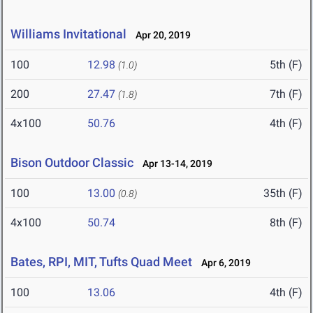
Williams Invitational
Apr 20, 2019
100
12.98
5th (F)
(1.0)
200
27.47
7th (F)
(1.8)
4x100
50.76
4th (F)
Bison Outdoor Classic
Apr 13-14, 2019
100
13.00
35th (F)
(0.8)
4x100
50.74
8th (F)
Bates, RPI, MIT, Tufts Quad Meet
Apr 6, 2019
100
13.06
4th (F)