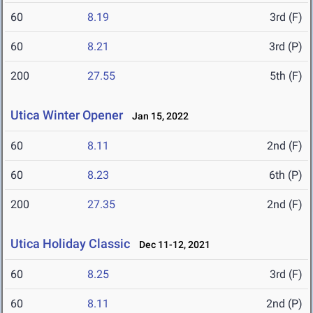
60
8.19
3rd (F)
60
8.21
3rd (P)
200
27.55
5th (F)
Utica Winter Opener
Jan 15, 2022
60
8.11
2nd (F)
60
8.23
6th (P)
200
27.35
2nd (F)
Utica Holiday Classic
Dec 11-12, 2021
60
8.25
3rd (F)
60
8.11
2nd (P)