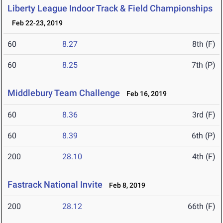
Liberty League Indoor Track & Field Championships
Feb 22-23, 2019
60
8.27
8th (F)
60
8.25
7th (P)
Middlebury Team Challenge
Feb 16, 2019
60
8.36
3rd (F)
60
8.39
6th (P)
200
28.10
4th (F)
Fastrack National Invite
Feb 8, 2019
200
28.12
66th (F)