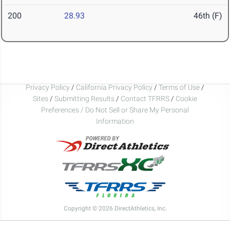
200
28.93
46th (F)
Privacy Policy
/
California Privacy Policy
/
Terms of Use
/
Sites
/
Submitting Results
/
Contact TFRRS
/
Cookie
Preferences / Do Not Sell or Share My Personal
Information
Copyright © 2026 DirectAthletics, Inc.