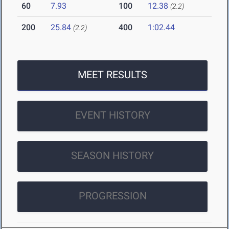
60
7.93
100
12.38
(2.2)
200
25.84
400
1:02.44
(2.2)
MEET RESULTS
EVENT HISTORY
SEASON HISTORY
PROGRESSION