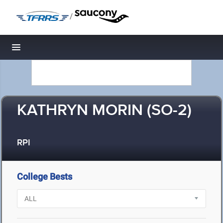
/
Toggle navigation
KATHRYN MORIN (SO-2)
RPI
College Bests