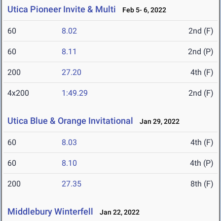
Utica Pioneer Invite & Multi
Feb 5- 6, 2022
60
8.02
2nd (F)
60
8.11
2nd (P)
200
27.20
4th (F)
4x200
1:49.29
2nd (F)
Utica Blue & Orange Invitational
Jan 29, 2022
60
8.03
4th (F)
60
8.10
4th (P)
200
27.35
8th (F)
Middlebury Winterfell
Jan 22, 2022