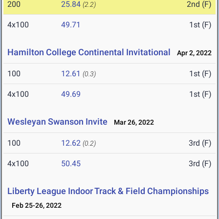
200
25.84
2nd (F)
(2.2)
4x100
49.71
1st (F)
Hamilton College Continental Invitational
Apr 2, 2022
100
12.61
1st (F)
(0.3)
4x100
49.69
1st (F)
Wesleyan Swanson Invite
Mar 26, 2022
100
12.62
3rd (F)
(0.2)
4x100
50.45
3rd (F)
Liberty League Indoor Track & Field Championships
Feb 25-26, 2022