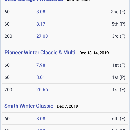
60
8.08
2nd (F)
60
8.17
5th (P)
200
27.03
3rd (F)
Pioneer Winter Classic & Multi
Dec 13-14, 2019
60
7.98
1st (F)
60
8.01
1st (P)
200
26.66
1st (F)
Smith Winter Classic
Dec 7, 2019
60
8.08
6th (F)