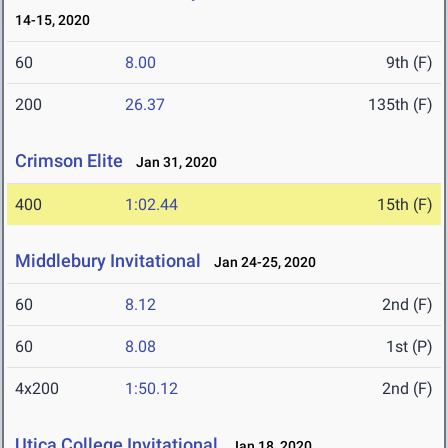
14-15, 2020
60
8.00
9th (F)
200
26.37
135th (F)
Crimson Elite
Jan 31, 2020
400
1:02.44
15th (F)
Middlebury Invitational
Jan 24-25, 2020
60
8.12
2nd (F)
60
8.08
1st (P)
4x200
1:50.12
2nd (F)
Utica College Invitational
Jan 18, 2020