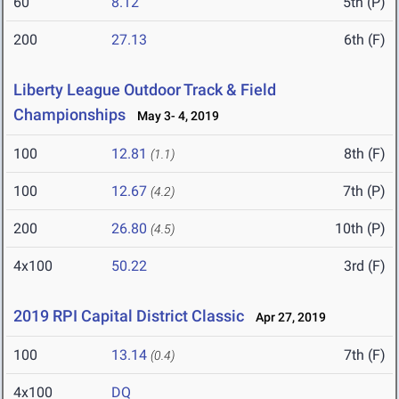
60
8.12
5th (P)
200
27.13
6th (F)
Liberty League Outdoor Track & Field
Championships
May 3- 4, 2019
100
12.81
8th (F)
(1.1)
100
12.67
7th (P)
(4.2)
200
26.80
10th (P)
(4.5)
4x100
50.22
3rd (F)
2019 RPI Capital District Classic
Apr 27, 2019
100
13.14
7th (F)
(0.4)
4x100
DQ