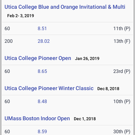
Utica College Blue and Orange Invitational & Multi
Feb 2- 3, 2019
60
8.51
11th (P)
200
28.02
13th (F)
Utica College Pioneer Open
Jan 26, 2019
60
8.65
23rd (P)
Utica College Pioneer Winter Classic
Dec 8, 2018
60
8.48
10th (P)
UMass Boston Indoor Open
Dec 1, 2018
60
8.59
30th (P)