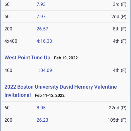
60
7.93
3rd (F)
60
7.97
2nd (P)
200
26.57
8th (F)
4x400
4:16.33
4th (F)
West Point Tune Up
Feb 19, 2022
400
1:04.09
4th (F)
2022 Boston University David Hemery Valentine
Invitational
Feb 11-12, 2022
60
8.05
22nd (P)
200
26.23
105th (F)