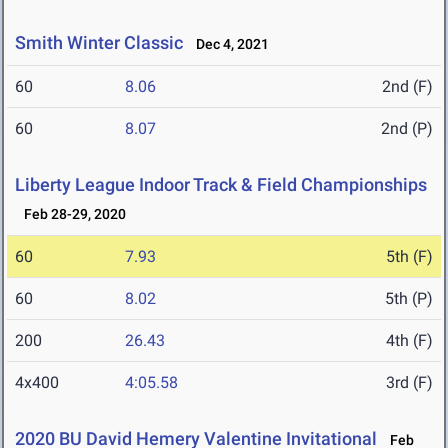
Smith Winter Classic
Dec 4, 2021
60
8.06
2nd (F)
60
8.07
2nd (P)
Liberty League Indoor Track & Field Championships
Feb 28-29, 2020
60
7.93
5th (F)
60
8.02
5th (P)
200
26.43
4th (F)
4x400
4:05.58
3rd (F)
2020 BU David Hemery Valentine Invitational
Feb