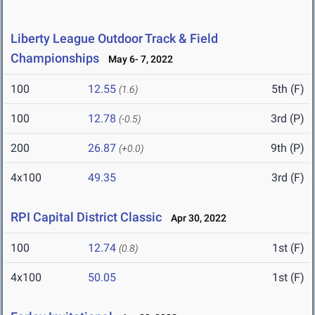
Liberty League Outdoor Track & Field
Championships
May 6- 7, 2022
100
12.55
5th (F)
(1.6)
100
12.78
3rd (P)
(-0.5)
200
26.87
9th (P)
(+0.0)
4x100
49.35
3rd (F)
RPI Capital District Classic
Apr 30, 2022
100
12.74
1st (F)
(0.8)
4x100
50.05
1st (F)