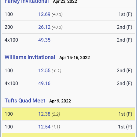
Farley Invitational
Apr 23, 2022
100
12.69
1st (F)
(+0.0)
200
26.12
2nd (F)
(+0.0)
4x100
49.35
2nd (F)
Williams Invitational
Apr 15-16, 2022
100
12.55
2nd (F)
(-0.1)
4x100
49.16
2nd (F)
Tufts Quad Meet
Apr 9, 2022
100
12.38
1st (F)
(2.2)
100
12.54
1st (P)
(1.1)