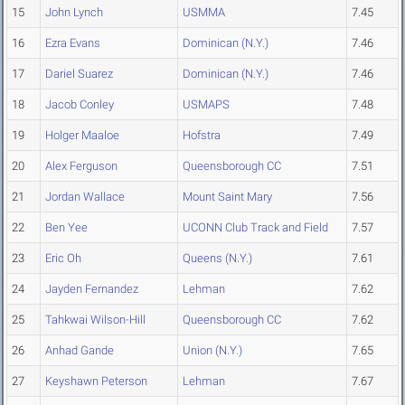
15
John Lynch
USMMA
7.45
16
Ezra Evans
Dominican (N.Y.)
7.46
17
Dariel Suarez
Dominican (N.Y.)
7.46
18
Jacob Conley
USMAPS
7.48
19
Holger Maaloe
Hofstra
7.49
20
Alex Ferguson
Queensborough CC
7.51
21
Jordan Wallace
Mount Saint Mary
7.56
22
Ben Yee
UCONN Club Track and Field
7.57
23
Eric Oh
Queens (N.Y.)
7.61
24
Jayden Fernandez
Lehman
7.62
25
Tahkwai Wilson-Hill
Queensborough CC
7.62
26
Anhad Gande
Union (N.Y.)
7.65
27
Keyshawn Peterson
Lehman
7.67