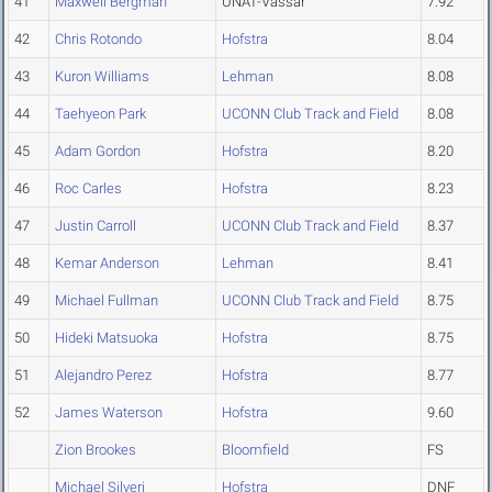
41
Maxwell Bergman
UNAT-Vassar
7.92
42
Chris Rotondo
Hofstra
8.04
43
Kuron Williams
Lehman
8.08
44
Taehyeon Park
UCONN Club Track and Field
8.08
45
Adam Gordon
Hofstra
8.20
46
Roc Carles
Hofstra
8.23
47
Justin Carroll
UCONN Club Track and Field
8.37
48
Kemar Anderson
Lehman
8.41
49
Michael Fullman
UCONN Club Track and Field
8.75
50
Hideki Matsuoka
Hofstra
8.75
51
Alejandro Perez
Hofstra
8.77
52
James Waterson
Hofstra
9.60
Zion Brookes
Bloomfield
FS
Michael Silveri
Hofstra
DNF