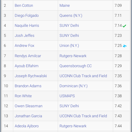
2
Ben Cotton
Maine
7.09
3
Diego Folgado
Queens (N.Y.)
7.11
4
Naquille Harris
SUNY Delhi
7.14
5
Josh Jeffes
SUNY Delhi
7.23
6
Andrew Fox
Union (N.Y.)
7.25
7
Rendys Amilcar
Rutgers-Newark
7.28
8
Ayoub Elfahim
Queensborough CC
7.29
9
Joseph Rychwalski
UCONN Club Track and Field
7.35
10
Brandon Adams
Dominican (N.Y.)
7.36
11
Ron White
USMAPS
7.38
12
Owen Sleasman
SUNY Delhi
7.42
13
Jonathan Garcia
UCONN Club Track and Field
7.43
14
Adeola Ajiboro
Rutgers-Newark
7.44