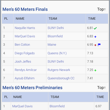
Men's 60 Meters Finals
Top↑
PL
NAME
TEAM
TIME
1
Naquille Harris
SUNY Delhi
6.81
2
MarQuel Davis
Bloomfield
6.83
3
Ben Cotton
Maine
6.95
4
Diego Folgado
Queens (N.Y.)
7.13
5
Josh Jeffes
SUNY Delhi
7.18
6
Rendys Amilcar
Rutgers-Newark
7.25
7
Ayoub Elfahim
Queensborough CC
7.41
Men's 60 Meters Preliminaries
Top↑
PL
NAME
TEAM
TIME
1
MarQuel Davis
Bloomfield
6.97