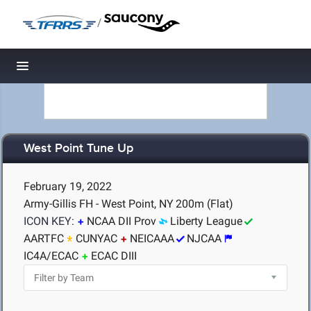
/
Toggle navigation
West Point Tune Up
February 19, 2022
Army-Gillis FH - West Point, NY
200m (Flat)
ICON KEY:
NCAA DII Prov
Liberty League
AARTFC
CUNYAC
NEICAAA
NJCAA
IC4A/ECAC
ECAC DIII