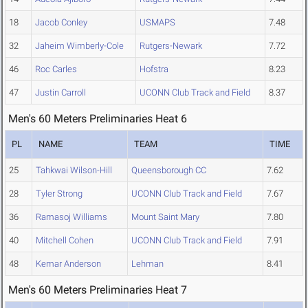
18
Jacob Conley
USMAPS
7.48
32
Jaheim Wimberly-Cole
Rutgers-Newark
7.72
46
Roc Carles
Hofstra
8.23
47
Justin Carroll
UCONN Club Track and Field
8.37
Men's 60 Meters Preliminaries Heat 6
PL
NAME
TEAM
TIME
25
Tahkwai Wilson-Hill
Queensborough CC
7.62
28
Tyler Strong
UCONN Club Track and Field
7.67
36
Ramasoj Williams
Mount Saint Mary
7.80
40
Mitchell Cohen
UCONN Club Track and Field
7.91
48
Kemar Anderson
Lehman
8.41
Men's 60 Meters Preliminaries Heat 7