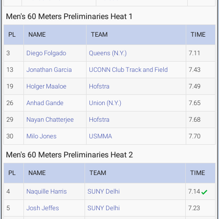
Men's 60 Meters Preliminaries Heat 1
PL
NAME
TEAM
TIME
3
Diego Folgado
Queens (N.Y.)
7.11
13
Jonathan Garcia
UCONN Club Track and Field
7.43
19
Holger Maaloe
Hofstra
7.49
26
Anhad Gande
Union (N.Y.)
7.65
29
Nayan Chatterjee
Hofstra
7.68
30
Milo Jones
USMMA
7.70
Men's 60 Meters Preliminaries Heat 2
PL
NAME
TEAM
TIME
4
Naquille Harris
SUNY Delhi
7.14
5
Josh Jeffes
SUNY Delhi
7.23