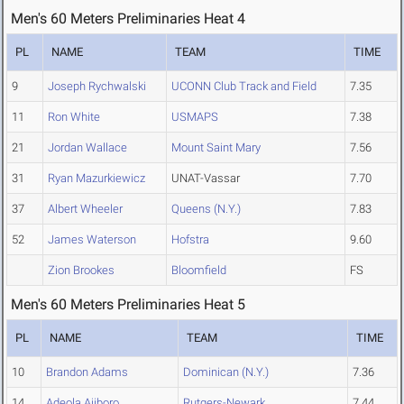
Men's 60 Meters Preliminaries Heat 4
PL
NAME
TEAM
TIME
9
Joseph Rychwalski
UCONN Club Track and Field
7.35
11
Ron White
USMAPS
7.38
21
Jordan Wallace
Mount Saint Mary
7.56
31
Ryan Mazurkiewicz
UNAT-Vassar
7.70
37
Albert Wheeler
Queens (N.Y.)
7.83
52
James Waterson
Hofstra
9.60
Zion Brookes
Bloomfield
FS
Men's 60 Meters Preliminaries Heat 5
PL
NAME
TEAM
TIME
10
Brandon Adams
Dominican (N.Y.)
7.36
14
Adeola Ajiboro
Rutgers-Newark
7.44