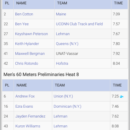
PL
NAME
TEAM
TIME
2
Ben Cotton
Maine
7.09
22
Ben Yee
UCONN Club Track and Field
7.57
27
Keyshawn Peterson
Lehman
7.67
35
Keith Hylander
Queens (N.Y.)
7.80
41
Maxwell Bergman
UNAT-Vassar
7.92
42
Chris Rotondo
Hofstra
8.04
Men's 60 Meters Preliminaries Heat 8
PL
NAME
TEAM
TIME
6
Andrew Fox
Union (N.Y.)
7.25
16
Ezra Evans
Dominican (N.Y.)
7.46
24
Jayden Fernandez
Lehman
7.62
43
Kuron Williams
Lehman
8.08