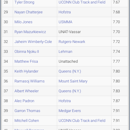
28
Tyler Strong
UCONN Club Track and Field
7.67
29
Nayan Chatterjee
Hofstra
7.68
30
Milo Jones
USMMA
7.70
31
Ryan Mazurkiewicz
UNAT-Vassar
7.70
32
Jaheim Wimberly-Cole
Rutgers-Newark
7.72
33
Obinna Njoku II
Lehman
7.74
34
Matthew Frisa
Unattached
7.77
35
Keith Hylander
Queens (N.Y.)
7.80
36
Ramasoj Williams
Mount Saint Mary
7.80
37
Albert Wheeler
Queens (N.Y.)
7.83
38
Alec Padron
Hofstra
7.87
39
Garron Thomas
Medgar Evers
7.91
40
Mitchell Cohen
UCONN Club Track and Field
7.91