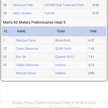
44
Taehyeon Park
UCONN Club Track and Field
8.08
45
Adam Gordon
Hofstra
8.20
Men's 60 Meters Preliminaries Heat 9
PL
NAME
TEAM
TIME
1
MarQuel Davis
Bloomfield
6.97
12
Owen Sleasman
SUNY Delhi
7.42
23
Eric Oh
Queens (N.Y.)
7.61
50
Hideki Matsuoka
Hofstra
8.75
Michael Silveri
Hofstra
DNF
Privacy Policy
/
California Privacy Policy
/
Terms of Use
/
Sites
/
Submitting Results
/
Contact TFRRS
/
Cookie