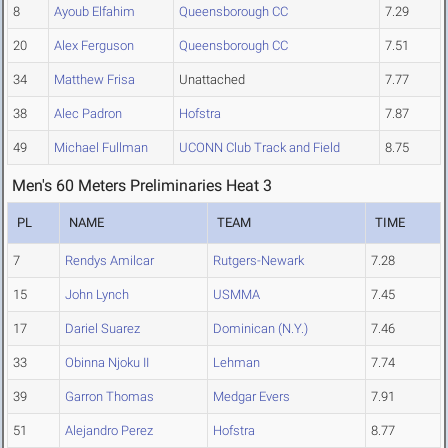
8
Ayoub Elfahim
Queensborough CC
7.29
20
Alex Ferguson
Queensborough CC
7.51
34
Matthew Frisa
Unattached
7.77
38
Alec Padron
Hofstra
7.87
49
Michael Fullman
UCONN Club Track and Field
8.75
Men's 60 Meters Preliminaries Heat 3
PL
NAME
TEAM
TIME
7
Rendys Amilcar
Rutgers-Newark
7.28
15
John Lynch
USMMA
7.45
17
Dariel Suarez
Dominican (N.Y.)
7.46
33
Obinna Njoku II
Lehman
7.74
39
Garron Thomas
Medgar Evers
7.91
51
Alejandro Perez
Hofstra
8.77