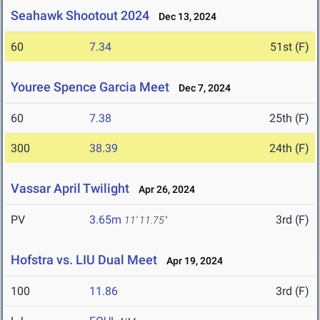
Seahawk Shootout 2024
Dec 13, 2024
60
7.34
51st (F)
Youree Spence Garcia Meet
Dec 7, 2024
60
7.38
25th (F)
300
38.39
24th (F)
Vassar April Twilight
Apr 26, 2024
PV
3.65m
3rd (F)
11' 11.75"
Hofstra vs. LIU Dual Meet
Apr 19, 2024
100
11.86
3rd (F)