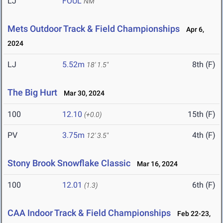
LJ
FOUL
NM
Mets Outdoor Track & Field Championships
Apr 6,
2024
LJ
5.52m
8th (F)
18' 1.5"
The Big Hurt
Mar 30, 2024
100
12.10
15th (F)
(+0.0)
PV
3.75m
4th (F)
12' 3.5"
Stony Brook Snowflake Classic
Mar 16, 2024
100
12.01
6th (F)
(1.3)
CAA Indoor Track & Field Championships
Feb 22-23,