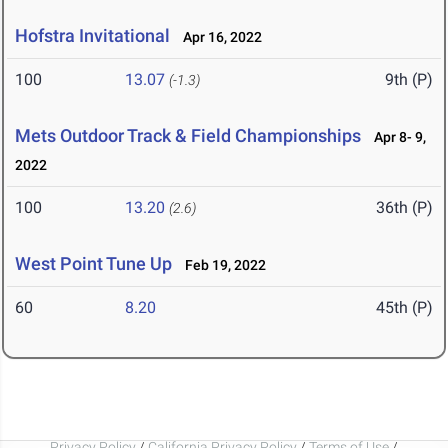
Hofstra Invitational
Apr 16, 2022
100
13.07
9th (P)
(-1.3)
Mets Outdoor Track & Field Championships
Apr 8- 9,
2022
100
13.20
36th (P)
(2.6)
West Point Tune Up
Feb 19, 2022
60
8.20
45th (P)
Privacy Policy
/
California Privacy Policy
/
Terms of Use
/