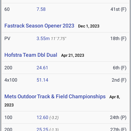
60
7.58
41st (F)
Fastrack Season Opener 2023
Dec 1, 2023
PV
3.55m
18th (F)
11' 7.75"
Hofstra Team Dbl Dual
Apr 21, 2023
200
24.61
6th (F)
4x100
51.14
2nd (F)
Mets Outdoor Track & Field Championships
Apr 8,
2023
100
12.60
24th (P)
(-3.2)
200
25.25
27th (F)
(-1.3)