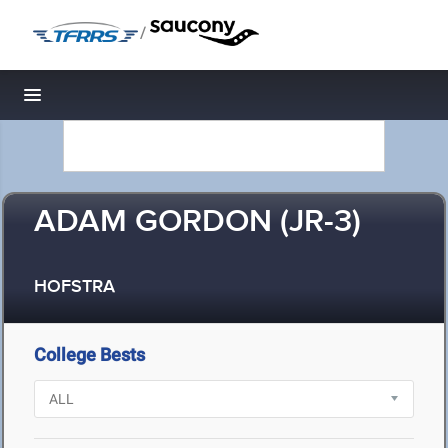
/
Toggle navigation
ADAM GORDON (JR-3)
HOFSTRA
College Bests