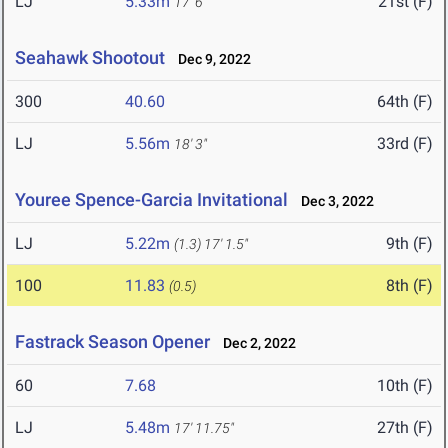
LJ
5.33m
21st (F)
17' 6"
Seahawk Shootout
Dec 9, 2022
300
40.60
64th (F)
LJ
5.56m
33rd (F)
18' 3"
Youree Spence-Garcia Invitational
Dec 3, 2022
LJ
5.22m
9th (F)
(1.3)
17' 1.5"
100
11.83
8th (F)
(0.5)
Fastrack Season Opener
Dec 2, 2022
60
7.68
10th (F)
LJ
5.48m
27th (F)
17' 11.75"