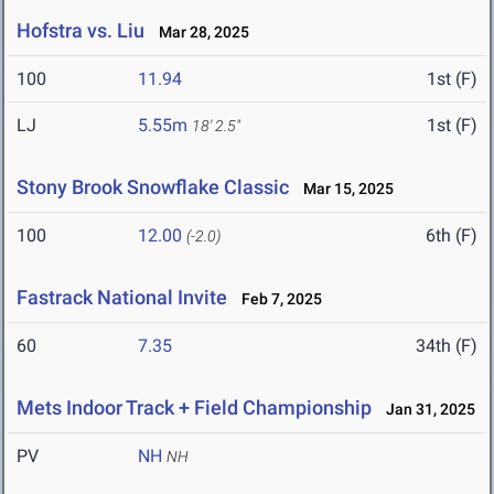
Hofstra vs. Liu
Mar 28, 2025
100
11.94
1st (F)
LJ
5.55m
1st (F)
18' 2.5"
Stony Brook Snowflake Classic
Mar 15, 2025
100
12.00
6th (F)
(-2.0)
Fastrack National Invite
Feb 7, 2025
60
7.35
34th (F)
Mets Indoor Track + Field Championship
Jan 31, 2025
PV
NH
NH