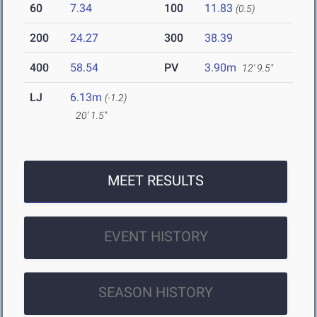
60
7.34
100
11.83
(0.5)
200
24.27
300
38.39
400
58.54
PV
3.90m
12' 9.5"
LJ
6.13m
(-1.2)
20' 1.5"
MEET RESULTS
EVENT HISTORY
SEASON HISTORY