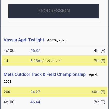
PROGRESSION
Vassar April Twilight
Apr 26, 2025
4x100
46.37
4th (F)
LJ
6.13m
7th (F)
(-1.2)
20' 1.5"
Mets Outdoor Track & Field Championship
Apr 4,
2025
200
24.27
40th (F)
4x100
46.44
7th (F)