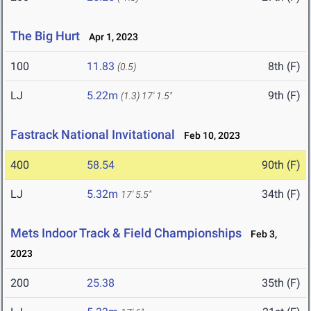
The Big Hurt
Apr 1, 2023
100
11.83
8th (F)
(0.5)
LJ
5.22m
9th (F)
(1.3)
17' 1.5"
Fastrack National Invitational
Feb 10, 2023
400
58.54
90th (F)
LJ
5.32m
34th (F)
17' 5.5"
Mets Indoor Track & Field Championships
Feb 3,
2023
200
25.38
35th (F)