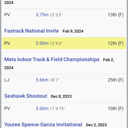
2024
PV
3.75m
13th (F)
12' 3.5"
Fastrack National Invite
Feb 9, 2024
PV
3.90m
12th (F)
12' 9.5"
Mets Indoor Track & Field Championships
Feb 2,
2024
LJ
5.66m
25th (F)
18' 7"
Seahawk Shootout
Dec 8, 2023
PV
3.60m
10th (F)
11' 9.75"
Youree Spence-Garcia Invitational
Dec 2, 2023