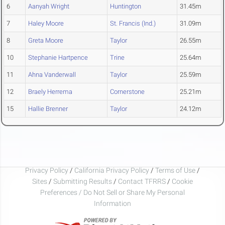
6
Aanyah Wright
Huntington
31.45m
7
Haley Moore
St. Francis (Ind.)
31.09m
8
Greta Moore
Taylor
26.55m
10
Stephanie Hartpence
Trine
25.64m
11
Ahna Vanderwall
Taylor
25.59m
12
Braely Herrema
Cornerstone
25.21m
15
Hallie Brenner
Taylor
24.12m
Privacy Policy
/
California Privacy Policy
/
Terms of Use
/
Sites
/
Submitting Results
/
Contact TFRRS
/
Cookie
Preferences / Do Not Sell or Share My Personal
Information