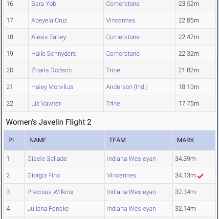
16
Sara Yob
Cornerstone
23.52m
17
Abeyela Cruz
Vincennes
22.85m
18
Alexis Earley
Cornerstone
22.47m
19
Halle Schnyders
Cornerstone
22.32m
20
Zharia Dodson
Trine
21.82m
21
Haley Morvilius
Anderson (Ind.)
18.10m
22
Lia Vawter
Trine
17.75m
Women's Javelin Flight 2
PL
NAME
TEAM
MARK
1
Gisele Sallade
Indiana Wesleyan
34.39m
2
Giorgia Fino
Vincennes
34.13m
3
Precious Wilkins
Indiana Wesleyan
32.34m
4
Juliana Fenske
Indiana Wesleyan
32.14m