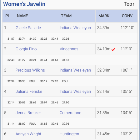
Women's Javelin
Top↑
PL
NAME
TEAM
MARK
CONV
1
Gisele Sallade
Indiana Wesleyan
34.39m
112' 10"
31.87
33.74
34.39
33.28
30.44
32.03
2
Giorgia Fino
Vincennes
34.13m
112' 0"
32.48
31.27
30.21
31.44
31.61
34.13
3
Precious Wilkins
Indiana Wesleyan
32.34m
106' 1"
32.34
30.30
FOUL
30.17
27.20
FOUL
4
Juliana Fenske
Indiana Wesleyan
32.14m
105' 5"
32.14
30.02
28.62
29.97
29.46
27.90
5
Jenna Breuker
Cornerstone
31.85m
104' 6"
31.14
28.02
FOUL
31.85
30.46
30.96
6
Aanyah Wright
Huntington
31.45m
103' 2"