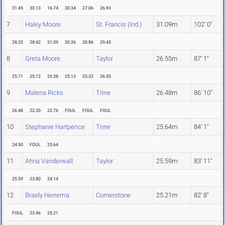
31.45
30.13
16.74
30.34
27.06
26.93
7
Haley Moore
St. Francis (Ind.)
31.09m
102' 0"
28.32
28.42
31.09
30.26
28.86
29.45
8
Greta Moore
Taylor
26.55m
87' 1"
25.71
25.12
25.38
25.13
25.33
26.55
9
Malena Ricks
Trine
26.48m
86' 10"
26.48
22.30
22.76
FOUL
FOUL
FOUL
10
Stephanie Hartpence
Trine
25.64m
84' 1"
24.50
FOUL
25.64
11
Ahna Vanderwall
Taylor
25.59m
83' 11"
25.59
23.80
24.14
12
Braely Herrema
Cornerstone
25.21m
82' 8"
FOUL
23.46
25.21