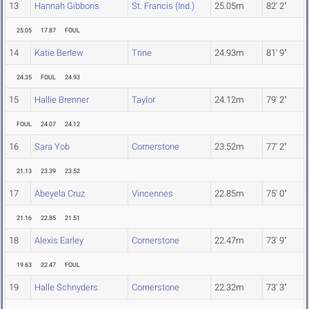
13
Hannah Gibbons
St. Francis (Ind.)
25.05m
82' 2"
25.05
17.87
FOUL
14
Katie Berlew
Trine
24.93m
81' 9"
24.35
FOUL
24.93
15
Hallie Brenner
Taylor
24.12m
79' 2"
FOUL
24.07
24.12
16
Sara Yob
Cornerstone
23.52m
77' 2"
21.13
23.39
23.52
17
Abeyela Cruz
Vincennes
22.85m
75' 0"
21.16
22.85
21.51
18
Alexis Earley
Cornerstone
22.47m
73' 9"
19.63
22.47
FOUL
19
Halle Schnyders
Cornerstone
22.32m
73' 3"