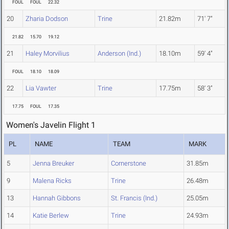
FOUL
FOUL
22.32
20
Zharia Dodson
Trine
21.82m
71' 7"
21.82
15.70
19.12
21
Haley Morvilius
Anderson (Ind.)
18.10m
59' 4"
FOUL
18.10
18.09
22
Lia Vawter
Trine
17.75m
58' 3"
17.75
FOUL
17.35
Women's Javelin Flight 1
PL
NAME
TEAM
MARK
5
Jenna Breuker
Cornerstone
31.85m
9
Malena Ricks
Trine
26.48m
13
Hannah Gibbons
St. Francis (Ind.)
25.05m
14
Katie Berlew
Trine
24.93m