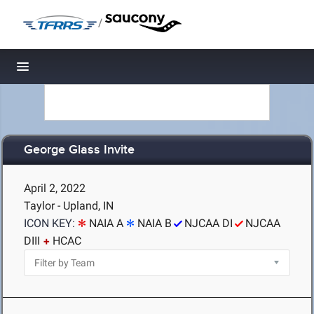
/
Toggle navigation
George Glass Invite
April 2, 2022
Taylor - Upland, IN
ICON KEY:
NAIA A
NAIA B
NJCAA DI
NJCAA
DIII
HCAC