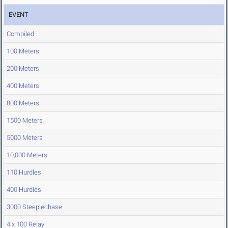
EVENT
Compiled
100 Meters
200 Meters
400 Meters
800 Meters
1500 Meters
5000 Meters
10,000 Meters
110 Hurdles
400 Hurdles
3000 Steeplechase
4 x 100 Relay