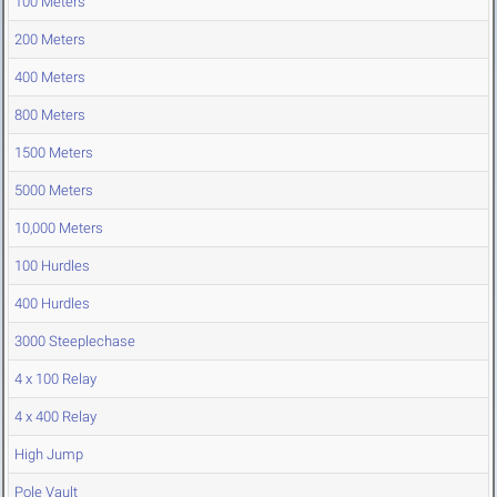
100 Meters
200 Meters
400 Meters
800 Meters
1500 Meters
5000 Meters
10,000 Meters
100 Hurdles
400 Hurdles
3000 Steeplechase
4 x 100 Relay
4 x 400 Relay
High Jump
Pole Vault