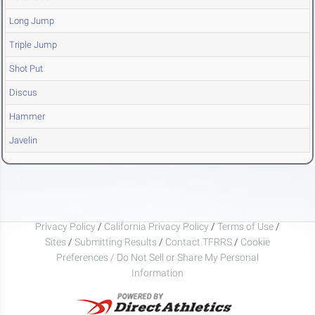
Long Jump
Triple Jump
Shot Put
Discus
Hammer
Javelin
Privacy Policy
/
California Privacy Policy
/
Terms of Use
/
Sites
/
Submitting Results
/
Contact TFRRS
/
Cookie
Preferences / Do Not Sell or Share My Personal
Information