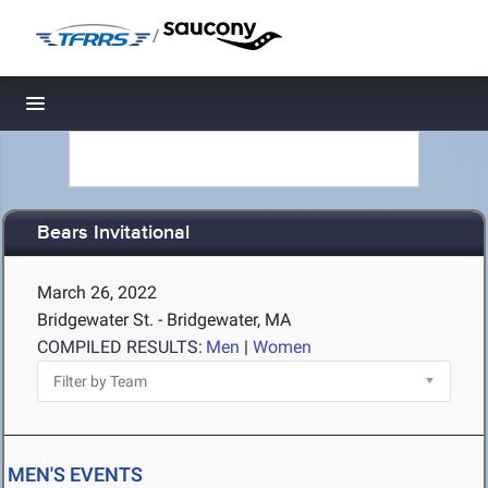
/
Toggle navigation
Bears Invitational
March 26, 2022
Bridgewater St. - Bridgewater, MA
COMPILED RESULTS:
Men
|
Women
MEN'S EVENTS