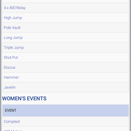
4 x 400 Relay
High Jump
Pole Vault
Long Jump
Triple Jump
Shot Put
Discus
Hammer
Javelin
WOMEN'S EVENTS
EVENT
Compiled