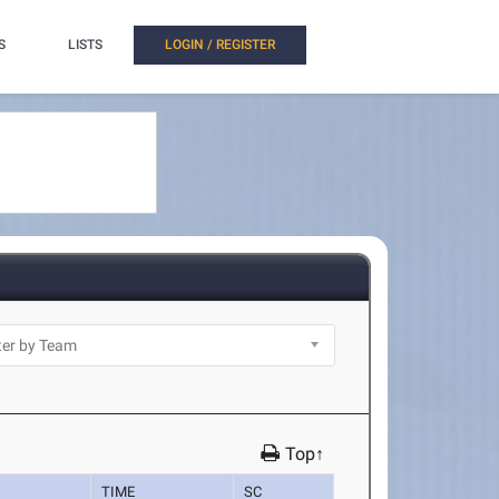
S
LISTS
LOGIN / REGISTER
Top↑
TIME
SC