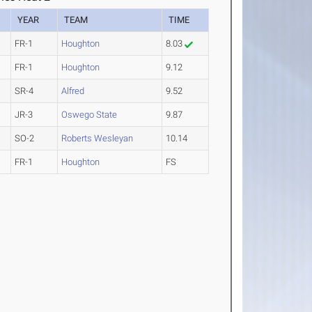
YEAR
TEAM
TIME
FR-1
Houghton
8.03
FR-1
Houghton
9.12
SR-4
Alfred
9.52
JR-3
Oswego State
9.87
SO-2
Roberts Wesleyan
10.14
FR-1
Houghton
FS