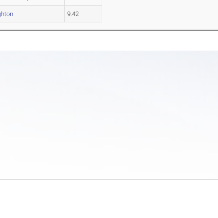
hton
9.42