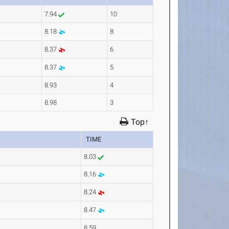
7.94
10
8.18
8
8.37
6
8.37
5
8.93
4
8.98
3
Top↑
TIME
8.03
8.16
8.24
8.47
8.59