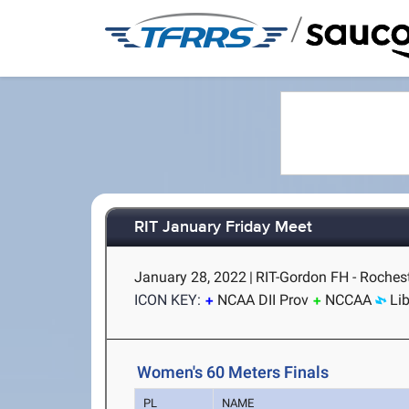
/
RIT January Friday Meet
January 28, 2022
|
RIT-Gordon FH - Rochest
ICON KEY:
NCAA DII Prov
NCCAA
Li
Women's 60 Meters Finals
PL
NAME