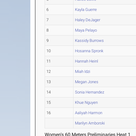
6
Kayla Guerre
7
Haley DeJager
8
Maya Pelayo
9
Kassidy Burrows
10
Hosanna Spronk
11
Hannah Heinl
12
Miah Idzi
13
Megan Jones
14
Sonia Hernandez
15
Khue Nguyen
16
Aaliyah Harmon
Marilyn Amborski
Women's 60 Meters Preliminaries Heat 1