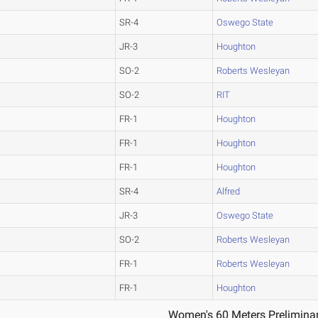
SR-4
Oswego State
JR-3
Houghton
SO-2
Roberts Wesleyan
SO-2
RIT
FR-1
Houghton
FR-1
Houghton
FR-1
Houghton
SR-4
Alfred
JR-3
Oswego State
SO-2
Roberts Wesleyan
FR-1
Roberts Wesleyan
FR-1
Houghton
Women's 60 Meters Preliminar