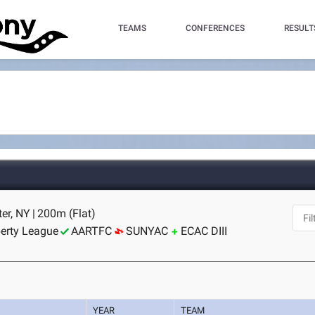
TEAMS
CONFERENCES
RESULT
er, NY
|
200m (Flat)
berty League
AARTFC
SUNYAC
ECAC DIII
YEAR
TEAM