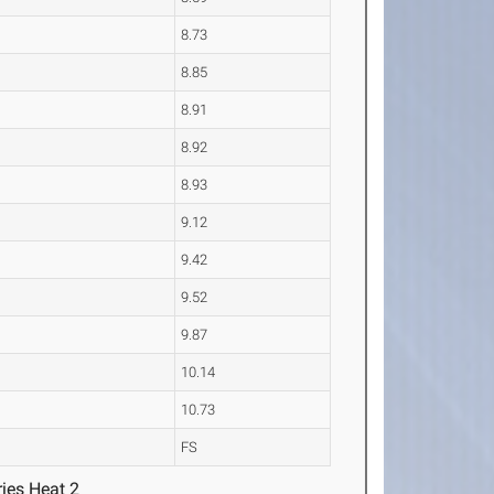
8.73
8.85
8.91
8.92
8.93
9.12
9.42
9.52
9.87
10.14
10.73
FS
ies Heat 2