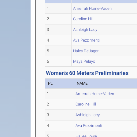
1
Amerrah Horne-Vaden
2
Caroline Hill
3
Ashleigh Lacy
4
Ava Pezzimenti
5
Haley DeJager
6
Maya Pelayo
Women's 60 Meters Preliminaries
PL
NAME
1
Amerrah Horne-Vaden
2
Caroline Hill
3
Ashleigh Lacy
4
Ava Pezzimenti
5
Hailee Lowe