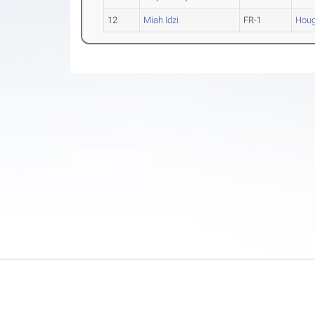
12
Miah Idzi
FR-1
Houg