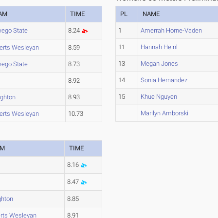
AM
TIME
PL
NAME
ego State
8.24
1
Amerrah Horne-Vaden
11
Hannah Heinl
erts Wesleyan
8.59
13
Megan Jones
ego State
8.73
14
Sonia Hernandez
8.92
15
Khue Nguyen
ghton
8.93
Marilyn Amborski
erts Wesleyan
10.73
AM
TIME
8.16
8.47
hton
8.85
rts Wesleyan
8.91