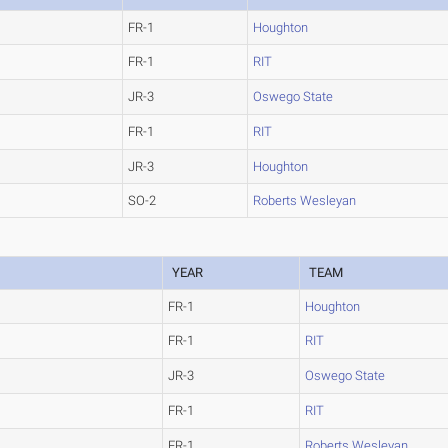
FR-1
Houghton
FR-1
RIT
JR-3
Oswego State
FR-1
RIT
JR-3
Houghton
SO-2
Roberts Wesleyan
YEAR
TEAM
FR-1
Houghton
FR-1
RIT
JR-3
Oswego State
FR-1
RIT
FR-1
Roberts Wesleyan