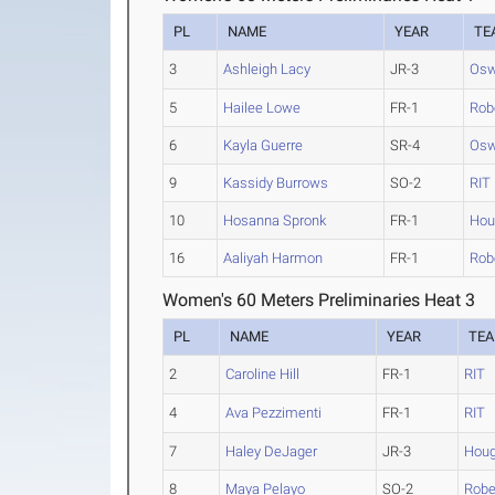
PL
NAME
YEAR
TE
3
Ashleigh Lacy
JR-3
Osw
5
Hailee Lowe
FR-1
Rob
6
Kayla Guerre
SR-4
Osw
9
Kassidy Burrows
SO-2
RIT
10
Hosanna Spronk
FR-1
Hou
16
Aaliyah Harmon
FR-1
Rob
Women's 60 Meters Preliminaries Heat 3
PL
NAME
YEAR
TE
2
Caroline Hill
FR-1
RIT
4
Ava Pezzimenti
FR-1
RIT
7
Haley DeJager
JR-3
Houg
8
Maya Pelayo
SO-2
Robe