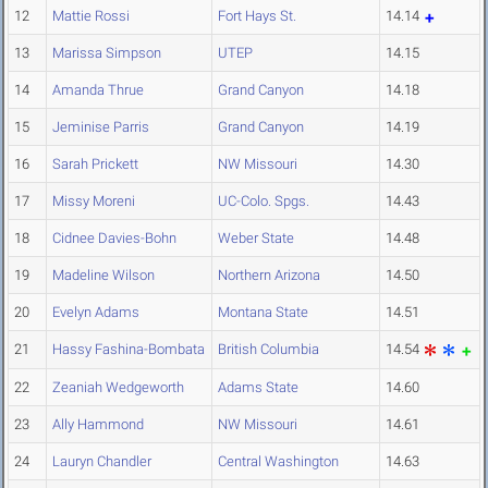
12
Mattie Rossi
Fort Hays St.
14.14
13
Marissa Simpson
UTEP
14.15
14
Amanda Thrue
Grand Canyon
14.18
15
Jeminise Parris
Grand Canyon
14.19
16
Sarah Prickett
NW Missouri
14.30
17
Missy Moreni
UC-Colo. Spgs.
14.43
18
Cidnee Davies-Bohn
Weber State
14.48
19
Madeline Wilson
Northern Arizona
14.50
20
Evelyn Adams
Montana State
14.51
21
Hassy Fashina-Bombata
British Columbia
14.54
22
Zeaniah Wedgeworth
Adams State
14.60
23
Ally Hammond
NW Missouri
14.61
24
Lauryn Chandler
Central Washington
14.63