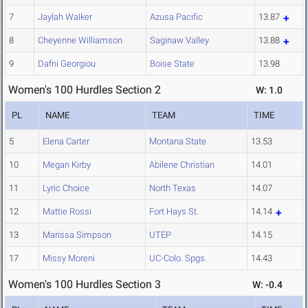
7
Jaylah Walker
Azusa Pacific
13.87
8
Cheyenne Williamson
Saginaw Valley
13.88
9
Dafni Georgiou
Boise State
13.98
Women's 100 Hurdles Section 2
W: 1.0
PL
NAME
TEAM
TIME
5
Elena Carter
Montana State
13.53
10
Megan Kirby
Abilene Christian
14.01
11
Lyric Choice
North Texas
14.07
12
Mattie Rossi
Fort Hays St.
14.14
13
Marissa Simpson
UTEP
14.15
17
Missy Moreni
UC-Colo. Spgs.
14.43
Women's 100 Hurdles Section 3
W: -0.4