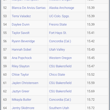
52
Blanca De Arvizu Sarrias
Alaska Anchorage
15.39
53
Terra Valadez
UC-Colo. Spgs.
15.39
54
Daylee Dunn
Fresno State
15.39
55
Taylor Savolt
Fort Hays St.
15.41
56
Ryann Beveridge
Concordia (Cal.)
15.42
57
Hannah Sobel
Utah Valley
15.43
58
Ana Popchock
Western Oregon
15.45
59
Riley Slayton
CSU Bakersfield
15.47
60
Chloe Taylor
Chico State
15.52
61
Jaylen Christensen
CSU Bakersfield
15.59
62
Jaztyn Greer
CSU Bakersfield
15.69
63
Mikayla Butler
Concordia (Cal.)
15.72
64
Jentry Skidmore
Southern Utah
15.72