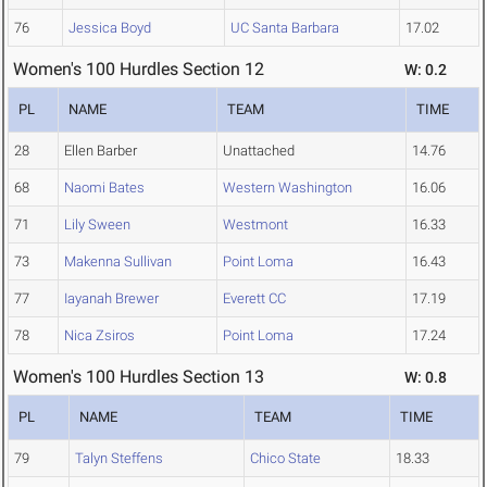
76
Jessica Boyd
UC Santa Barbara
17.02
Women's 100 Hurdles Section 12
W: 0.2
PL
NAME
TEAM
TIME
28
Ellen Barber
Unattached
14.76
68
Naomi Bates
Western Washington
16.06
71
Lily Sween
Westmont
16.33
73
Makenna Sullivan
Point Loma
16.43
77
Iayanah Brewer
Everett CC
17.19
78
Nica Zsiros
Point Loma
17.24
Women's 100 Hurdles Section 13
W: 0.8
PL
NAME
TEAM
TIME
79
Talyn Steffens
Chico State
18.33