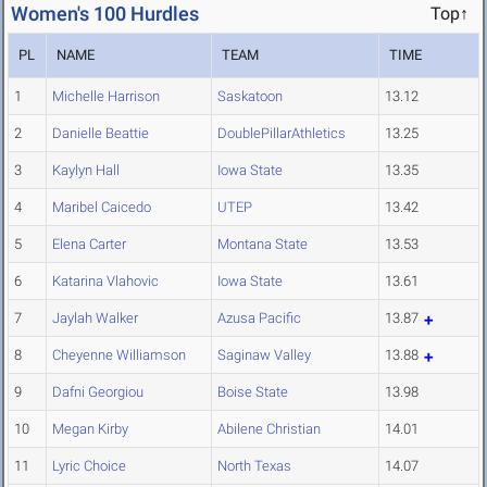
Women's 100 Hurdles
Top↑
PL
NAME
TEAM
TIME
1
Michelle Harrison
Saskatoon
13.12
2
Danielle Beattie
DoublePillarAthletics
13.25
3
Kaylyn Hall
Iowa State
13.35
4
Maribel Caicedo
UTEP
13.42
5
Elena Carter
Montana State
13.53
6
Katarina Vlahovic
Iowa State
13.61
7
Jaylah Walker
Azusa Pacific
13.87
8
Cheyenne Williamson
Saginaw Valley
13.88
9
Dafni Georgiou
Boise State
13.98
10
Megan Kirby
Abilene Christian
14.01
11
Lyric Choice
North Texas
14.07