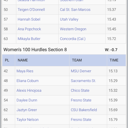
50
Teigen O'Donnell
Cal St. San Marcos
15.37
57
Hannah Sobel
Utah Valley
15.43
58
Ana Popchock
Western Oregon
15.45
63
Mikayla Butler
Concordia (Cal.)
15.72
Women's 100 Hurdles Section 8
W: -0.7
PL
NAME
TEAM
TIME
42
Maya Ries
MSU Denver
15.13
48
Eliana Coburn
Sacramento St.
15.29
49
Alexis Hinojosa
Chico State
15.32
54
Daylee Dunn
Fresno State
15.39
62
Jaztyn Greer
CSU Bakersfield
15.69
66
Taylor Nelson
Fresno State
15.79