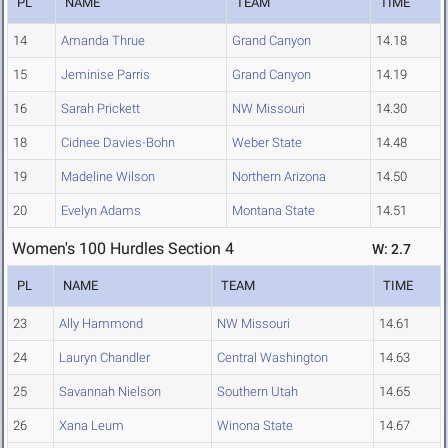
PL
NAME
TEAM
TIME
14
Amanda Thrue
Grand Canyon
14.18
15
Jeminise Parris
Grand Canyon
14.19
16
Sarah Prickett
NW Missouri
14.30
18
Cidnee Davies-Bohn
Weber State
14.48
19
Madeline Wilson
Northern Arizona
14.50
20
Evelyn Adams
Montana State
14.51
Women's 100 Hurdles Section 4
W: 2.7
PL
NAME
TEAM
TIME
23
Ally Hammond
NW Missouri
14.61
24
Lauryn Chandler
Central Washington
14.63
25
Savannah Nielson
Southern Utah
14.65
26
Xana Leum
Winona State
14.67