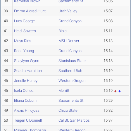
38
Kameryn Brown
Sacramento St.
15.05
39
Emma Aldred-Hunt
Utah Valley
15.07
40
Lucy George
Grand Canyon
15.08
41
Heidi Sowers
Biola
15.11
42
Maya Ries
MSU Denver
15.13
43
Rees Young
Grand Canyon
15.14
44
Shaylynn Wynn
Stanislaus State
15.18
45
Seadra Hamilton
Southern Utah
15.19
46
Jenelle Hurley
Western Oregon
15.19
46
Isela Ochoa
Merritt
15.19
48
Eliana Coburn
Sacramento St.
15.29
49
Alexis Hinojosa
Chico State
15.32
50
Teigen O'Donnell
Cal St. San Marcos
15.37
51
Maliyah Thompson
Western Oregon
15.37