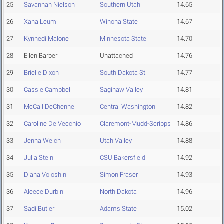
25
Savannah Nielson
Southern Utah
14.65
26
Xana Leum
Winona State
14.67
27
Kynnedi Malone
Minnesota State
14.70
28
Ellen Barber
Unattached
14.76
29
Brielle Dixon
South Dakota St.
14.77
30
Cassie Campbell
Saginaw Valley
14.81
31
McCall DeChenne
Central Washington
14.82
32
Caroline DelVecchio
Claremont-Mudd-Scripps
14.86
33
Jenna Welch
Utah Valley
14.88
34
Julia Stein
CSU Bakersfield
14.92
35
Diana Voloshin
Simon Fraser
14.93
36
Aleece Durbin
North Dakota
14.96
37
Sadi Butler
Adams State
15.02