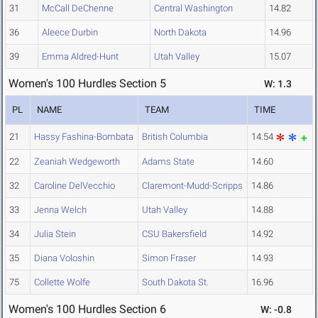
31
McCall DeChenne
Central Washington
14.82
36
Aleece Durbin
North Dakota
14.96
39
Emma Aldred-Hunt
Utah Valley
15.07
Women's 100 Hurdles Section 5
W: 1.3
PL
NAME
TEAM
TIME
21
Hassy Fashina-Bombata
British Columbia
14.54
22
Zeaniah Wedgeworth
Adams State
14.60
32
Caroline DelVecchio
Claremont-Mudd-Scripps
14.86
33
Jenna Welch
Utah Valley
14.88
34
Julia Stein
CSU Bakersfield
14.92
35
Diana Voloshin
Simon Fraser
14.93
75
Collette Wolfe
South Dakota St.
16.96
Women's 100 Hurdles Section 6
W: -0.8