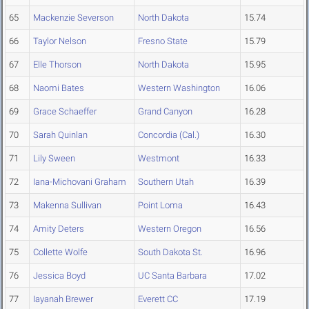
65
Mackenzie Severson
North Dakota
15.74
66
Taylor Nelson
Fresno State
15.79
67
Elle Thorson
North Dakota
15.95
68
Naomi Bates
Western Washington
16.06
69
Grace Schaeffer
Grand Canyon
16.28
70
Sarah Quinlan
Concordia (Cal.)
16.30
71
Lily Sween
Westmont
16.33
72
Iana-Michovani Graham
Southern Utah
16.39
73
Makenna Sullivan
Point Loma
16.43
74
Amity Deters
Western Oregon
16.56
75
Collette Wolfe
South Dakota St.
16.96
76
Jessica Boyd
UC Santa Barbara
17.02
77
Iayanah Brewer
Everett CC
17.19