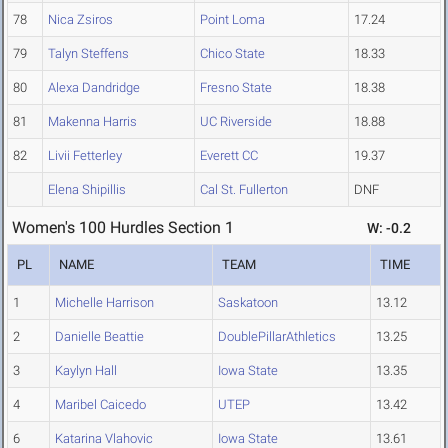
78
Nica Zsiros
Point Loma
17.24
79
Talyn Steffens
Chico State
18.33
80
Alexa Dandridge
Fresno State
18.38
81
Makenna Harris
UC Riverside
18.88
82
Livii Fetterley
Everett CC
19.37
Elena Shipillis
Cal St. Fullerton
DNF
Women's 100 Hurdles Section 1
W: -0.2
PL
NAME
TEAM
TIME
1
Michelle Harrison
Saskatoon
13.12
2
Danielle Beattie
DoublePillarAthletics
13.25
3
Kaylyn Hall
Iowa State
13.35
4
Maribel Caicedo
UTEP
13.42
6
Katarina Vlahovic
Iowa State
13.61