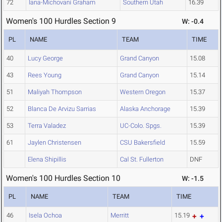
72
Iana-Michovani Graham
Southern Utah
16.39
Women's 100 Hurdles Section 9
W: -0.4
PL
NAME
TEAM
TIME
40
Lucy George
Grand Canyon
15.08
43
Rees Young
Grand Canyon
15.14
51
Maliyah Thompson
Western Oregon
15.37
52
Blanca De Arvizu Sarrias
Alaska Anchorage
15.39
53
Terra Valadez
UC-Colo. Spgs.
15.39
61
Jaylen Christensen
CSU Bakersfield
15.59
Elena Shipillis
Cal St. Fullerton
DNF
Women's 100 Hurdles Section 10
W: -1.5
PL
NAME
TEAM
TIME
46
Isela Ochoa
Merritt
15.19