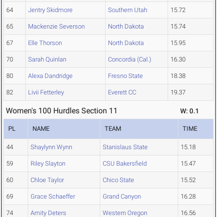
64
Jentry Skidmore
Southern Utah
15.72
65
Mackenzie Severson
North Dakota
15.74
67
Elle Thorson
North Dakota
15.95
70
Sarah Quinlan
Concordia (Cal.)
16.30
80
Alexa Dandridge
Fresno State
18.38
82
Livii Fetterley
Everett CC
19.37
Women's 100 Hurdles Section 11
W: 0.1
PL
NAME
TEAM
TIME
44
Shaylynn Wynn
Stanislaus State
15.18
59
Riley Slayton
CSU Bakersfield
15.47
60
Chloe Taylor
Chico State
15.52
69
Grace Schaeffer
Grand Canyon
16.28
74
Amity Deters
Western Oregon
16.56