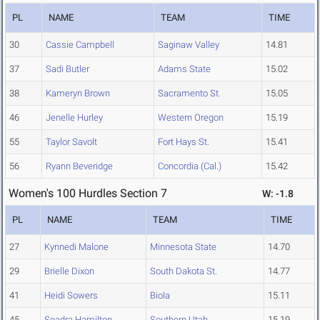
PL
NAME
TEAM
TIME
30
Cassie Campbell
Saginaw Valley
14.81
37
Sadi Butler
Adams State
15.02
38
Kameryn Brown
Sacramento St.
15.05
46
Jenelle Hurley
Western Oregon
15.19
55
Taylor Savolt
Fort Hays St.
15.41
56
Ryann Beveridge
Concordia (Cal.)
15.42
Women's 100 Hurdles Section 7
W: -1.8
PL
NAME
TEAM
TIME
27
Kynnedi Malone
Minnesota State
14.70
29
Brielle Dixon
South Dakota St.
14.77
41
Heidi Sowers
Biola
15.11
45
Seadra Hamilton
Southern Utah
15.19