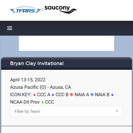
/
Toggle navigation
Bryan Clay Invitational
April 13-15, 2022
Azusa Pacific (O) - Azusa, CA
ICON KEY:
CCC A
CCC B
NAIA A
NAIA B
NCAA DII Prov
CCC