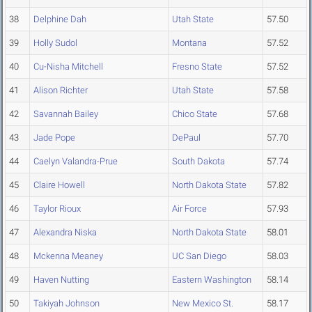
38
Delphine Dah
Utah State
57.50
39
Holly Sudol
Montana
57.52
40
Cu-Nisha Mitchell
Fresno State
57.52
41
Alison Richter
Utah State
57.58
42
Savannah Bailey
Chico State
57.68
43
Jade Pope
DePaul
57.70
44
Caelyn Valandra-Prue
South Dakota
57.74
45
Claire Howell
North Dakota State
57.82
46
Taylor Rioux
Air Force
57.93
47
Alexandra Niska
North Dakota State
58.01
48
Mckenna Meaney
UC San Diego
58.03
49
Haven Nutting
Eastern Washington
58.14
50
Takiyah Johnson
New Mexico St.
58.17