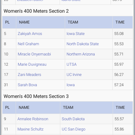
Women's 400 Meters Section 2
PL
NAME
TEAM
TIME
5
Zakiyah Amos
Iowa State
55.08
8
Nell Graham
North Dakota State
55.53
10
Miracle Onyemaobi
Northern Arizona
55.71
12
Marie Duvigneau
UTSA
55.97
17
Zani Meaders
UC Irvine
56.27
31
Sarah Bova
Iowa
57.24
Women's 400 Meters Section 3
PL
NAME
TEAM
TIME
9
Annalee Robinson
South Dakota
55.57
11
Maxine Schultz
UC San Diego
55.86