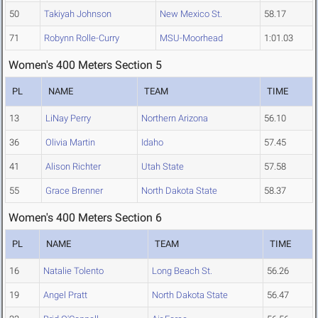
50
Takiyah Johnson
New Mexico St.
58.17
71
Robynn Rolle-Curry
MSU-Moorhead
1:01.03
Women's 400 Meters Section 5
PL
NAME
TEAM
TIME
13
LiNay Perry
Northern Arizona
56.10
36
Olivia Martin
Idaho
57.45
41
Alison Richter
Utah State
57.58
55
Grace Brenner
North Dakota State
58.37
Women's 400 Meters Section 6
PL
NAME
TEAM
TIME
16
Natalie Tolento
Long Beach St.
56.26
19
Angel Pratt
North Dakota State
56.47