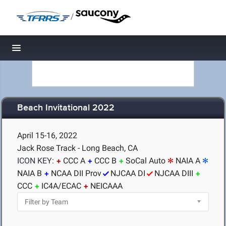
/
Toggle navigation
Beach Invitational 2022
April 15-16, 2022
Jack Rose Track - Long Beach, CA
ICON KEY:
CCC A
CCC B
SoCal Auto
NAIA A
NAIA B
NCAA DII Prov
NJCAA DI
NJCAA DIII
CCC
IC4A/ECAC
NEICAAA