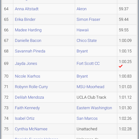
64
Anna Altstadt
Akron
59.37
65
Erika Binder
Simon Fraser
59.44
66
Madee Harding
Hawaii
59.55
67
Danielle Bacon
Chico State
1:00.09
68
Savannah Pineda
Bryant
1:00.15
1:00.25
69
Jayda Jones
Fort Scott CC
70
Nicole Xiarhos
Bryant
1:00.83
71
Robynn Rolle-Curry
MSU-Moorhead
1:01.03
72
Delilah Mendoza
UCLA Club Track
1:01.12
73
Faith Kennedy
Eastern Washington
1:01.30
74
Isabel Ortiz
San Marcos
1:02.26
75
Cynthia McNamee
Unattached
1:02.28