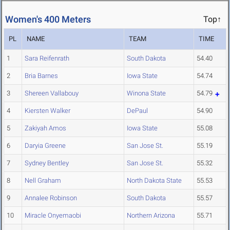
Women's 400 Meters
Top↑
PL
NAME
TEAM
TIME
1
Sara Reifenrath
South Dakota
54.40
2
Bria Barnes
Iowa State
54.74
3
Shereen Vallabouy
Winona State
54.79
4
Kiersten Walker
DePaul
54.90
5
Zakiyah Amos
Iowa State
55.08
6
Daryia Greene
San Jose St.
55.19
7
Sydney Bentley
San Jose St.
55.32
8
Nell Graham
North Dakota State
55.53
9
Annalee Robinson
South Dakota
55.57
10
Miracle Onyemaobi
Northern Arizona
55.71