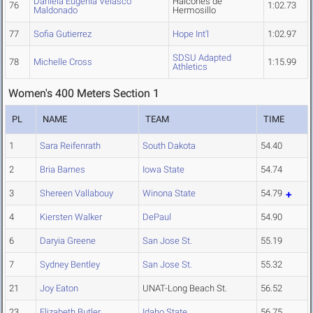
Daniela Eugenia Velasco
Halcones de
76
1:02.73
Maldonado
Hermosillo
77
Sofia Gutierrez
Hope Int'l
1:02.97
SDSU Adapted
78
Michelle Cross
1:15.99
Athletics
Women's 400 Meters Section 1
PL
NAME
TEAM
TIME
1
Sara Reifenrath
South Dakota
54.40
2
Bria Barnes
Iowa State
54.74
3
Shereen Vallabouy
Winona State
54.79
4
Kiersten Walker
DePaul
54.90
6
Daryia Greene
San Jose St.
55.19
7
Sydney Bentley
San Jose St.
55.32
21
Joy Eaton
UNAT-Long Beach St.
56.52
23
Elizabeth Butler
Idaho State
56.75