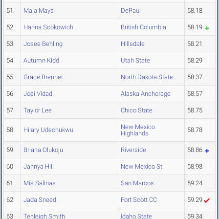
51
Maia Mays
DePaul
58.18
52
Hanna Sobkowich
British Columbia
58.19
53
Josee Behling
Hillsdale
58.21
54
Autumn Kidd
Utah State
58.29
55
Grace Brenner
North Dakota State
58.37
56
Joei Vidad
Alaska Anchorage
58.57
57
Taylor Lee
Chico State
58.75
New Mexico
58
Hilary Udechukwu
58.78
Highlands
59
Briana Olukoju
Riverside
58.86
60
Jahnya Hill
New Mexico St.
58.98
61
Mia Salinas
San Marcos
59.24
62
Jada Sneed
Fort Scott CC
59.29
63
Tenleigh Smith
Idaho State
59.34