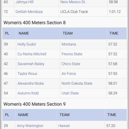
60
Jahnya Hill
New Mexico St.
58.98
72
Delilah Mendoza
UCLA Club Track
1:01.12
Women's 400 Meters Section 8
PL
NAME
TEAM
TIME
39
Holly Sudol
Montana
57.52
40
Cu-Nisha Mitchell
Fresno State
57.52
42
Savannah Bailey
Chico State
57.68
46
Taylor Rioux
Air Force
57.93
47
Alexandra Niska
North Dakota State
58.01
54
Autumn Kidd
Utah State
58.29
Women's 400 Meters Section 9
PL
NAME
TEAM
TIME
29
Amy Warrington
Hawaii
57.20