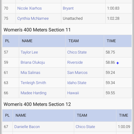
70
Nicole Xiarhos
Bryant
1:00.83
75
Cynthia McNamee
Unattached
1:02.28
Women's 400 Meters Section 11
PL
NAME
TEAM
TIME
57
Taylor Lee
Chico State
58.75
59
Briana Olukoju
Riverside
58.86
61
Mia Salinas
San Marcos
59.24
63
Tenleigh Smith
Idaho State
59.34
66
Madee Harding
Hawaii
59.55
Women's 400 Meters Section 12
PL
NAME
TEAM
TIME
67
Danielle Bacon
Chico State
1:00.09