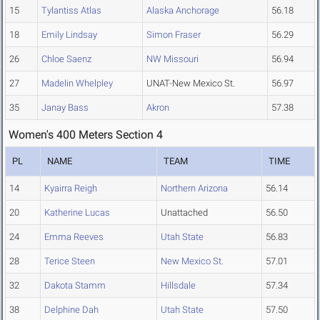
15
Tylantiss Atlas
Alaska Anchorage
56.18
18
Emily Lindsay
Simon Fraser
56.29
26
Chloe Saenz
NW Missouri
56.94
27
Madelin Whelpley
UNAT-New Mexico St.
56.97
35
Janay Bass
Akron
57.38
Women's 400 Meters Section 4
PL
NAME
TEAM
TIME
14
Kyairra Reigh
Northern Arizona
56.14
20
Katherine Lucas
Unattached
56.50
24
Emma Reeves
Utah State
56.83
28
Terice Steen
New Mexico St.
57.01
32
Dakota Stamm
Hillsdale
57.34
38
Delphine Dah
Utah State
57.50