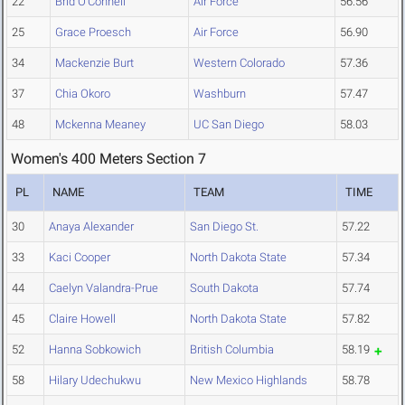
22
Brid O'Connell
Air Force
56.56
25
Grace Proesch
Air Force
56.90
34
Mackenzie Burt
Western Colorado
57.36
37
Chia Okoro
Washburn
57.47
48
Mckenna Meaney
UC San Diego
58.03
Women's 400 Meters Section 7
PL
NAME
TEAM
TIME
30
Anaya Alexander
San Diego St.
57.22
33
Kaci Cooper
North Dakota State
57.34
44
Caelyn Valandra-Prue
South Dakota
57.74
45
Claire Howell
North Dakota State
57.82
52
Hanna Sobkowich
British Columbia
58.19
58
Hilary Udechukwu
New Mexico Highlands
58.78