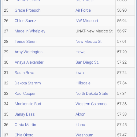
25
Grace Proesch
Air Force
56.90
26
Chloe Saenz
NW Missouri
56.94
27
Madelin Whelpley
UNAT-New Mexico St.
56.97
28
Terice Steen
New Mexico St.
57.01
29
Amy Warrington
Hawaii
57.20
30
Anaya Alexander
San Diego St.
57.22
31
Sarah Bova
Iowa
57.24
32
Dakota Stamm
Hillsdale
57.34
33
Kaci Cooper
North Dakota State
57.34
34
Mackenzie Burt
Western Colorado
57.36
35
Janay Bass
Akron
57.38
36
Olivia Martin
Idaho
57.45
37
Chia Okoro
Washburn
57.47