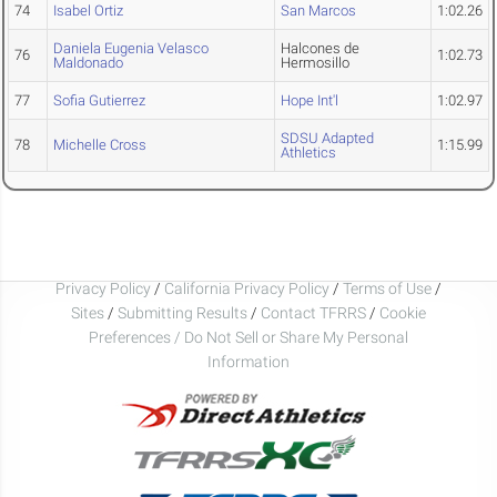
74
Isabel Ortiz
San Marcos
1:02.26
Daniela Eugenia Velasco
Halcones de
76
1:02.73
Maldonado
Hermosillo
77
Sofia Gutierrez
Hope Int'l
1:02.97
SDSU Adapted
78
Michelle Cross
1:15.99
Athletics
Privacy Policy
/
California Privacy Policy
/
Terms of Use
/
Sites
/
Submitting Results
/
Contact TFRRS
/
Cookie
Preferences / Do Not Sell or Share My Personal
Information