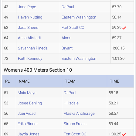
43
Jade Pope
DePaul
57.70
49
Haven Nutting
Eastern Washington
58.14
62
Jada Sneed
Fort Scott CC
59.29
64
Anna Altstadt
Akron
59.37
68
Savannah Pineda
Bryant
1:00.15
73
Faith Kennedy
Eastern Washington
1:01.30
Women's 400 Meters Section 10
PL
NAME
TEAM
TIME
51
Maia Mays
DePaul
58.18
53
Josee Behling
Hillsdale
58.21
56
Joei Vidad
Alaska Anchorage
58.57
65
Erika Binder
Simon Fraser
59.44
69
Jayda Jones
Fort Scott CC
1:00.25