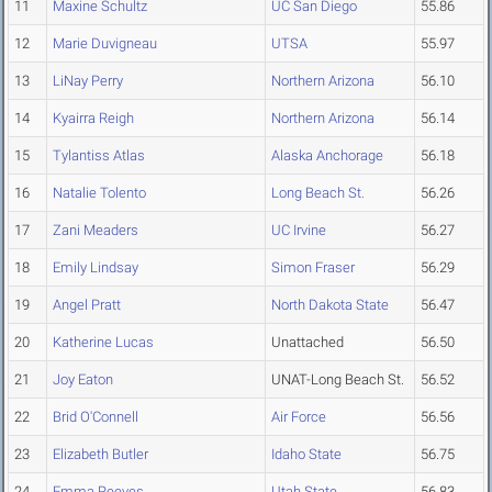
11
Maxine Schultz
UC San Diego
55.86
12
Marie Duvigneau
UTSA
55.97
13
LiNay Perry
Northern Arizona
56.10
14
Kyairra Reigh
Northern Arizona
56.14
15
Tylantiss Atlas
Alaska Anchorage
56.18
16
Natalie Tolento
Long Beach St.
56.26
17
Zani Meaders
UC Irvine
56.27
18
Emily Lindsay
Simon Fraser
56.29
19
Angel Pratt
North Dakota State
56.47
20
Katherine Lucas
Unattached
56.50
21
Joy Eaton
UNAT-Long Beach St.
56.52
22
Brid O'Connell
Air Force
56.56
23
Elizabeth Butler
Idaho State
56.75
24
Emma Reeves
Utah State
56.83