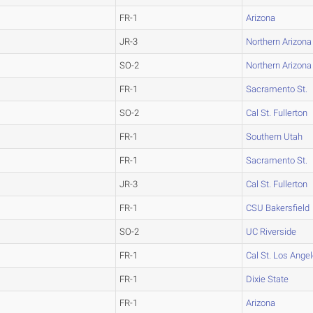
FR-1
Arizona
JR-3
Northern Arizona
SO-2
Northern Arizona
FR-1
Sacramento St.
SO-2
Cal St. Fullerton
FR-1
Southern Utah
FR-1
Sacramento St.
JR-3
Cal St. Fullerton
FR-1
CSU Bakersfield
SO-2
UC Riverside
FR-1
Cal St. Los Ange
FR-1
Dixie State
FR-1
Arizona