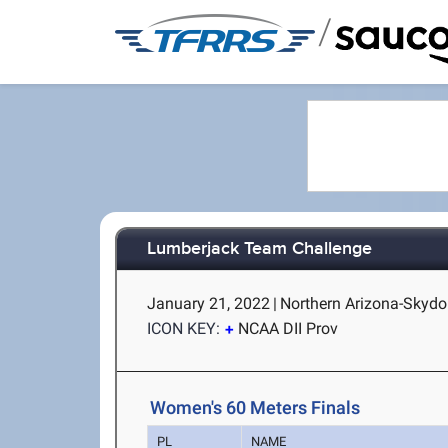
/
Lumberjack Team Challenge
January 21, 2022
|
Northern Arizona-Skydo
ICON KEY:
NCAA DII Prov
Women's 60 Meters Finals
PL
NAME