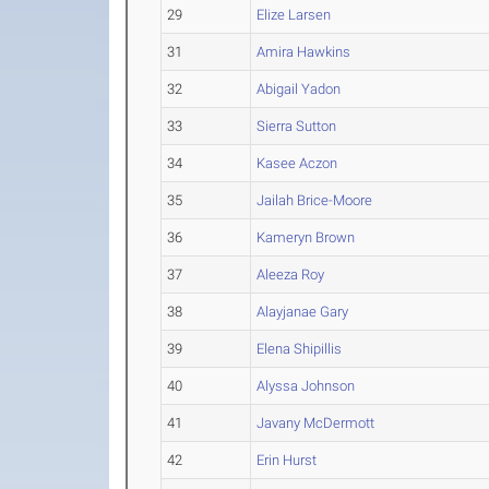
29
Elize Larsen
31
Amira Hawkins
32
Abigail Yadon
33
Sierra Sutton
34
Kasee Aczon
35
Jailah Brice-Moore
36
Kameryn Brown
37
Aleeza Roy
38
Alayjanae Gary
39
Elena Shipillis
40
Alyssa Johnson
41
Javany McDermott
42
Erin Hurst