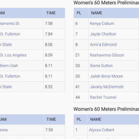
Women's 60 Meters Preliminar
AM
TIME
PL
NAME
ramento St.
7.58
6
Kenya Coburn
St. Fullerton
7.84
7
Jayde Charlton
e State
8.06
8
Amir'a Edmond
 St. Los Angeles
8.09
21
Rashawnna Gibson
thern Utah
8.11
33
Sierra Sutton
St. Fullerton
8.11
35
Jailah Brice-Moore
e State
8.52
41
Javany McDermott
44
Rachel Trunnel
Women's 60 Meters Preliminar
EAM
TIME
PL
NAME
izona
7.59
1
Alyssa Colbert