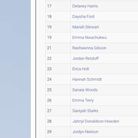
17
Delaney Harris
18
Daysha Ford
19
Mariah Stewart
19
Emma Nwachukwu
21
Rashawnna Gibson
22
Jordan Retzloff
23
Erica Holt
24
Hannah Schmidt
25
Sanaia Woods
26
Emma Terry
27
Saniyah Starks
28
Jahnyl Donaldson-Howden
29
Jordyn Nielson