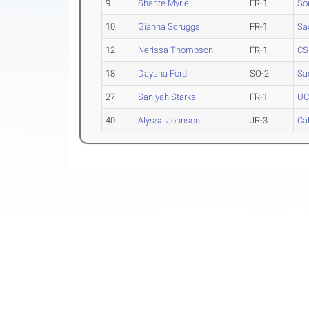
9
Shante Myrie
FR-1
So
10
Gianna Scruggs
FR-1
Sa
12
Nerissa Thompson
FR-1
CS
18
Daysha Ford
SO-2
Sa
27
Saniyah Starks
FR-1
UC
40
Alyssa Johnson
JR-3
Ca