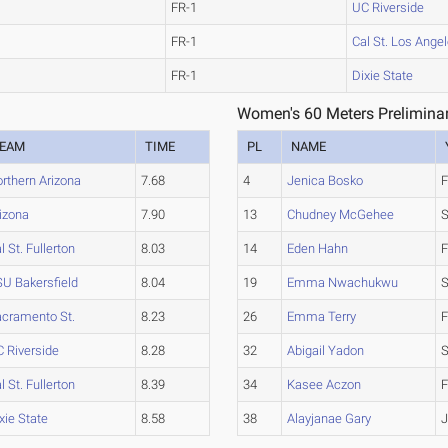
FR-1
UC Riverside
FR-1
Cal St. Los Ange
FR-1
Dixie State
Women's 60 Meters Preliminar
EAM
TIME
PL
NAME
rthern Arizona
7.68
4
Jenica Bosko
F
izona
7.90
13
Chudney McGehee
l St. Fullerton
8.03
14
Eden Hahn
F
U Bakersfield
8.04
19
Emma Nwachukwu
S
cramento St.
8.23
26
Emma Terry
F
 Riverside
8.28
32
Abigail Yadon
l St. Fullerton
8.39
34
Kasee Aczon
F
xie State
8.58
38
Alayjanae Gary
J