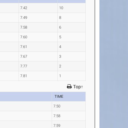
7.42
10
7.49
8
7.58
6
7.60
5
7.61
4
7.67
3
7.77
2
7.81
1
Top↑
TIME
7.50
7.58
7.59