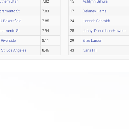
uthern Utah
7.82
15
Ashlynn Gilhula
cramento St.
7.83
17
Delaney Harris
U Bakersfield
7.85
24
Hannah Schmidt
cramento St.
7.94
28
Jahnyl Donaldson-Howden
 Riverside
8.11
29
Elize Larsen
l St. Los Angeles
8.46
43
Ivana Hill