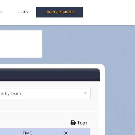
S
LISTS
LOGIN / REGISTER
Top↑
TIME
SC