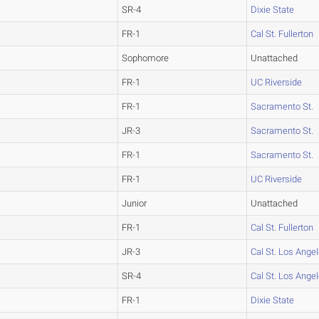
SR-4
Dixie State
FR-1
Cal St. Fullerton
Sophomore
Unattached
FR-1
UC Riverside
FR-1
Sacramento St.
JR-3
Sacramento St.
FR-1
Sacramento St.
FR-1
UC Riverside
Junior
Unattached
FR-1
Cal St. Fullerton
JR-3
Cal St. Los Ange
SR-4
Cal St. Los Ange
FR-1
Dixie State