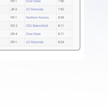
FR-1
Dixie State
7.90
JR-3
UC Riverside
7.92
FR-1
Northern Arizona
8.09
SO-2
CSU Bakersfield
8.11
SR-4
Dixie State
8.11
FR-1
UC Riverside
8.54