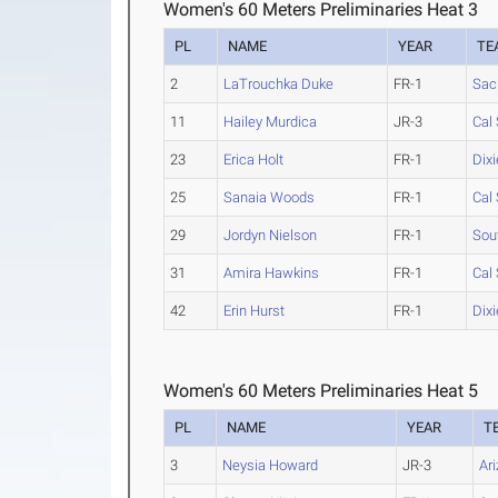
Women's 60 Meters Preliminaries Heat 3
PL
NAME
YEAR
TE
2
LaTrouchka Duke
FR-1
Sac
11
Hailey Murdica
JR-3
Cal 
23
Erica Holt
FR-1
Dixi
25
Sanaia Woods
FR-1
Cal
29
Jordyn Nielson
FR-1
Sou
31
Amira Hawkins
FR-1
Cal 
42
Erin Hurst
FR-1
Dixi
Women's 60 Meters Preliminaries Heat 5
PL
NAME
YEAR
T
3
Neysia Howard
JR-3
Ar