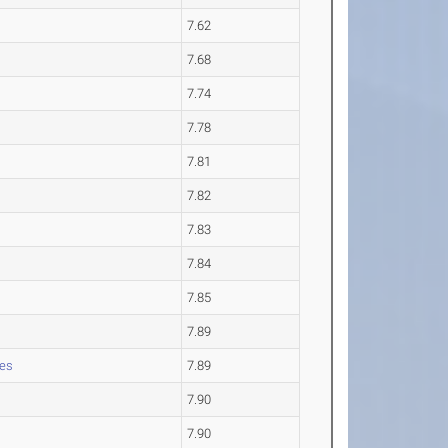
7.62
7.68
7.74
7.78
7.81
7.82
7.83
7.84
7.85
7.89
les
7.89
7.90
7.90