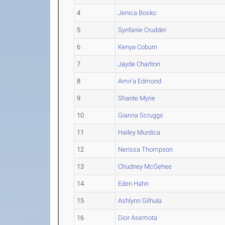
4
Jenica Bosko
5
Synfanie Crudder
6
Kenya Coburn
7
Jayde Charlton
8
Amir'a Edmond
9
Shante Myrie
10
Gianna Scruggs
11
Hailey Murdica
12
Nerissa Thompson
13
Chudney McGehee
14
Eden Hahn
15
Ashlynn Gilhula
16
Dior Asemota