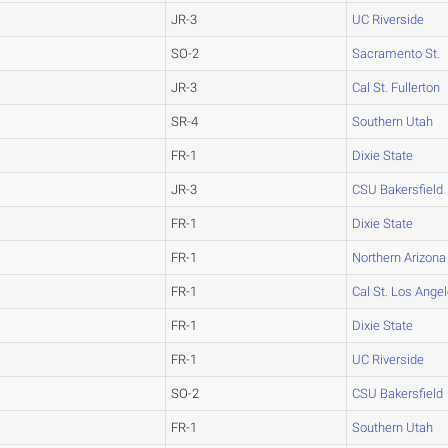
JR-3
UC Riverside
SO-2
Sacramento St.
JR-3
Cal St. Fullerton
SR-4
Southern Utah
FR-1
Dixie State
JR-3
CSU Bakersfield
FR-1
Dixie State
FR-1
Northern Arizona
FR-1
Cal St. Los Ange
FR-1
Dixie State
FR-1
UC Riverside
SO-2
CSU Bakersfield
FR-1
Southern Utah