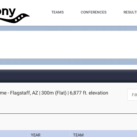
TEAMS
CONFERENCES
RESULT
me - Flagstaff, AZ
|
300m (Flat)
|
6,877 ft. elevation
YEAR
TEAM