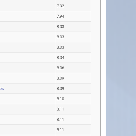
7.92
7.94
8.03
8.03
8.03
8.04
8.06
8.09
les
8.09
8.10
8.11
8.11
8.11