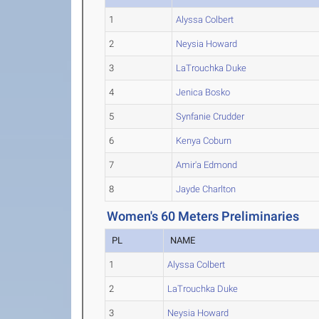
1
Alyssa Colbert
2
Neysia Howard
3
LaTrouchka Duke
4
Jenica Bosko
5
Synfanie Crudder
6
Kenya Coburn
7
Amir'a Edmond
8
Jayde Charlton
Women's 60 Meters Preliminaries
PL
NAME
1
Alyssa Colbert
2
LaTrouchka Duke
3
Neysia Howard