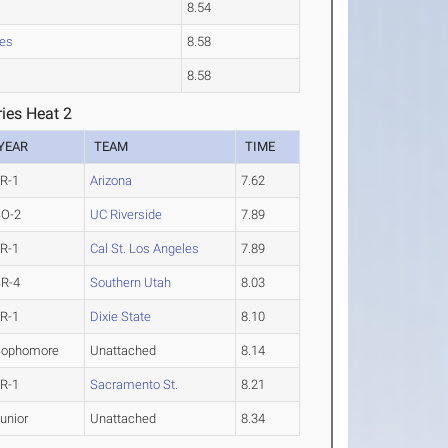
8.54
les
8.58
8.58
ies Heat 2
YEAR
TEAM
TIME
R-1
Arizona
7.62
SO-2
UC Riverside
7.89
R-1
Cal St. Los Angeles
7.89
R-4
Southern Utah
8.03
R-1
Dixie State
8.10
Sophomore
Unattached
8.14
R-1
Sacramento St.
8.21
unior
Unattached
8.34