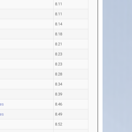
8.11
8.11
8.14
8.18
8.21
8.23
8.23
8.28
8.34
8.39
les
8.46
les
8.49
8.52