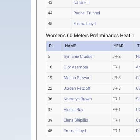
43
Ivana Hill
44
Rachel Trunnel
45
Emma Lloyd
Women's 60 Meters Preliminaries Heat 1
PL
NAME
YEAR
T
5
Synfanie Crudder
JR-3
No
16
Dior Asemota
FR-1
Ar
19
Mariah Stewart
JR-3
Ca
22
Jordan Retzloff
JR-3
CS
36
Kameryn Brown
FR-1
Sa
37
Aleeza Roy
FR-1
UC
39
Elena Shipillis
FR-1
Ca
45
Emma Lloyd
FR-1
Di