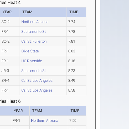
ies Heat 4
YEAR
TEAM
TIME
SO-2
Northern Arizona
7.74
FR-1
Sacramento St.
7.78
SO-2
Cal St. Fullerton
7.81
FR-1
Dixie State
8.03
FR-1
UC Riverside
8.18
JR-3
Sacramento St.
8.23
SR-4
Cal St. Los Angeles
8.49
FR-1
Cal St. Los Angeles
8.58
ies Heat 6
YEAR
TEAM
TIME
FR-1
Northern Arizona
7.50