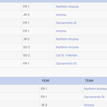
FR-1
Northern Arizona
JR-3
Arizona
FR-1
Sacramento St.
FR-1
Arizona
JR-3
Northern Arizona
SO-2
Northern Arizona
SO-2
Cal St. Fullerton
FR-1
Sacramento St.
YEAR
TEAM
FR-1
Northern Arizona
FR-1
Sacramento St.
JR-3
Arizona