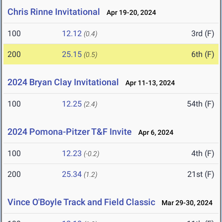
Chris Rinne Invitational
Apr 19-20, 2024
100
12.12
3rd (F)
(0.4)
200
25.15
6th (F)
(0.5)
2024 Bryan Clay Invitational
Apr 11-13, 2024
100
12.25
54th (F)
(2.4)
2024 Pomona-Pitzer T&F Invite
Apr 6, 2024
100
12.23
4th (F)
(-0.2)
200
25.34
21st (F)
(1.2)
Vince O'Boyle Track and Field Classic
Mar 29-30, 2024