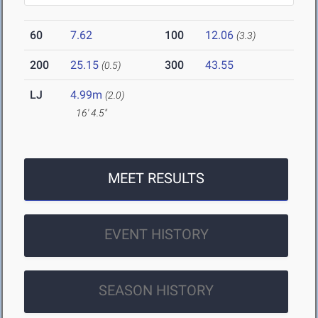
60
7.62
100
12.06
(3.3)
200
25.15
300
43.55
(0.5)
LJ
4.99m
(2.0)
16' 4.5"
MEET RESULTS
EVENT HISTORY
SEASON HISTORY