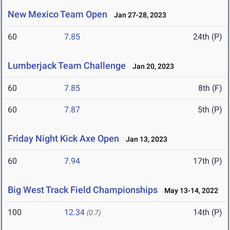
New Mexico Team Open
Jan 27-28, 2023
60
7.85
24th (P)
Lumberjack Team Challenge
Jan 20, 2023
60
7.85
8th (F)
60
7.87
5th (P)
Friday Night Kick Axe Open
Jan 13, 2023
60
7.94
17th (P)
Big West Track Field Championships
May 13-14, 2022
100
12.34
14th (P)
(0.7)