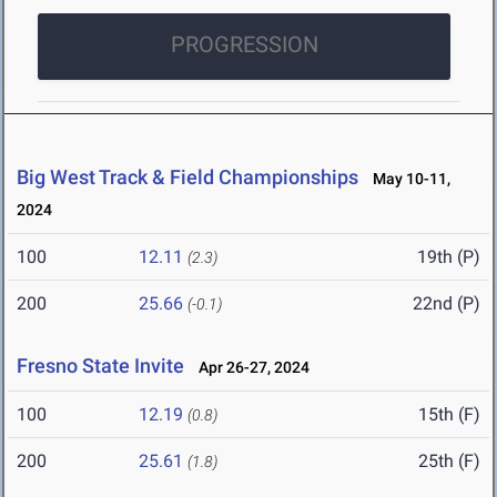
PROGRESSION
Big West Track & Field Championships
May 10-11,
2024
100
12.11
19th (P)
(2.3)
200
25.66
22nd (P)
(-0.1)
Fresno State Invite
Apr 26-27, 2024
100
12.19
15th (F)
(0.8)
200
25.61
25th (F)
(1.8)