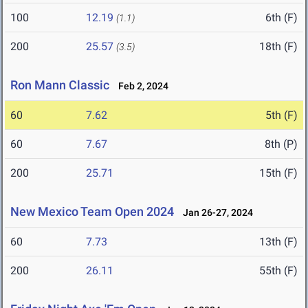
100
12.19
6th (F)
(1.1)
200
25.57
18th (F)
(3.5)
Ron Mann Classic
Feb 2, 2024
60
7.62
5th (F)
60
7.67
8th (P)
200
25.71
15th (F)
New Mexico Team Open 2024
Jan 26-27, 2024
60
7.73
13th (F)
200
26.11
55th (F)