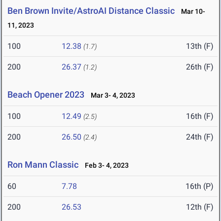
Ben Brown Invite/AstroAI Distance Classic
Mar 10-
11, 2023
100
12.38
13th (F)
(1.7)
200
26.37
26th (F)
(1.2)
Beach Opener 2023
Mar 3- 4, 2023
100
12.49
16th (F)
(2.5)
200
26.50
24th (F)
(2.4)
Ron Mann Classic
Feb 3- 4, 2023
60
7.78
16th (P)
200
26.53
12th (F)