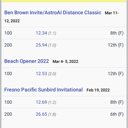
Ben Brown Invite/AstroAI Distance Classic
Mar 11-
12, 2022
100
12.34
8th (F)
(1.1)
200
25.94
12th (F)
(1.0)
Beach Opener 2022
Mar 4- 5, 2022
100
12.53
12th (F)
(2.0)
Fresno Pacific Sunbird Invitational
Feb 19, 2022
100
12.69
8th (F)
(1.2)
200
26.65
6th (F)
(1.8)