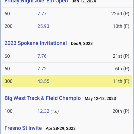
Friday Night Axe 'Em Open
Jan 12, 2024
60
7.77
22nd (P)
200
25.93
10th (F)
2023 Spokane Invitational
Dec 9, 2023
60
7.76
21st (P)
60
7.72
6th (P)
300
43.55
11th (F)
Big West Track & Field Champio
May 12-13, 2023
100
12.32
20th (P)
(1.6)
Fresno St Invite
Apr 28-29, 2023