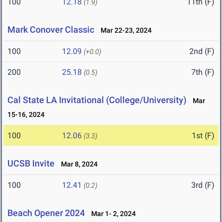
100
12.18
11th (F)
(1.9)
Mark Conover Classic
Mar 22-23, 2024
100
12.09
2nd (F)
(+0.0)
200
25.18
7th (F)
(0.5)
Cal State LA Invitational (College/University)
Mar
15-16, 2024
100
12.06
1st (F)
(3.3)
UCSB Invite
Mar 8, 2024
100
12.41
3rd (F)
(0.2)
Beach Opener 2024
Mar 1- 2, 2024