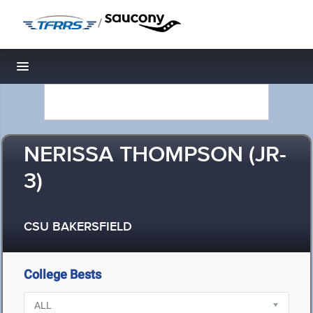
/
Toggle navigation
NERISSA THOMPSON (JR-
3)
CSU BAKERSFIELD
College Bests