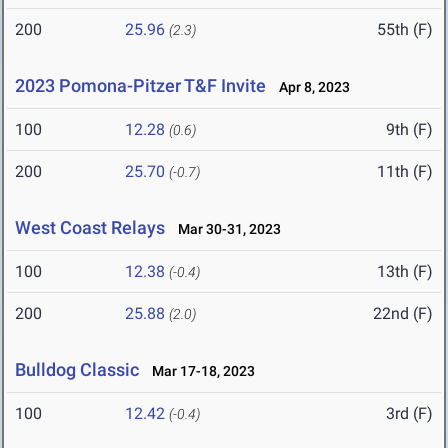
200
25.96
55th (F)
(2.3)
2023 Pomona-Pitzer T&F Invite
Apr 8, 2023
100
12.28
9th (F)
(0.6)
200
25.70
11th (F)
(-0.7)
West Coast Relays
Mar 30-31, 2023
100
12.38
13th (F)
(-0.4)
200
25.88
22nd (F)
(2.0)
Bulldog Classic
Mar 17-18, 2023
100
12.42
3rd (F)
(-0.4)