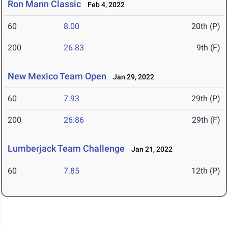
Ron Mann Classic
Feb 4, 2022
60
8.00
20th (P)
200
26.83
9th (F)
New Mexico Team Open
Jan 29, 2022
60
7.93
29th (P)
200
26.86
29th (F)
Lumberjack Team Challenge
Jan 21, 2022
60
7.85
12th (P)