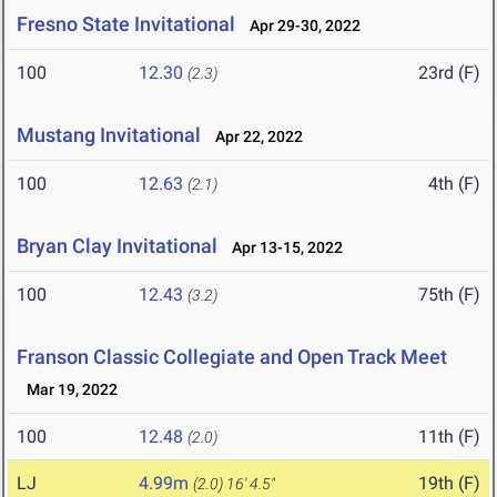
Fresno State Invitational
Apr 29-30, 2022
100
12.30
23rd (F)
(2.3)
Mustang Invitational
Apr 22, 2022
100
12.63
4th (F)
(2.1)
Bryan Clay Invitational
Apr 13-15, 2022
100
12.43
75th (F)
(3.2)
Franson Classic Collegiate and Open Track Meet
Mar 19, 2022
100
12.48
11th (F)
(2.0)
LJ
4.99m
19th (F)
(2.0)
16' 4.5"