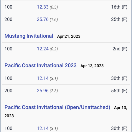
100
12.33
16th (F)
(0.3)
200
25.76
25th (F)
(1.6)
Mustang Invitational
Apr 21, 2023
100
12.24
2nd (F)
(0.2)
Pacific Coast Invitational 2023
Apr 13, 2023
100
12.14
30th (F)
(3.1)
200
25.96
55th (F)
(2.3)
Pacific Coast Invitational (Open/Unattached)
Apr 13,
2023
100
12.14
30th (F)
(3.1)