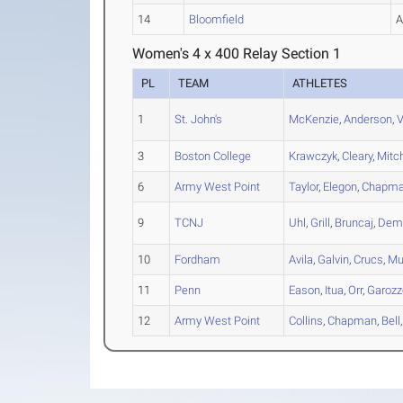
14
Bloomfield
Women's 4 x 400 Relay Section 1
PL
TEAM
ATHLETES
1
St. John's
McKenzie
,
Anderson
,
V
3
Boston College
Krawczyk
,
Cleary
,
Mitch
6
Army West Point
Taylor
,
Elegon
,
Chapm
9
TCNJ
Uhl
,
Grill
,
Bruncaj
,
Dem
10
Fordham
Avila
,
Galvin
,
Crucs
,
Mu
11
Penn
Eason
,
Itua
,
Orr
,
Garozz
12
Army West Point
Collins
,
Chapman
,
Bell