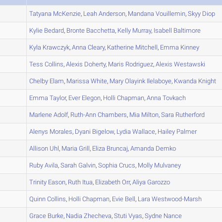
A
Tatyana
McKenzie
,
Leah
Anderson
,
Mandana
Vouillemin
,
Skyy
Diop
A
Kylie
Bedard
,
Bronte
Bacchetta
,
Kelly
Murray
,
Isabell
Baltimore
A
Kyla
Krawczyk
,
Anna
Cleary
,
Katherine
Mitchell
,
Emma
Kinney
A
Tess
Collins
,
Alexis
Doherty
,
Maris
Rodriguez
,
Alexis
Westawski
A
Chelby
Elam
,
Marissa
White
,
Mary Olayink
Ilelaboye
,
Kwanda
Knight
A
Emma
Taylor
,
Ever
Elegon
,
Holli
Chapman
,
Anna
Tovkach
A
Marlene
Adolf
,
Ruth-Ann
Chambers
,
Mia
Milton
,
Sara
Rutherford
A
Alenys
Morales
,
Dyani
Bigelow
,
Lydia
Wallace
,
Hailey
Palmer
A
Allison
Uhl
,
Maria
Grill
,
Eliza
Bruncaj
,
Amanda
Demko
A
Ruby
Avila
,
Sarah
Galvin
,
Sophia
Crucs
,
Molly
Mulvaney
A
Trinity
Eason
,
Ruth
Itua
,
Elizabeth
Orr
,
Aliya
Garozzo
B
Quinn
Collins
,
Holli
Chapman
,
Evie
Bell
,
Lara
Westwood-Marsh
A
Grace
Burke
,
Nadia
Zhecheva
,
Stuti
Vyas
,
Sydne
Nance