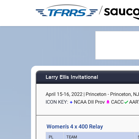
/
Larry Ellis Invitational
April 15-16, 2022
|
Princeton - Princeton, N
ICON KEY:
NCAA DII Prov
CACC
AAR
Women's 4 x 400 Relay
PL
TEAM