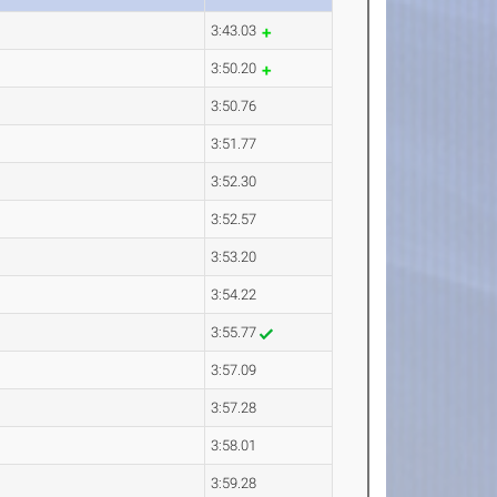
3:43.03
3:50.20
3:50.76
3:51.77
3:52.30
3:52.57
3:53.20
3:54.22
3:55.77
3:57.09
3:57.28
3:58.01
3:59.28