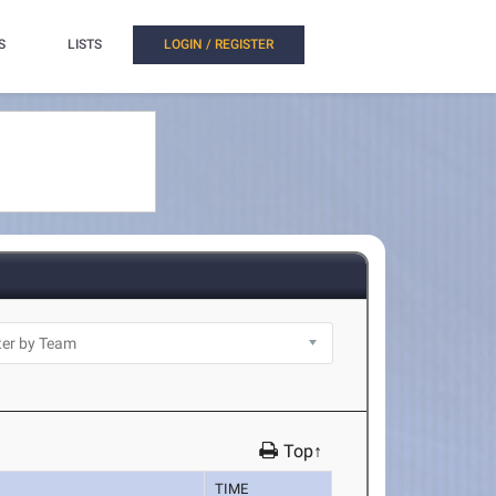
S
LISTS
LOGIN / REGISTER
Top↑
TIME