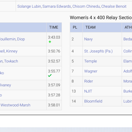
A
Solange
Lubin
,
Samara
Edwards
,
Chisom
Chinedu
,
Chealse
Benoit
Women's 4 x 400 Relay Sectio
TIME
PL
TEAM
ATH
3:43.03
ouillemin
,
Diop
2
Navy
Beda
ell
,
Kinney
3:50.76
4
St. Joseph's (Pa.)
Colli
an
,
Tovkach
3:52.57
5
Temple
Ela
3:55.77
7
Wagner
Adol
ko
8
Rider
Mora
lvaney
3:57.09
13
NJIT
Burk
o
3:57.28
14
Bloomfield
Lubi
,
Westwood-Marsh
3:58.01