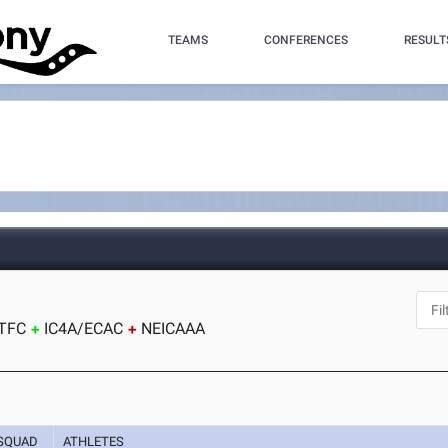
TEAMS
CONFERENCES
RESULT
J
TFC
IC4A/ECAC
NEICAAA
SQUAD
ATHLETES