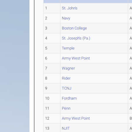
1
St. John's
2
Navy
3
Boston College
4
St. Joseph's (Pa.)
5
Temple
6
Army West Point
7
Wagner
8
Rider
9
TCNJ
10
Fordham
11
Penn
12
Army West Point
13
NJIT