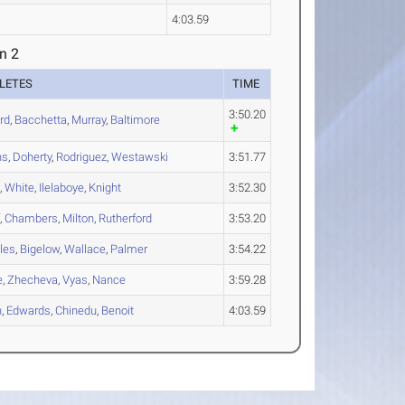
4:03.59
n 2
LETES
TIME
3:50.20
rd
,
Bacchetta
,
Murray
,
Baltimore
ns
,
Doherty
,
Rodriguez
,
Westawski
3:51.77
m
,
White
,
Ilelaboye
,
Knight
3:52.30
f
,
Chambers
,
Milton
,
Rutherford
3:53.20
les
,
Bigelow
,
Wallace
,
Palmer
3:54.22
e
,
Zhecheva
,
Vyas
,
Nance
3:59.28
n
,
Edwards
,
Chinedu
,
Benoit
4:03.59