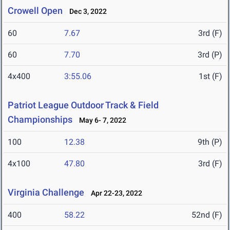
Crowell Open
Dec 3, 2022
60
7.67
3rd (F)
60
7.70
3rd (P)
4x400
3:55.06
1st (F)
Patriot League Outdoor Track & Field
Championships
May 6- 7, 2022
100
12.38
9th (P)
4x100
47.80
3rd (F)
Virginia Challenge
Apr 22-23, 2022
400
58.22
52nd (F)