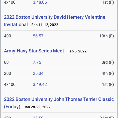
4x400
3:48.06
1st (F)
2022 Boston University David Hemery Valentine
Invitational
Feb 11-12, 2022
400
56.57
19th (F)
Army-Navy Star Series Meet
Feb 5, 2022
60
7.75
3rd (F)
200
25.34
4th (F)
4x400
3:49.42
1st (F)
2022 Boston University John Thomas Terrier Classic
(Friday)
Jan 28-29, 2022