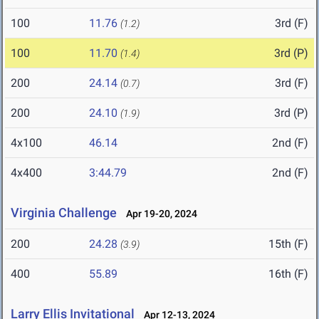
100
11.76
3rd (F)
(1.2)
100
11.70
3rd (P)
(1.4)
200
24.14
3rd (F)
(0.7)
200
24.10
3rd (P)
(1.9)
4x100
46.14
2nd (F)
4x400
3:44.79
2nd (F)
Virginia Challenge
Apr 19-20, 2024
200
24.28
15th (F)
(3.9)
400
55.89
16th (F)
Larry Ellis Invitational
Apr 12-13, 2024