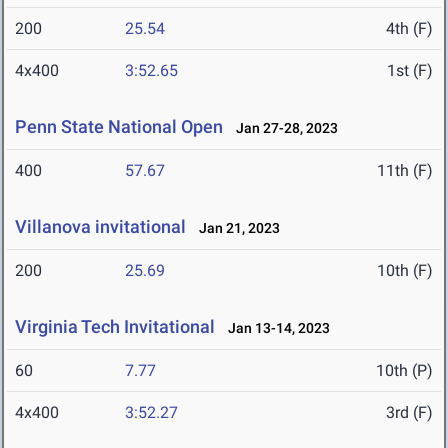
200
25.54
4th (F)
4x400
3:52.65
1st (F)
Penn State National Open
Jan 27-28, 2023
400
57.67
11th (F)
Villanova invitational
Jan 21, 2023
200
25.69
10th (F)
Virginia Tech Invitational
Jan 13-14, 2023
60
7.77
10th (P)
4x400
3:52.27
3rd (F)