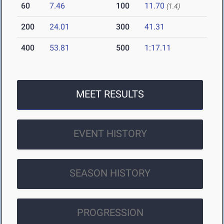
60
7.46
100
11.70
(1.4)
200
24.01
300
41.31
400
53.81
500
1:17.11
MEET RESULTS
EVENT HISTORY
SEASON HISTORY
PROGRESSION