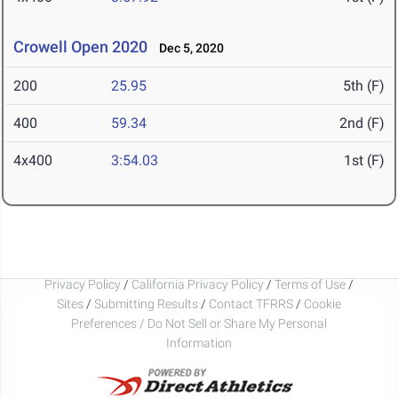
Crowell Open 2020
Dec 5, 2020
200
25.95
5th (F)
400
59.34
2nd (F)
4x400
3:54.03
1st (F)
Privacy Policy
/
California Privacy Policy
/
Terms of Use
/
Sites
/
Submitting Results
/
Contact TFRRS
/
Cookie
Preferences / Do Not Sell or Share My Personal
Information