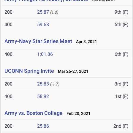
200
25.87
9th (F)
(1.8)
400
59.68
5th (F)
Army-Navy Star Series Meet
Apr 3, 2021
400
1:01.36
6th (F)
UCONN Spring Invite
Mar 26-27, 2021
200
25.83
3rd (F)
(-1.7)
400
58.92
1st (F)
Army vs. Boston College
Feb 20, 2021
200
25.86
2nd (F)