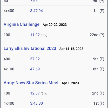
60
7.65
9th (P)
4x400
3:47.94
1st (F)
Virginia Challenge
Apr 20-22, 2023
100
11.92
22nd (P)
(3.9)
Larry Ellis Invitational 2023
Apr 14-15, 2023
400
57.02
9th (F)
4x100
47.69
8th (F)
Army-Navy Star Series Meet
Apr 1, 2023
100
12.07
2nd (F)
(1.9)
4x400
3:43.30
1st (F)