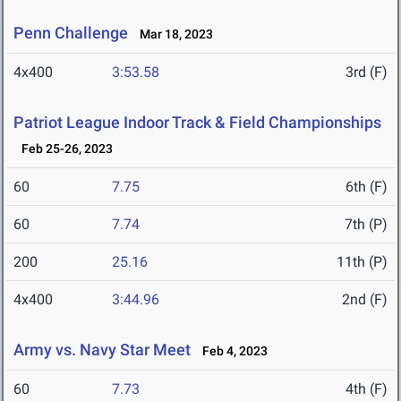
Penn Challenge
Mar 18, 2023
4x400
3:53.58
3rd (F)
Patriot League Indoor Track & Field Championships
Feb 25-26, 2023
60
7.75
6th (F)
60
7.74
7th (P)
200
25.16
11th (P)
4x400
3:44.96
2nd (F)
Army vs. Navy Star Meet
Feb 4, 2023
60
7.73
4th (F)