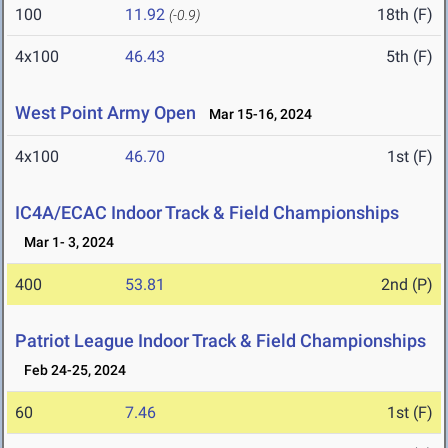
100
11.92
18th (F)
(-0.9)
4x100
46.43
5th (F)
West Point Army Open
Mar 15-16, 2024
4x100
46.70
1st (F)
IC4A/ECAC Indoor Track & Field Championships
Mar 1- 3, 2024
400
53.81
2nd (P)
Patriot League Indoor Track & Field Championships
Feb 24-25, 2024
60
7.46
1st (F)