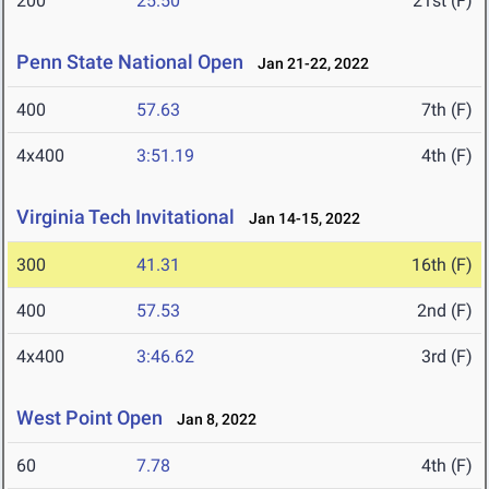
200
25.50
21st (F)
Penn State National Open
Jan 21-22, 2022
400
57.63
7th (F)
4x400
3:51.19
4th (F)
Virginia Tech Invitational
Jan 14-15, 2022
300
41.31
16th (F)
400
57.53
2nd (F)
4x400
3:46.62
3rd (F)
West Point Open
Jan 8, 2022
60
7.78
4th (F)