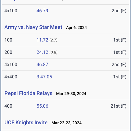
4x100
46.79
2nd (F)
Army vs. Navy Star Meet
Apr 6, 2024
100
11.72
1st (F)
(2.7)
200
24.12
1st (F)
(0.8)
4x100
46.87
2nd (F)
4x400
3:47.05
1st (F)
Pepsi Florida Relays
Mar 29-30, 2024
400
55.06
21st (F)
UCF Knights Invite
Mar 22-23, 2024