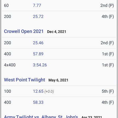
60
7.77
2nd (P)
200
25.72
4th (F)
Crowell Open 2021
Dec 4, 2021
200
25.46
2nd (F)
400
57.89
1st (F)
4x400
3:54.26
1st (F)
West Point Twilight
May 6, 2021
100
12.65
5th (F)
(+0.0)
400
58.33
4th (F)
Army Twilight vs. Albany, St. John's
Apr 23, 2021