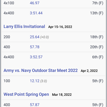
4x100
46.97
7th (F)
4x400
3:51.44
13th (F)
Larry Ellis Invitational
Apr 15-16, 2022
200
25.64
18th (F)
(+0.0)
400
57.78
20th (F)
4x400
3:52.57
6th (F)
Army vs. Navy Outdoor Star Meet 2022
Apr 2, 2022
100
12.12
5th (F)
(3.0)
West Point Spring Open
Mar 18, 2022
400
57.87
5th (F)