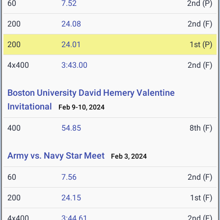
60
7.52
2nd (P)
200
24.08
2nd (F)
200
24.01
1st (P)
4x400
3:43.00
2nd (F)
Boston University David Hemery Valentine
Invitational
Feb 9-10, 2024
400
54.85
8th (F)
Army vs. Navy Star Meet
Feb 3, 2024
60
7.56
2nd (F)
200
24.15
1st (F)
4x400
3:44.61
2nd (F)