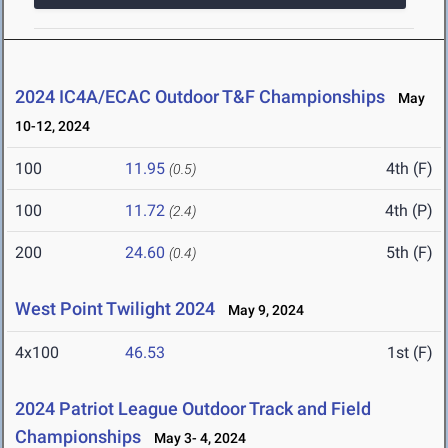
2024 IC4A/ECAC Outdoor T&F Championships
May
10-12, 2024
100
11.95
4th (F)
(0.5)
100
11.72
4th (P)
(2.4)
200
24.60
5th (F)
(0.4)
West Point Twilight 2024
May 9, 2024
4x100
46.53
1st (F)
2024 Patriot League Outdoor Track and Field
Championships
May 3- 4, 2024