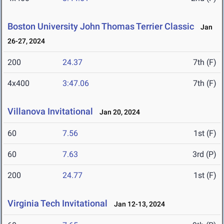
Boston University John Thomas Terrier Classic
Jan
26-27, 2024
200
24.37
7th (F)
4x400
3:47.06
7th (F)
Villanova Invitational
Jan 20, 2024
60
7.56
1st (F)
60
7.63
3rd (P)
200
24.77
1st (F)
Virginia Tech Invitational
Jan 12-13, 2024