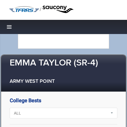
/
Toggle navigation
EMMA TAYLOR (SR-4)
ARMY WEST POINT
College Bests