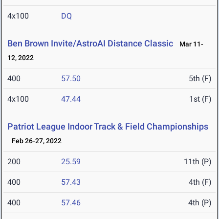
4x100
DQ
Ben Brown Invite/AstroAI Distance Classic
Mar 11-
12, 2022
400
57.50
5th (F)
4x100
47.44
1st (F)
Patriot League Indoor Track & Field Championships
Feb 26-27, 2022
200
25.59
11th (P)
400
57.43
4th (F)
400
57.46
4th (P)