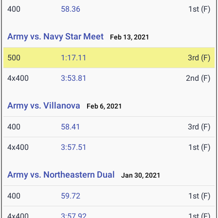
400
58.36
1st (F)
Army vs. Navy Star Meet
Feb 13, 2021
500
1:17.11
3rd (F)
4x400
3:53.81
2nd (F)
Army vs. Villanova
Feb 6, 2021
400
58.41
3rd (F)
4x400
3:57.51
1st (F)
Army vs. Northeastern Dual
Jan 30, 2021
400
59.72
1st (F)
4x400
3:57.92
1st (F)