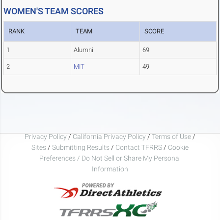
WOMEN'S TEAM SCORES
RANK
TEAM
SCORE
1
Alumni
69
2
MIT
49
Privacy Policy
/
California Privacy Policy
/
Terms of Use
/
Sites
/
Submitting Results
/
Contact TFRRS
/
Cookie
Preferences / Do Not Sell or Share My Personal
Information