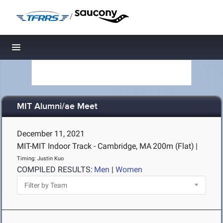
/
Toggle navigation
MIT Alumni/ae Meet
December 11, 2021
MIT-MIT Indoor Track - Cambridge, MA
200m (Flat)
|
Timing: Justin Kuo
COMPILED RESULTS:
Men
|
Women