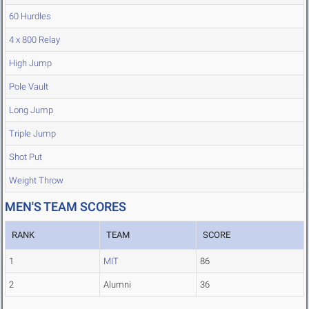
60 Hurdles
4 x 800 Relay
High Jump
Pole Vault
Long Jump
Triple Jump
Shot Put
Weight Throw
MEN'S TEAM SCORES
RANK
TEAM
SCORE
1
MIT
86
2
Alumni
36