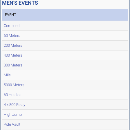
MEN'S EVENTS
EVENT
Compiled
60 Meters
200 Meters
400 Meters
800 Meters
Mile
5000 Meters
60 Hurdles
4 x 800 Relay
High Jump
Pole Vault