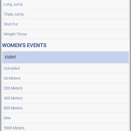
Long Jump
Triple Jump
Shot Put
Weight Throw
WOMEN'S EVENTS
EVENT
Compiled
60 Meters
200 Meters
400 Meters
800 Meters
Mile
5000 Meters