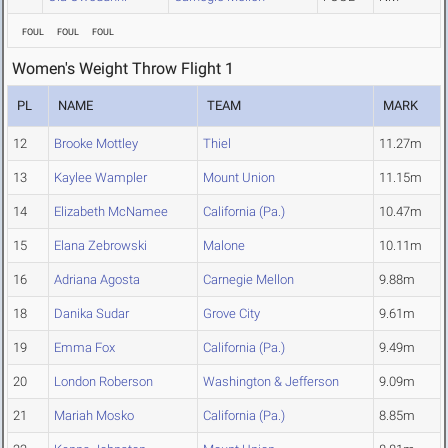
FOUL
FOUL
FOUL
Women's Weight Throw Flight 1
PL
NAME
TEAM
MARK
12
Brooke Mottley
Thiel
11.27m
13
Kaylee Wampler
Mount Union
11.15m
14
Elizabeth McNamee
California (Pa.)
10.47m
15
Elana Zebrowski
Malone
10.11m
16
Adriana Agosta
Carnegie Mellon
9.88m
18
Danika Sudar
Grove City
9.61m
19
Emma Fox
California (Pa.)
9.49m
20
London Roberson
Washington & Jefferson
9.09m
21
Mariah Mosko
California (Pa.)
8.85m