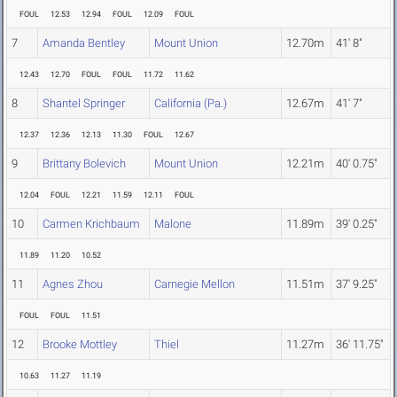
FOUL
12.53
12.94
FOUL
12.09
FOUL
7
Amanda Bentley
Mount Union
12.70m
41' 8"
12.43
12.70
FOUL
FOUL
11.72
11.62
8
Shantel Springer
California (Pa.)
12.67m
41' 7"
12.37
12.36
12.13
11.30
FOUL
12.67
9
Brittany Bolevich
Mount Union
12.21m
40' 0.75"
12.04
FOUL
12.21
11.59
12.11
FOUL
10
Carmen Krichbaum
Malone
11.89m
39' 0.25"
11.89
11.20
10.52
11
Agnes Zhou
Carnegie Mellon
11.51m
37' 9.25"
FOUL
FOUL
11.51
12
Brooke Mottley
Thiel
11.27m
36' 11.75"
10.63
11.27
11.19