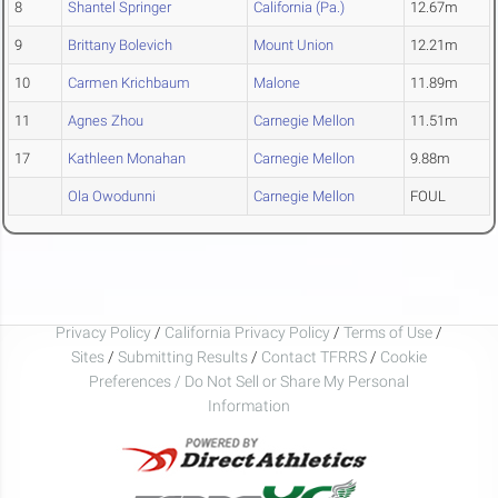
8
Shantel Springer
California (Pa.)
12.67m
9
Brittany Bolevich
Mount Union
12.21m
10
Carmen Krichbaum
Malone
11.89m
11
Agnes Zhou
Carnegie Mellon
11.51m
17
Kathleen Monahan
Carnegie Mellon
9.88m
Ola Owodunni
Carnegie Mellon
FOUL
Privacy Policy
/
California Privacy Policy
/
Terms of Use
/
Sites
/
Submitting Results
/
Contact TFRRS
/
Cookie
Preferences / Do Not Sell or Share My Personal
Information