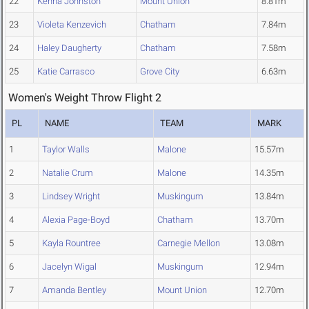
22
Kenna Johnston
Mount Union
8.81m
23
Violeta Kenzevich
Chatham
7.84m
24
Haley Daugherty
Chatham
7.58m
25
Katie Carrasco
Grove City
6.63m
Women's Weight Throw Flight 2
PL
NAME
TEAM
MARK
1
Taylor Walls
Malone
15.57m
2
Natalie Crum
Malone
14.35m
3
Lindsey Wright
Muskingum
13.84m
4
Alexia Page-Boyd
Chatham
13.70m
5
Kayla Rountree
Carnegie Mellon
13.08m
6
Jacelyn Wigal
Muskingum
12.94m
7
Amanda Bentley
Mount Union
12.70m