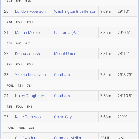
9.49
8.90
9.26
20
London Roberson
Washington & Jefferson
9.09m
29' 10"
9.09
FOUL
FOUL
21
Mariah Mosko
California (Pa.)
8.85m
29' 0.5"
8.30
8.85
8.62
22
Kenna Johnston
Mount Union
8.81m
28' 11"
8.81
FOUL
FOUL
23
Violeta Kenzevich
Chatham
7.84m
25' 8.75"
FOUL
7.81
7.84
24
Haley Daugherty
Chatham
7.58m
24' 10.5"
7.58
FOUL
5.41
25
Katie Carrasco
Grove City
6.63m
21' 9"
FOUL
FOUL
6.63
Ola Owodunni
Carnegie Mellon
FOUL
NM