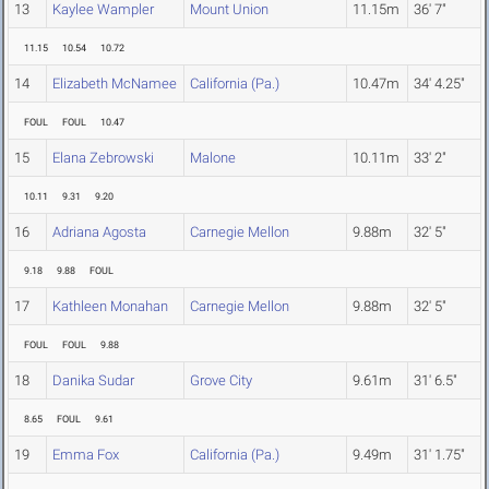
13
Kaylee Wampler
Mount Union
11.15m
36' 7"
11.15
10.54
10.72
14
Elizabeth McNamee
California (Pa.)
10.47m
34' 4.25"
FOUL
FOUL
10.47
15
Elana Zebrowski
Malone
10.11m
33' 2"
10.11
9.31
9.20
16
Adriana Agosta
Carnegie Mellon
9.88m
32' 5"
9.18
9.88
FOUL
17
Kathleen Monahan
Carnegie Mellon
9.88m
32' 5"
FOUL
FOUL
9.88
18
Danika Sudar
Grove City
9.61m
31' 6.5"
8.65
FOUL
9.61
19
Emma Fox
California (Pa.)
9.49m
31' 1.75"