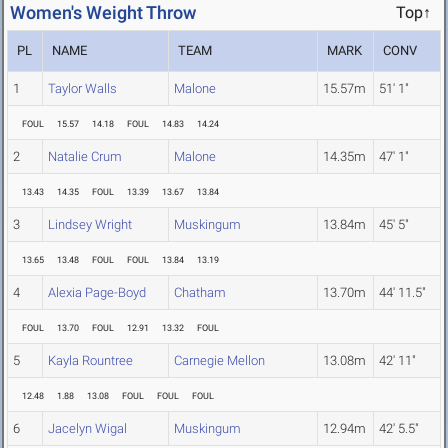
Women's Weight Throw
Top↑
PL
NAME
TEAM
MARK
CONV
1
Taylor Walls
Malone
15.57m
51' 1"
FOUL
15.57
14.18
FOUL
14.83
14.24
2
Natalie Crum
Malone
14.35m
47' 1"
13.43
14.35
FOUL
13.39
13.67
13.84
3
Lindsey Wright
Muskingum
13.84m
45' 5"
13.65
13.48
FOUL
FOUL
13.84
13.19
4
Alexia Page-Boyd
Chatham
13.70m
44' 11.5"
FOUL
13.70
FOUL
12.91
13.32
FOUL
5
Kayla Rountree
Carnegie Mellon
13.08m
42' 11"
12.48
1.88
13.08
FOUL
FOUL
FOUL
6
Jacelyn Wigal
Muskingum
12.94m
42' 5.5"