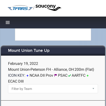
/
Toggle navigation
Mount Union Tune Up
February 19, 2022
Mount Union-Peterson FH - Alliance, OH
200m (Flat)
ICON KEY:
NCAA DII Prov
PSAC
AARTFC
ECAC DIII