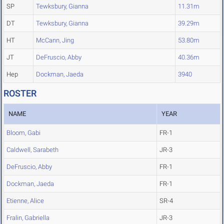
SP
Tewksbury, Gianna
11.31m
DT
Tewksbury, Gianna
39.29m
HT
McCann, Jing
53.80m
JT
DeFruscio, Abby
40.36m
Hep
Dockman, Jaeda
3940
ROSTER
NAME
YEAR
Bloom, Gabi
FR-1
Caldwell, Sarabeth
JR-3
DeFruscio, Abby
FR-1
Dockman, Jaeda
FR-1
Etienne, Alice
SR-4
Fralin, Gabriella
JR-3