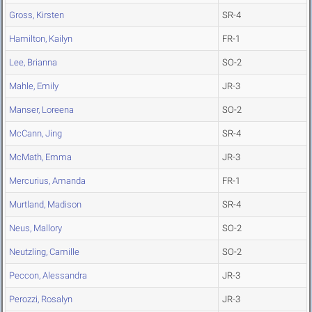
Gross, Kirsten
SR-4
Hamilton, Kailyn
FR-1
Lee, Brianna
SO-2
Mahle, Emily
JR-3
Manser, Loreena
SO-2
McCann, Jing
SR-4
McMath, Emma
JR-3
Mercurius, Amanda
FR-1
Murtland, Madison
SR-4
Neus, Mallory
SO-2
Neutzling, Camille
SO-2
Peccon, Alessandra
JR-3
Perozzi, Rosalyn
JR-3