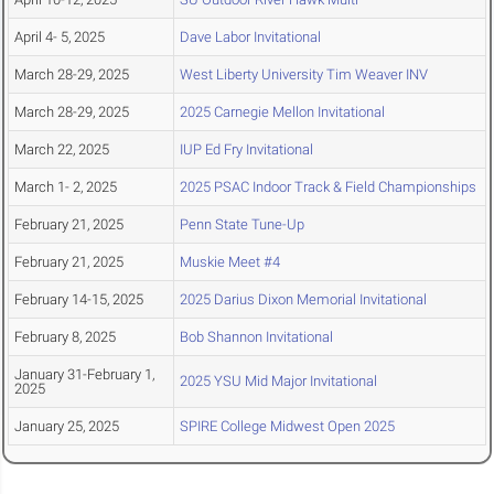
April 4- 5, 2025
Dave Labor Invitational
March 28-29, 2025
West Liberty University Tim Weaver INV
March 28-29, 2025
2025 Carnegie Mellon Invitational
March 22, 2025
IUP Ed Fry Invitational
March 1- 2, 2025
2025 PSAC Indoor Track & Field Championships
February 21, 2025
Penn State Tune-Up
February 21, 2025
Muskie Meet #4
February 14-15, 2025
2025 Darius Dixon Memorial Invitational
February 8, 2025
Bob Shannon Invitational
January 31-February 1,
2025 YSU Mid Major Invitational
2025
January 25, 2025
SPIRE College Midwest Open 2025