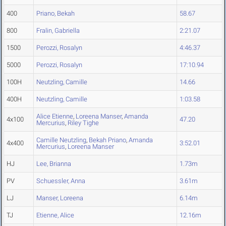
400
Priano, Bekah
58.67
800
Fralin, Gabriella
2:21.07
1500
Perozzi, Rosalyn
4:46.37
5000
Perozzi, Rosalyn
17:10.94
100H
Neutzling, Camille
14.66
400H
Neutzling, Camille
1:03.58
Alice Etienne
,
Loreena Manser
,
Amanda
4x100
47.20
Mercurius
,
Riley Tighe
Camille Neutzling
,
Bekah Priano
,
Amanda
4x400
3:52.01
Mercurius
,
Loreena Manser
HJ
Lee, Brianna
1.73m
PV
Schuessler, Anna
3.61m
LJ
Manser, Loreena
6.14m
TJ
Etienne, Alice
12.16m