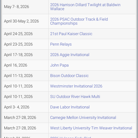
2026 Harrison Dillard Twilight at Baldwin
May 7- 8, 2026
Wallace
2026 PSAC Outdoor Track & Field
April 30-May 2, 2026
Championships
April 24-25, 2026
21st Paul Kaiser Classic
April 23-25, 2026
Penn Relays
April 17-18, 2026
2026 Aggie Invitational
April 16, 2026
John Papa
April 11-13, 2026
Bison Outdoor Classic
April 10-11, 2026
Westminster Invitational 2026
April 10-11, 2026
SU Outdoor River Hawk Multi
April 3- 4, 2026
Dave Labor Invitational
March 27-28, 2026
Carnegie Mellon University Invitational
March 27-28, 2026
West Liberty University Tim Weaver Invitational