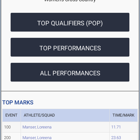
TOP QUALIFIERS (POP)
TOP PERFORMANCES
ALL PERFORMANCES
TOP MARKS
EVENT
ATHLETE/SQUAD
TIME/MARK
100
Manser, Loreena
11.71
200
Manser, Loreena
23.63