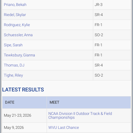
Priano, Bekah
JR-3
Riedel, Skylar
SR-4
Rodriguez, Kylie
FR-1
Schuessler, Anna
SO-2
Sipe, Sarah
FR-1
Tewksbury, Gianna
FR-1
Thomas, DJ
SR-4
Tighe, Riley
SO-2
LATEST RESULTS
DATE
MEET
NCAA Division II Outdoor Track & Field
May 21-23, 2026
Championships
May 9, 2026
WVU Last Chance