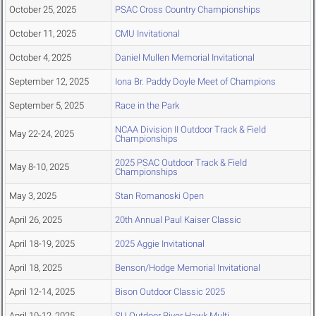
October 25, 2025
PSAC Cross Country Championships
October 11, 2025
CMU Invitational
October 4, 2025
Daniel Mullen Memorial Invitational
September 12, 2025
Iona Br. Paddy Doyle Meet of Champions
September 5, 2025
Race in the Park
NCAA Division II Outdoor Track & Field
May 22-24, 2025
Championships
2025 PSAC Outdoor Track & Field
May 8-10, 2025
Championships
May 3, 2025
Stan Romanoski Open
April 26, 2025
20th Annual Paul Kaiser Classic
April 18-19, 2025
2025 Aggie Invitational
April 18, 2025
Benson/Hodge Memorial Invitational
April 12-14, 2025
Bison Outdoor Classic 2025
April 10-12, 2025
SU Outdoor River Hawk Multi