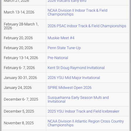
March 21, 2026
2026 Vulcans Early Bird
NCAA Division II Indoor Track & Field
March 13-14, 2026
Championships
February 28-March 1,
2026 PSAC Indoor Track & Field Championships
2026
February 20, 2026
Muskie Meet #4
February 20, 2026
Penn State Tune-Up
February 13-14, 2026
Pre-National
February 6- 7, 2026
Kent St Doug Raymond Invitational
January 30-31, 2026
2026 YSU Mid Major Invitational
January 24, 2026
SPIRE Midwest Open 2026
Susquehanna Early Season Multi and
December 6- 7, 2025
Invitational
December 5, 2025
2025 YSU Indoor Track and Field Icebreaker
NCAA Division II Atlantic Region Cross Country
November 8, 2025
Championships