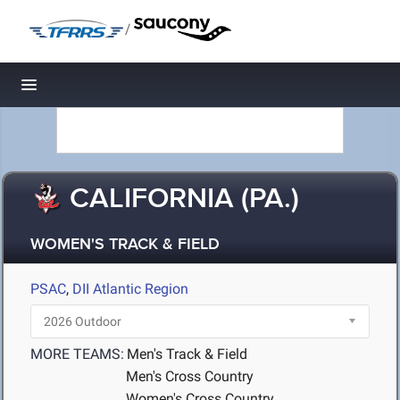
/
Toggle navigation
CALIFORNIA (PA.)
WOMEN'S TRACK & FIELD
PSAC
,
DII Atlantic Region
MORE TEAMS:
Men's Track & Field
Men's Cross Country
Women's Cross Country