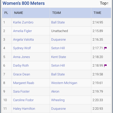
Women's 800 Meters
Top↑
PL
NAME
TEAM
TIME
1
Karlie Zumbro
Ball State
2:14.95
2
Amelia Figler
Unattached
2:15.89
3
Angela Valotta
Duquesne
2:16.35
4
Sydney Wolf
Seton Hill
2:17.71
5
Anna Jones
Kent State
2:18.20
6
Darby Roth
Seton Hill
2:18.99
7
Grace Dean
Ball State
2:19.58
8
Margaret Raab
Western Michigan
2:19.61
9
Sara Foster
Akron
2:19.79
10
Caroline Fodor
Wheeling
2:20.33
11
Haley Hamilton
Duquesne
2:20.93