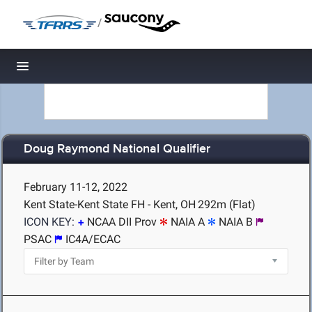
/
Toggle navigation
Doug Raymond National Qualifier
February 11-12, 2022
Kent State-Kent State FH - Kent, OH
292m (Flat)
ICON KEY:
NCAA DII Prov
NAIA A
NAIA B
PSAC
IC4A/ECAC