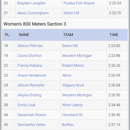
20
Brayden Langdon
Purdue Fort Wayne
2:25.54
21
Alexis Cunningham
Seton Hill
2:25.70
Women's 800 Meters Section 3
PL
NAME
TEAM
TIME
18
Allison Pittman
Seton Hill
2:23.85
19
Claira Gilchrist
Western Michigan
2:23.88
22
Franny Kabana
Robert Morris
2:26.26
23
Grace Henderson
Akron
2:26.59
24
Allison Rennette
Slippery Rock
2:26.68
26
Alayna Ostling
Western Michigan
2:26.95
39
Emily Louk
West Liberty
2:34.48
44
Savannah Shaver
Cleveland St.
2:36.40
45
Samantha Vetter
Buffalo
2:37.14