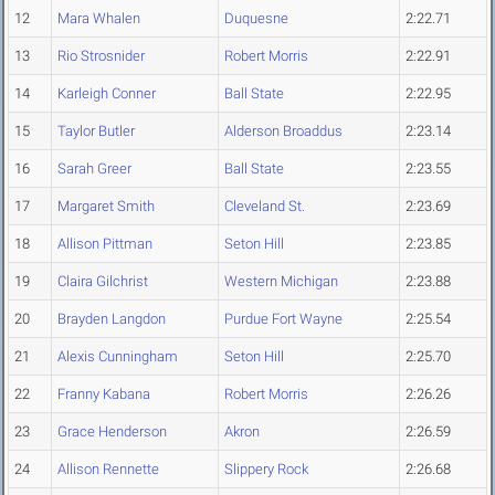
12
Mara Whalen
Duquesne
2:22.71
13
Rio Strosnider
Robert Morris
2:22.91
14
Karleigh Conner
Ball State
2:22.95
15
Taylor Butler
Alderson Broaddus
2:23.14
16
Sarah Greer
Ball State
2:23.55
17
Margaret Smith
Cleveland St.
2:23.69
18
Allison Pittman
Seton Hill
2:23.85
19
Claira Gilchrist
Western Michigan
2:23.88
20
Brayden Langdon
Purdue Fort Wayne
2:25.54
21
Alexis Cunningham
Seton Hill
2:25.70
22
Franny Kabana
Robert Morris
2:26.26
23
Grace Henderson
Akron
2:26.59
24
Allison Rennette
Slippery Rock
2:26.68