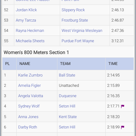
52
Jordan Klick
Slippery Rock
2:46.13
53
Amy Tarcza
Frostburg State
2:46.87
54
Rayna Heckman
West Virginia Wesleyan
2:47.36
55
Michaela Sheets
Purdue Fort Wayne
3:12.31
Women's 800 Meters Section 1
PL
NAME
TEAM
TIME
1
Karlie Zumbro
Ball State
2:14.95
2
Amelia Figler
Unattached
2:15.89
3
Angela Valotta
Duquesne
2:16.35
4
Sydney Wolf
Seton Hill
2:17.71
5
Anna Jones
Kent State
2:18.20
6
Darby Roth
Seton Hill
2:18.99