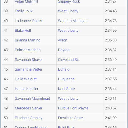
38
Aidan Mulvihill
Slippery Rock
2:34.27
39
Emily Louk
West Liberty
2:34.48
40
LaJeanee' Porter
Western Michigan
2:34.78
41
Blake Hull
West Liberty
2:34.99
42
Brianna Martino
Akron
2:35.30
43
Palmer Madsen
Dayton
2:36.32
44
Savannah Shaver
Cleveland St.
2:36.40
45
Samantha Vetter
Buffalo
2:37.14
46
Halle Walcutt
Duquesne
2:37.55
47
Hanna Kunzler
Kent State
2:38.44
48
Savannah Moorehead
West Liberty
2:40.11
49
Mercedes Sarver
Purdue Fort Wayne
2:40.57
50
Elizabeth Stanley
Frostburg State
2:41.09
51
Corinne Lee-Hauser
Point Park
2:44.65