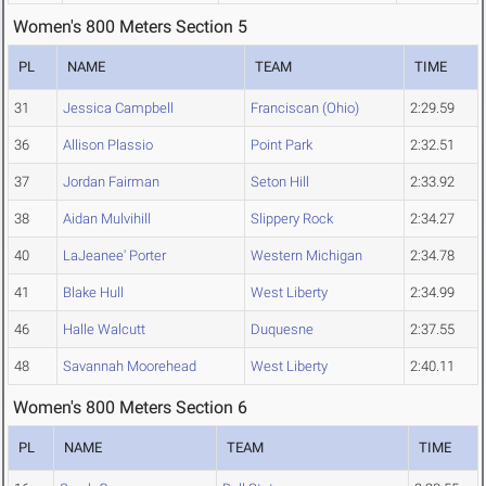
Women's 800 Meters Section 5
PL
NAME
TEAM
TIME
31
Jessica Campbell
Franciscan (Ohio)
2:29.59
36
Allison Plassio
Point Park
2:32.51
37
Jordan Fairman
Seton Hill
2:33.92
38
Aidan Mulvihill
Slippery Rock
2:34.27
40
LaJeanee' Porter
Western Michigan
2:34.78
41
Blake Hull
West Liberty
2:34.99
46
Halle Walcutt
Duquesne
2:37.55
48
Savannah Moorehead
West Liberty
2:40.11
Women's 800 Meters Section 6
PL
NAME
TEAM
TIME