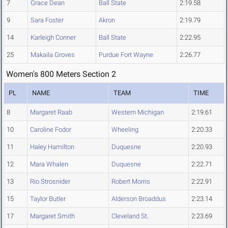
7
Grace Dean
Ball State
2:19.58
9
Sara Foster
Akron
2:19.79
14
Karleigh Conner
Ball State
2:22.95
25
Makaila Groves
Purdue Fort Wayne
2:26.77
Women's 800 Meters Section 2
PL
NAME
TEAM
TIME
8
Margaret Raab
Western Michigan
2:19.61
10
Caroline Fodor
Wheeling
2:20.33
11
Haley Hamilton
Duquesne
2:20.93
12
Mara Whalen
Duquesne
2:22.71
13
Rio Strosnider
Robert Morris
2:22.91
15
Taylor Butler
Alderson Broaddus
2:23.14
17
Margaret Smith
Cleveland St.
2:23.69