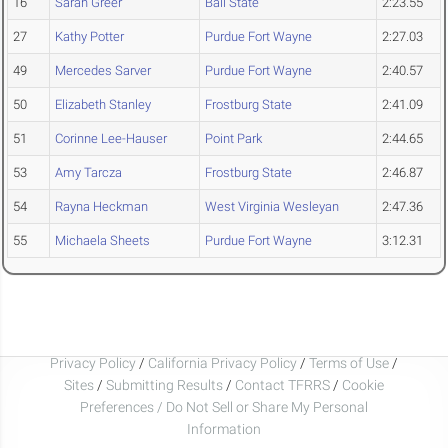
16
Sarah Greer
Ball State
2:23.55
27
Kathy Potter
Purdue Fort Wayne
2:27.03
49
Mercedes Sarver
Purdue Fort Wayne
2:40.57
50
Elizabeth Stanley
Frostburg State
2:41.09
51
Corinne Lee-Hauser
Point Park
2:44.65
53
Amy Tarcza
Frostburg State
2:46.87
54
Rayna Heckman
West Virginia Wesleyan
2:47.36
55
Michaela Sheets
Purdue Fort Wayne
3:12.31
Privacy Policy
/
California Privacy Policy
/
Terms of Use
/
Sites
/
Submitting Results
/
Contact TFRRS
/
Cookie
Preferences / Do Not Sell or Share My Personal
Information