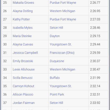
25
Makaila Groves
Purdue Fort Wayne
2:26.77
26
Alayna Ostling
Western Michigan
2:26.95
27
Kathy Potter
Purdue Fort Wayne
2:27.03
28
Isabella Myles
Seton Hill
2:28.46
29
Maria Steinke
Dayton
2:29.15
30
Alayna Cuevas
Youngstown St.
2:29.44
31
Jessica Campbell
Franciscan (Ohio)
2:29.59
32
Emily Brozeski
Duquesne
2:30.37
33
Lexie Allshouse
Western Michigan
2:30.47
34
Scilla Benussi
Buffalo
2:31.99
35
Camryn Kohout
Youngstown St.
2:32.14
36
Allison Plassio
Point Park
2:32.51
37
Jordan Fairman
Seton Hill
2:33.92