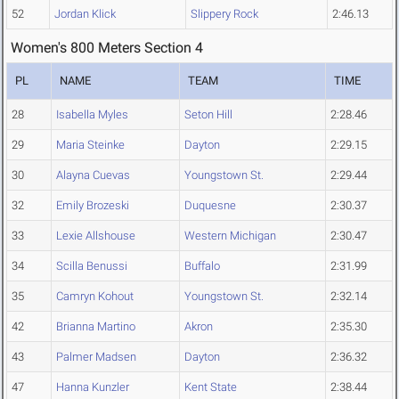
52
Jordan Klick
Slippery Rock
2:46.13
Women's 800 Meters Section 4
PL
NAME
TEAM
TIME
28
Isabella Myles
Seton Hill
2:28.46
29
Maria Steinke
Dayton
2:29.15
30
Alayna Cuevas
Youngstown St.
2:29.44
32
Emily Brozeski
Duquesne
2:30.37
33
Lexie Allshouse
Western Michigan
2:30.47
34
Scilla Benussi
Buffalo
2:31.99
35
Camryn Kohout
Youngstown St.
2:32.14
42
Brianna Martino
Akron
2:35.30
43
Palmer Madsen
Dayton
2:36.32
47
Hanna Kunzler
Kent State
2:38.44