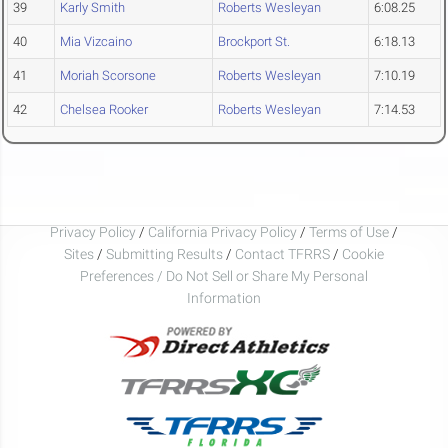
39
Karly Smith
Roberts Wesleyan
6:08.25
40
Mia Vizcaino
Brockport St.
6:18.13
41
Moriah Scorsone
Roberts Wesleyan
7:10.19
42
Chelsea Rooker
Roberts Wesleyan
7:14.53
Privacy Policy
/
California Privacy Policy
/
Terms of Use
/
Sites
/
Submitting Results
/
Contact TFRRS
/
Cookie
Preferences / Do Not Sell or Share My Personal
Information