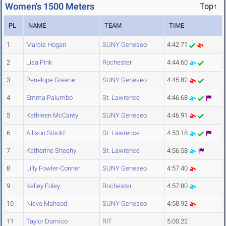
Women's 1500 Meters
Top↑
PL
NAME
TEAM
TIME
1
Marcie Hogan
SUNY Geneseo
4:42.71
2
Lisa Pink
Rochester
4:44.60
3
Penelope Greene
SUNY Geneseo
4:45.82
4
Emma Palumbo
St. Lawrence
4:46.68
5
Kathleen McCarey
SUNY Geneseo
4:46.91
6
Allison Sibold
St. Lawrence
4:53.18
7
Katherine Sheehy
St. Lawrence
4:56.58
8
Lilly Fowler-Conner
SUNY Geneseo
4:57.40
9
Kelley Foley
Rochester
4:57.80
10
Nieve Mahood
SUNY Geneseo
4:58.92
11
Taylor Domico
RIT
5:00.22