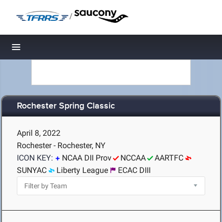
/
Toggle navigation
Rochester Spring Classic
April 8, 2022
Rochester - Rochester, NY
ICON KEY:
NCAA DII Prov
NCCAA
AARTFC
SUNYAC
Liberty League
ECAC DIII