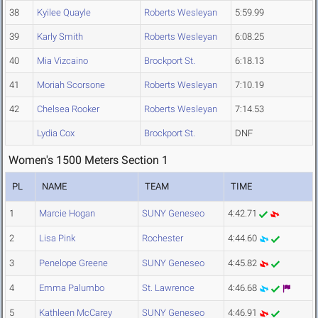
38
Kyilee Quayle
Roberts Wesleyan
5:59.99
39
Karly Smith
Roberts Wesleyan
6:08.25
40
Mia Vizcaino
Brockport St.
6:18.13
41
Moriah Scorsone
Roberts Wesleyan
7:10.19
42
Chelsea Rooker
Roberts Wesleyan
7:14.53
Lydia Cox
Brockport St.
DNF
Women's 1500 Meters Section 1
PL
NAME
TEAM
TIME
1
Marcie Hogan
SUNY Geneseo
4:42.71
2
Lisa Pink
Rochester
4:44.60
3
Penelope Greene
SUNY Geneseo
4:45.82
4
Emma Palumbo
St. Lawrence
4:46.68
5
Kathleen McCarey
SUNY Geneseo
4:46.91