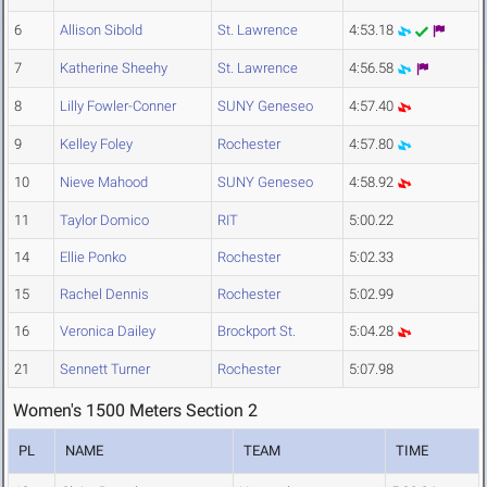
6
Allison Sibold
St. Lawrence
4:53.18
7
Katherine Sheehy
St. Lawrence
4:56.58
8
Lilly Fowler-Conner
SUNY Geneseo
4:57.40
9
Kelley Foley
Rochester
4:57.80
10
Nieve Mahood
SUNY Geneseo
4:58.92
11
Taylor Domico
RIT
5:00.22
14
Ellie Ponko
Rochester
5:02.33
15
Rachel Dennis
Rochester
5:02.99
16
Veronica Dailey
Brockport St.
5:04.28
21
Sennett Turner
Rochester
5:07.98
Women's 1500 Meters Section 2
PL
NAME
TEAM
TIME