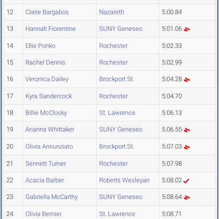
12
Claire Bargabos
Nazareth
5:00.84
13
Hannah Fiorentine
SUNY Geneseo
5:01.06
14
Ellie Ponko
Rochester
5:02.33
15
Rachel Dennis
Rochester
5:02.99
16
Veronica Dailey
Brockport St.
5:04.28
17
Kyra Sandercock
Rochester
5:04.70
18
Billie McClosky
St. Lawrence
5:06.13
19
Arianna Whittaker
SUNY Geneseo
5:06.55
20
Olivia Annunziato
Brockport St.
5:07.03
21
Sennett Turner
Rochester
5:07.98
22
Acacia Barber
Roberts Wesleyan
5:08.02
23
Gabriella McCarthy
SUNY Geneseo
5:08.64
24
Olivia Bernier
St. Lawrence
5:08.71