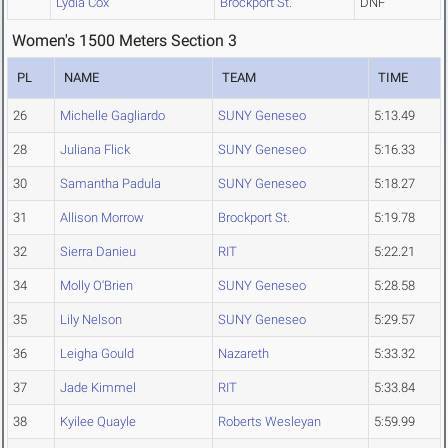
Lydia Cox
Brockport St.
DNF
Women's 1500 Meters Section 3
PL
NAME
TEAM
TIME
26
Michelle Gagliardo
SUNY Geneseo
5:13.49
28
Juliana Flick
SUNY Geneseo
5:16.33
30
Samantha Padula
SUNY Geneseo
5:18.27
31
Allison Morrow
Brockport St.
5:19.78
32
Sierra Danieu
RIT
5:22.21
34
Molly O'Brien
SUNY Geneseo
5:28.58
35
Lily Nelson
SUNY Geneseo
5:29.57
36
Leigha Gould
Nazareth
5:33.32
37
Jade Kimmel
RIT
5:33.84
38
Kyilee Quayle
Roberts Wesleyan
5:59.99