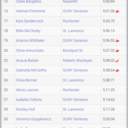
12
Claire Bargabos
Nazareth
5:00.84
13
Hannah Fiorentine
SUNY Geneseo
5:01.06
17
Kyra Sandercock
Rochester
5:04.70
18
Billie McClosky
St. Lawrence
5:06.13
19
Arianna Whittaker
SUNY Geneseo
5:06.55
20
Olivia Annunziato
Brockport St.
5:07.03
22
Acacia Barber
Roberts Wesleyan
5:08.02
23
Gabriella McCarthy
SUNY Geneseo
5:08.64
24
Olivia Bernier
St. Lawrence
5:08.71
25
Alicia Lawson
Rochester
5:11.25
27
Isabella Cottone
SUNY Geneseo
5:14.63
29
Kinsley Holl
St. Lawrence
5:17.28
33
Veronica Szygalowicz
SUNY Geneseo
5:26.04