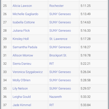
25
Alicia Lawson
Rochester
5:11.25
26
Michelle Gagliardo
SUNY Geneseo
5:13.49
27
Isabella Cottone
SUNY Geneseo
5:14.63
28
Juliana Flick
SUNY Geneseo
5:16.33
29
Kinsley Holl
St. Lawrence
5:17.28
30
Samantha Padula
SUNY Geneseo
5:18.27
31
Allison Morrow
Brockport St.
5:19.78
32
Sierra Danieu
RIT
5:22.21
33
Veronica Szygalowicz
SUNY Geneseo
5:26.04
34
Molly O'Brien
SUNY Geneseo
5:28.58
35
Lily Nelson
SUNY Geneseo
5:29.57
36
Leigha Gould
Nazareth
5:33.32
37
Jade Kimmel
RIT
5:33.84