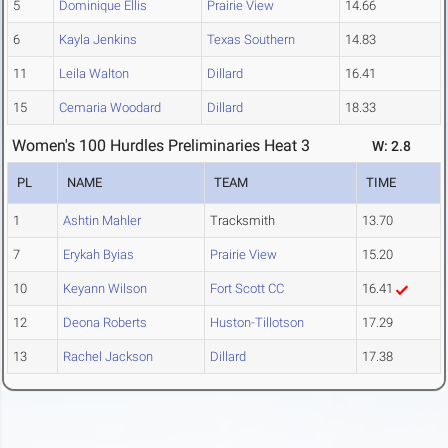
5
Dominique Ellis
Prairie View
14.66
6
Kayla Jenkins
Texas Southern
14.83
11
Leila Walton
Dillard
16.41
15
Cemaria Woodard
Dillard
18.33
Women's 100 Hurdles Preliminaries Heat 3
W: 2.8
PL
NAME
TEAM
TIME
1
Ashtin Mahler
Tracksmith
13.70
7
Erykah Byias
Prairie View
15.20
10
Keyann Wilson
Fort Scott CC
16.41
12
Deona Roberts
Huston-Tillotson
17.29
13
Rachel Jackson
Dillard
17.38