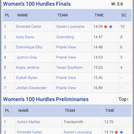
Women's 100 Hurdles Finals
W: 3.0
PL
NAME
TEAM
TIME
SC
1
Emerald Carter
Xavier-Louisiana
14.09
10
2
Ivory Davis
Grambling
14.47
8
3
Dominique Ellis
Prairie View
14.48
6
4
Jyzmin Gray
Prairie View
14.53
5
5
Kayla Jenkins
Texas Southern
15.03
4
6
Erykah Byias
Prairie View
15.45
-
7
Jordan Deadwyler
Prairie View
16.89
-
Women's 100 Hurdles Preliminaries
Top↑
PL
NAME
TEAM
TIME
1
Ashtin Mahler
Tracksmith
13.70
2
Emerald Carter
Xavier-Louisiana
14.19