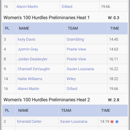
16
Alanni Martin
Dillard
19.66
Women's 100 Hurdles Preliminaries Heat 1
W: 0.3
PL
NAME
TEAM
TIME
3
Ivory Davis
Grambling
14.45
4
Jyzmin Gray
Prairie View
14.63
8
Jordan Deadwyler
Prairie View
16.11
9
Channell DeVaughn
Xavier-Louisiana
16.22
14
Hailie Williams
Wiley
18.22
16
Alanni Martin
Dillard
19.66
Women's 100 Hurdles Preliminaries Heat 2
W: 2.8
PL
NAME
TEAM
TIME
2
Emerald Carter
Xavier-Louisiana
14.19