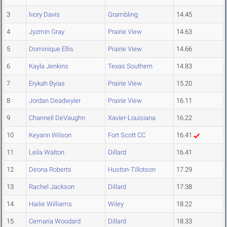
3
Ivory Davis
Grambling
14.45
4
Jyzmin Gray
Prairie View
14.63
5
Dominique Ellis
Prairie View
14.66
6
Kayla Jenkins
Texas Southern
14.83
7
Erykah Byias
Prairie View
15.20
8
Jordan Deadwyler
Prairie View
16.11
9
Channell DeVaughn
Xavier-Louisiana
16.22
10
Keyann Wilson
Fort Scott CC
16.41
11
Leila Walton
Dillard
16.41
12
Deona Roberts
Huston-Tillotson
17.29
13
Rachel Jackson
Dillard
17.38
14
Hailie Williams
Wiley
18.22
15
Cemaria Woodard
Dillard
18.33