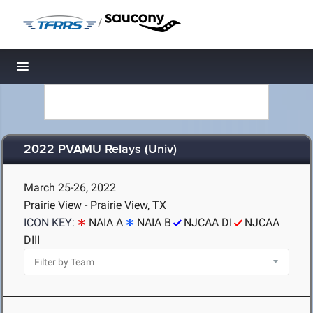
/
Toggle navigation
2022 PVAMU Relays (Univ)
March 25-26, 2022
Prairie View - Prairie View, TX
ICON KEY:
NAIA A
NAIA B
NJCAA DI
NJCAA
DIII