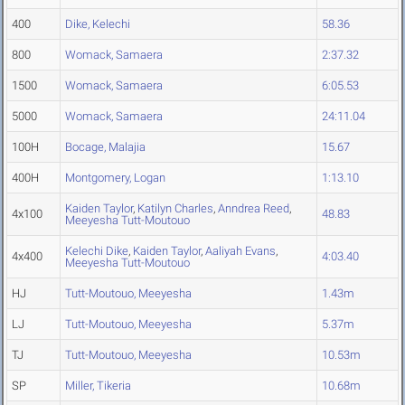
400
Dike, Kelechi
58.36
800
Womack, Samaera
2:37.32
1500
Womack, Samaera
6:05.53
5000
Womack, Samaera
24:11.04
100H
Bocage, Malajia
15.67
400H
Montgomery, Logan
1:13.10
Kaiden Taylor
,
Katilyn Charles
,
Anndrea Reed
,
4x100
48.83
Meeyesha Tutt-Moutouo
Kelechi Dike
,
Kaiden Taylor
,
Aaliyah Evans
,
4x400
4:03.40
Meeyesha Tutt-Moutouo
HJ
Tutt-Moutouo, Meeyesha
1.43m
LJ
Tutt-Moutouo, Meeyesha
5.37m
TJ
Tutt-Moutouo, Meeyesha
10.53m
SP
Miller, Tikeria
10.68m