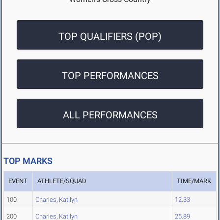
TOP QUALIFIERS (POP)
TOP PERFORMANCES
ALL PERFORMANCES
TOP MARKS
EVENT
ATHLETE/SQUAD
TIME/MARK
100
Charles, Katilyn
12.33
200
Charles, Katilyn
25.89