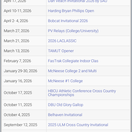
April 17, 2026
Dan Veach Invitational 2026 by SAU
April 10-11, 2026
Harding Bryan Phillips Open
April 2- 4, 2026
Bobcat Invitational 2026
March 27, 2026
PV Relays (College/University)
March 21, 2026
2026 LACLASSIC
March 13, 2026
TAMUT Opener
February 7, 2026
FasTrak Collegiate Indoor Clas
January 29-30, 2026
McNeese College 2 and Multi
January 16, 2026
McNeese #1 College
HBCU Athletic Conference Cross Country
October 17, 2025
Championships
October 11, 2025
DBU Old Glory Gallop
October 4, 2025
Belhaven Invitational
September 12, 2025
2025 ULM Cross Country Invitational