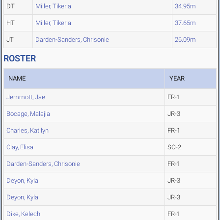
DT
Miller, Tikeria
34.95m
HT
Miller, Tikeria
37.65m
JT
Darden-Sanders, Chrisonie
26.09m
ROSTER
NAME
YEAR
Jemmott, Jae
FR-1
Bocage, Malajia
JR-3
Charles, Katilyn
FR-1
Clay, Elisa
SO-2
Darden-Sanders, Chrisonie
FR-1
Deyon, Kyla
JR-3
Deyon, Kyla
JR-3
Dike, Kelechi
FR-1