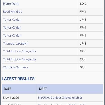
Pierre, Remi
SO-2
Reed, Anndrea
FR-1
Taylor, Kaiden
JR-3
Taylor, Kaiden
FR-1
Taylor, Kaiden
FR-1
Thomas, Jakatelyn
JR-3
Tutt-Moutouo, Meeyesha
SR-4
Tutt-Moutouo, Meeyesha
SR-4
Womack, Samaera
SR-4
LATEST RESULTS
DATE
MEET
May 1, 2026
HBCUAC Outdoor Championships