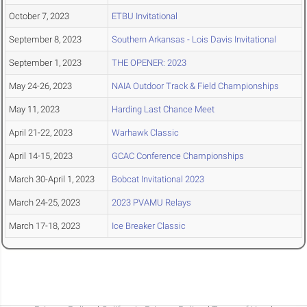
October 7, 2023
ETBU Invitational
September 8, 2023
Southern Arkansas - Lois Davis Invitational
September 1, 2023
THE OPENER: 2023
May 24-26, 2023
NAIA Outdoor Track & Field Championships
May 11, 2023
Harding Last Chance Meet
April 21-22, 2023
Warhawk Classic
April 14-15, 2023
GCAC Conference Championships
March 30-April 1, 2023
Bobcat Invitational 2023
March 24-25, 2023
2023 PVAMU Relays
March 17-18, 2023
Ice Breaker Classic