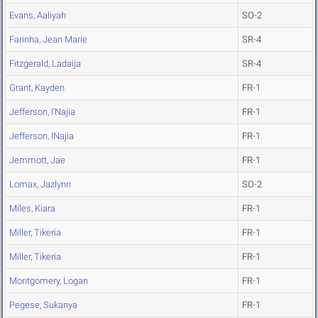
Evans, Aaliyah
SO-2
Farinha, Jean Marie
SR-4
Fitzgerald, Ladaija
SR-4
Grant, Kayden
FR-1
Jefferson, I'Najia
FR-1
Jefferson, INajia
FR-1
Jemmott, Jae
FR-1
Lomax, Jazlynn
SO-2
Miles, Kiara
FR-1
Miller, Tikeria
FR-1
Miller, Tikeria
FR-1
Montgomery, Logan
FR-1
Pegese, Sukanya
FR-1