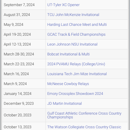
September 7, 2024
UT-Tyler XC Opener
August 31, 2024
TCU John McKenzie Invitational
May 9, 2024
Harding Last Chance Meet and Multi
April 19-20, 2024
GCAC Track & Field Championships
April 12-13, 2024
Leon Johnson NSU Invitational
March 28-30, 2024
Bobcat Invitational & Multi
March 22-23, 2024
2024 PVAMU Relays (College/Univ)
March 16, 2024
Louisiana Tech Jim Mize Invitational
March 9, 2024
McNeese Cowboy Relays
January 14, 2024
Emory Crossplex Showdown 2024
December 9, 2023
JD Martin Invitational
Gulf Coast Athletic Conference Cross Country
October 20, 2023
Championships
October 13, 2023
The Watson Collegiate Cross Country Classic