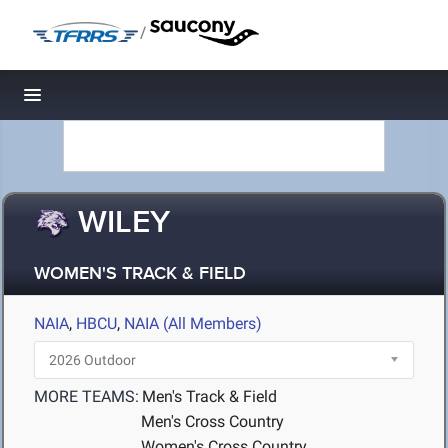
/
Toggle navigation
WILEY
WOMEN'S TRACK & FIELD
NAIA
,
HBCU
,
NAIA (All Members)
MORE TEAMS:
Men's Track & Field
Men's Cross Country
Women's Cross Country