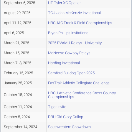
September 6, 2025
UT-Tyler XC Opener
August 29, 2025
TCU John McKenzie Invitational
April 11-12, 2025
HBCUAC Track & Field Championships
April 6, 2025
Bryan Phillips Invitational
March 21, 2025
2025 PVAMU Relays - University
March 15, 2025
McNeese Cowboy Relays
March 7- 8, 2025
Harding Invitational
February 15, 2025
Samford Bulldog Open 2025
January 25, 2025
FasTrak Athletix Collegiate Challenge
HBCU Athletic Conference Cross Country
October 18, 2024
Championships
October 11, 2024
Tiger Invite
October 5, 2024
DBU Old Glory Gallop
September 14, 2024
Southwestern Showdown