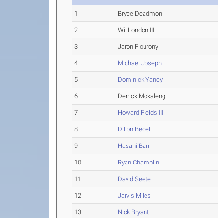
1
Bryce Deadmon
2
Wil London III
3
Jaron Flourony
4
Michael Joseph
5
Dominick Yancy
6
Derrick Mokaleng
7
Howard Fields III
8
Dillon Bedell
9
Hasani Barr
10
Ryan Champlin
11
David Seete
12
Jarvis Miles
13
Nick Bryant