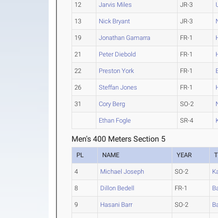
12
Jarvis Miles
JR-3
13
Nick Bryant
JR-3
19
Jonathan Gamarra
FR-1
21
Peter Diebold
FR-1
22
Preston York
FR-1
26
Steffan Jones
FR-1
31
Cory Berg
SO-2
Ethan Fogle
SR-4
Men's 400 Meters Section 5
PL
NAME
YEAR
4
Michael Joseph
SO-2
K
8
Dillon Bedell
FR-1
Ba
9
Hasani Barr
SO-2
Ba