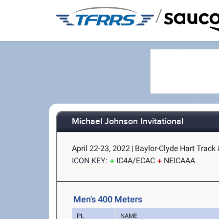
/
Michael Johnson Invitational
April 22-23, 2022
|
Baylor-Clyde Hart Track
ICON KEY:
IC4A/ECAC
NEICAAA
Men's 400 Meters
PL
NAME