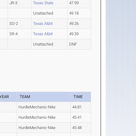
JR-3
Texas State
47.99
Unattached
49.18
SO-2
Texas A&M
49.26
SR-4
Texas A&M
49.39
Unattached
DNF
YEAR
TEAM
TIME
HurdleMechanic-Nike
44.81
HurdleMechanic-Nike
45.41
HurdleMechanic-Nike
45.48