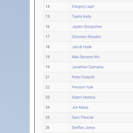
14
Gregory Lapit
15
Taahir Kelly
16
Jaylen Shropshire
17
Christian Rosales
18
Jacob Hyde
19
Max Serrano-Wu
19
Jonathan Gamarra
21
Peter Diebold
22
Preston York
23
Adam Herrera
24
Jon Maas
25
Sam Presnal
26
Steffan Jones