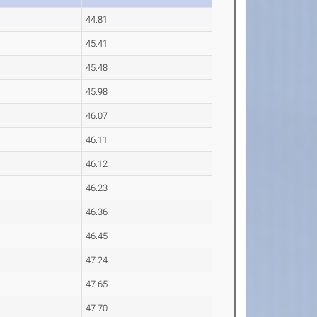
44.81
45.41
45.48
45.98
46.07
46.11
46.12
46.23
46.36
46.45
47.24
47.65
47.70