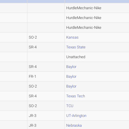
HurdleMechanic-Nike
HurdleMechanic-Nike
HurdleMechanic-Nike
SO-2
Kansas
SR-4
Texas State
Unattached
SR-4
Baylor
FR-1
Baylor
SO-2
Baylor
SR-4
Texas Tech
SO-2
TCU
JR-3
UT-Arlington
JR-3
Nebraska