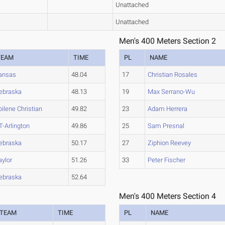
Unattached
Unattached
Men's 400 Meters Section 2
TEAM
TIME
PL
NAME
ansas
48.04
17
Christian Rosales
ebraska
48.13
19
Max Serrano-Wu
bilene Christian
49.82
23
Adam Herrera
T-Arlington
49.86
25
Sam Presnal
ebraska
50.17
27
Ziphion Reevey
aylor
51.26
33
Peter Fischer
ebraska
52.64
Men's 400 Meters Section 4
TEAM
TIME
PL
NAME