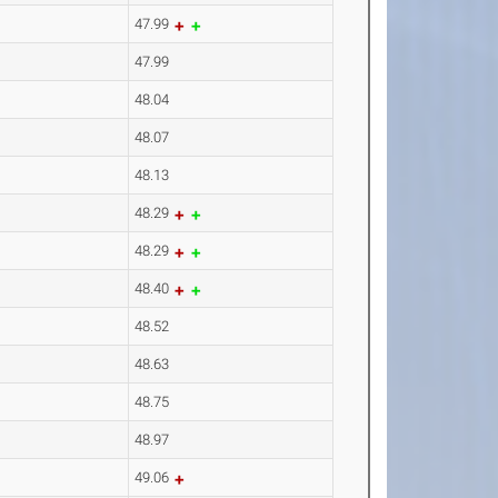
47.99
47.99
48.04
48.07
48.13
48.29
48.29
48.40
48.52
48.63
48.75
48.97
49.06