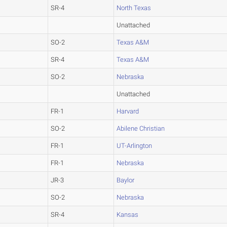
SR-4
North Texas
Unattached
SO-2
Texas A&M
SR-4
Texas A&M
SO-2
Nebraska
Unattached
FR-1
Harvard
SO-2
Abilene Christian
FR-1
UT-Arlington
FR-1
Nebraska
JR-3
Baylor
SO-2
Nebraska
SR-4
Kansas