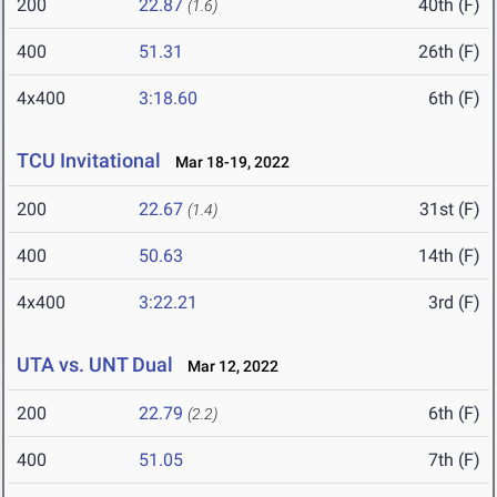
200
22.87
40th (F)
(1.6)
400
51.31
26th (F)
4x400
3:18.60
6th (F)
TCU Invitational
Mar 18-19, 2022
200
22.67
31st (F)
(1.4)
400
50.63
14th (F)
4x400
3:22.21
3rd (F)
UTA vs. UNT Dual
Mar 12, 2022
200
22.79
6th (F)
(2.2)
400
51.05
7th (F)