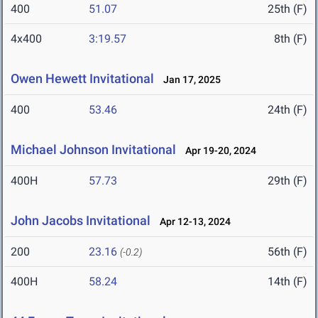
400
51.07
25th (F)
4x400
3:19.57
8th (F)
Owen Hewett Invitational
Jan 17, 2025
400
53.46
24th (F)
Michael Johnson Invitational
Apr 19-20, 2024
400H
57.73
29th (F)
John Jacobs Invitational
Apr 12-13, 2024
200
23.16
56th (F)
(-0.2)
400H
58.24
14th (F)