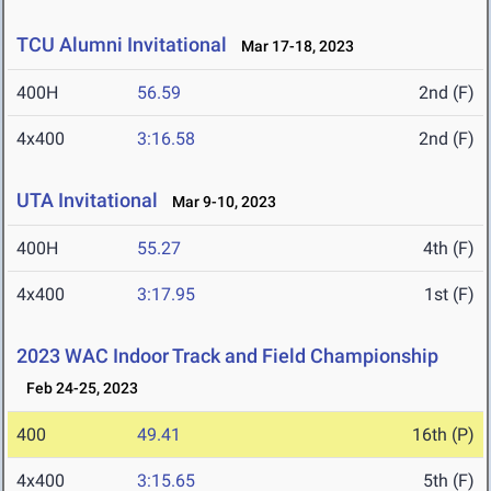
TCU Alumni Invitational
Mar 17-18, 2023
400H
56.59
2nd (F)
4x400
3:16.58
2nd (F)
UTA Invitational
Mar 9-10, 2023
400H
55.27
4th (F)
4x400
3:17.95
1st (F)
2023 WAC Indoor Track and Field Championship
Feb 24-25, 2023
400
49.41
16th (P)
4x400
3:15.65
5th (F)