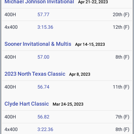
Michael Johnson Invitational
Apr 21-22, 2023
400H
57.77
20th (F)
4x400
3:15.36
12th (F)
Sooner Invitational & Multis
Apr 14-15, 2023
400H
57.00
8th (F)
2023 North Texas Classic
Apr 8, 2023
400H
56.74
11th (F)
Clyde Hart Classic
Mar 24-25, 2023
400H
56.82
7th (F)
4x400
3:22.36
8th (F)