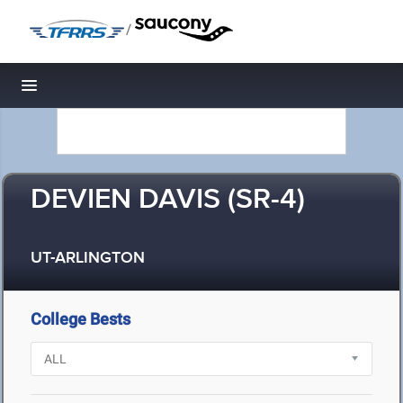
/
Toggle navigation
DEVIEN DAVIS (SR-4)
UT-ARLINGTON
College Bests