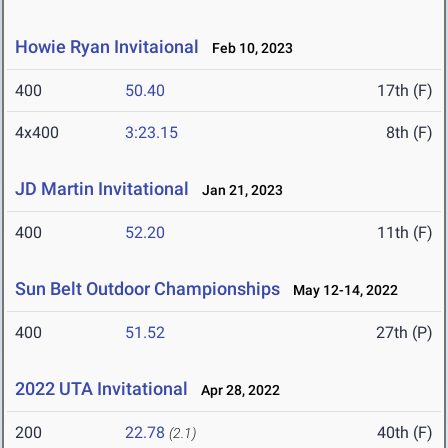
Howie Ryan Invitaional
Feb 10, 2023
400
50.40
17th (F)
4x400
3:23.15
8th (F)
JD Martin Invitational
Jan 21, 2023
400
52.20
11th (F)
Sun Belt Outdoor Championships
May 12-14, 2022
400
51.52
27th (P)
2022 UTA Invitational
Apr 28, 2022
200
22.78
40th (F)
(2.1)