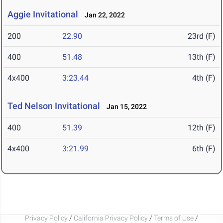
Aggie Invitational
Jan 22, 2022
200
22.90
23rd (F)
400
51.48
13th (F)
4x400
3:23.44
4th (F)
Ted Nelson Invitational
Jan 15, 2022
400
51.39
12th (F)
4x400
3:21.99
6th (F)
Privacy Policy
/
California Privacy Policy
/
Terms of Use
/