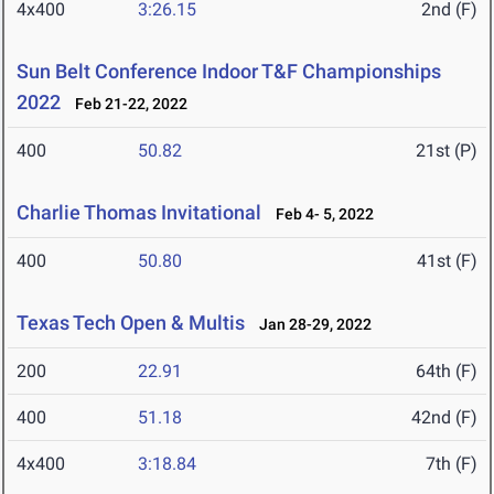
4x400
3:26.15
2nd (F)
Sun Belt Conference Indoor T&F Championships
2022
Feb 21-22, 2022
400
50.82
21st (P)
Charlie Thomas Invitational
Feb 4- 5, 2022
400
50.80
41st (F)
Texas Tech Open & Multis
Jan 28-29, 2022
200
22.91
64th (F)
400
51.18
42nd (F)
4x400
3:18.84
7th (F)