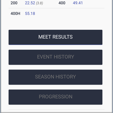
200
22.52
400
49.41
(3.8)
400H
55.18
MEET RESULTS
EVENT HISTORY
SEASON HISTORY
PROGRESSION