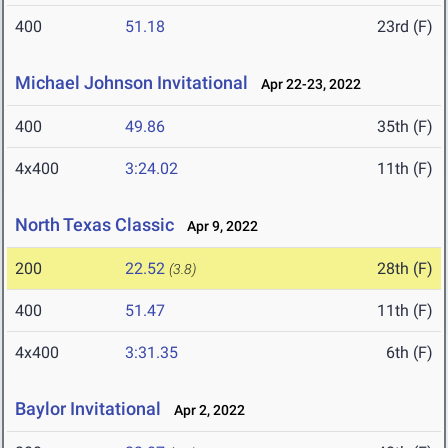
400
51.18
23rd (F)
Michael Johnson Invitational
Apr 22-23, 2022
400
49.86
35th (F)
4x400
3:24.02
11th (F)
North Texas Classic
Apr 9, 2022
200
22.52
28th (F)
(3.8)
400
51.47
11th (F)
4x400
3:31.35
6th (F)
Baylor Invitational
Apr 2, 2022