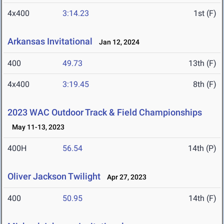
4x400
3:14.23
1st (F)
Arkansas Invitational
Jan 12, 2024
400
49.73
13th (F)
4x400
3:19.45
8th (F)
2023 WAC Outdoor Track & Field Championships
May 11-13, 2023
400H
56.54
14th (P)
Oliver Jackson Twilight
Apr 27, 2023
400
50.95
14th (F)