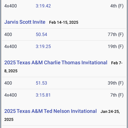
4x400
3:19.42
4th (F)
Jarvis Scott Invite
Feb 14-15, 2025
400
50.54
77th (F)
4x400
3:19.25
19th (F)
2025 Texas A&M Charlie Thomas Invitational
Feb 7-
8, 2025
400
51.53
39th (F)
4x400
3:15.81
7th (F)
2025 Texas A&M Ted Nelson Invitational
Jan 24-25,
2025