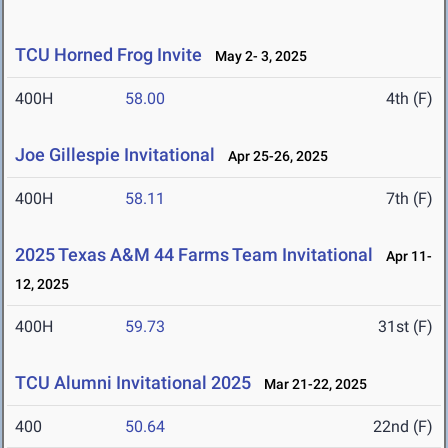
TCU Horned Frog Invite
May 2- 3, 2025
400H
58.00
4th (F)
Joe Gillespie Invitational
Apr 25-26, 2025
400H
58.11
7th (F)
2025 Texas A&M 44 Farms Team Invitational
Apr 11-
12, 2025
400H
59.73
31st (F)
TCU Alumni Invitational 2025
Mar 21-22, 2025
400
50.64
22nd (F)