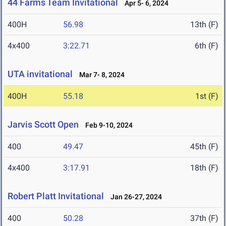
44 Farms Team Invitational
Apr 5- 6, 2024
400H
56.98
13th (F)
4x400
3:22.71
6th (F)
UTA invitational
Mar 7- 8, 2024
400H
55.18
1st (F)
Jarvis Scott Open
Feb 9-10, 2024
400
49.47
45th (F)
4x400
3:17.91
18th (F)
Robert Platt Invitational
Jan 26-27, 2024
400
50.28
37th (F)