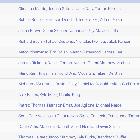
A
Christian
Martin
,
Joshua
Gittens
,
Jack
Daly
,
Tomas
Kersulis
A
Robbie
Ruppel
,
Emerson
Douds
,
Titus
Bretzke
,
Adam
Gorka
A
Julian
Brown
,
Glenn
Skinner
,
Nathanael
Guy
,
Malachi
Little
A
Richard
Bush
,
Michael
Costonis
,
Nicholas
Mollica
,
Jakob
Kunzer
B
Anton
Idhammar
,
Tim
Dolan
,
Mason
Gatewood
,
James
Lee
A
Jordan
Ricketts
,
Daniel
Fenton
,
Naeem
Green
,
Matthew
Martino
B
Mario
Xerri
,
Rhys
Hammond
,
Alex
Mocarski
,
Fabien
De Silva
A
Mohamed
Soumare
,
Davian
Gray
,
Daniel
McDonald-Hylton
,
Carl
Drak
C
Nick
Faries
,
Kyle
Miller
,
Charlie
King
B
Patrez
Thomas
,
Harrison
Ernst
,
Joe
Aglione
,
Michael
Nardelli
B
Scott
Petersen
,
Louis
DiLaurenzio
,
Stone
Caraccio
,
Tennessee
Trema
B
Dante
Artis
,
Malcolm
Garbutt
,
Albert
Norman
,
Devin
Smith
A
Thomas
Leitner
,
Jacob
Martinez
,
Kyle
Burke
,
Brandtson
Duffie