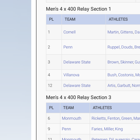
Men's 4 x 400 Relay Section 1
PL
TEAM
ATHLETES
1
Cornell
Martin
,
Gittens
,
Da
2
Penn
Ruppel
,
Douds
,
Br
3
Delaware State
Brown
,
Skinner
,
Gu
4
Villanova
Bush
,
Costonis
,
Mo
12
Delaware State
Artis
,
Garbutt
,
Nor
Men's 4 x 400 Relay Section 3
PL
TEAM
ATHLETES
6
Monmouth
Ricketts
,
Fenton
,
Green
,
Mar
9
Penn
Faries
,
Miller
,
King
11
Monmouth
Petersen
,
DiLaurenzio
,
Cara