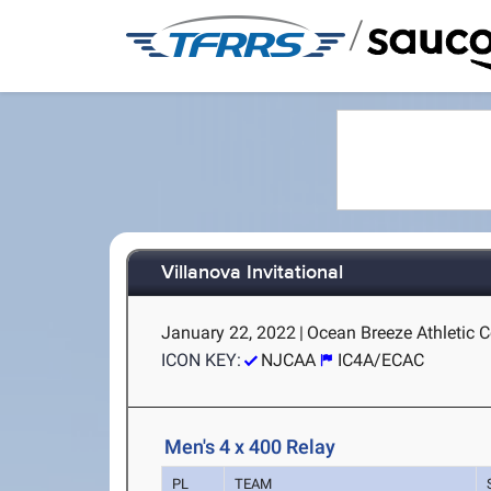
/
Villanova Invitational
January 22, 2022
|
Ocean Breeze Athletic C
ICON KEY:
NJCAA
IC4A/ECAC
Men's 4 x 400 Relay
PL
TEAM