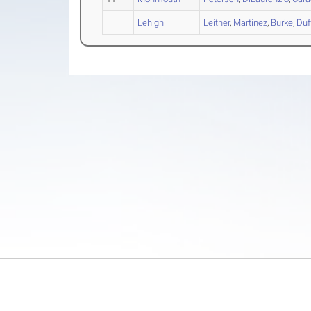
Lehigh
Leitner
,
Martinez
,
Burke
,
Duf