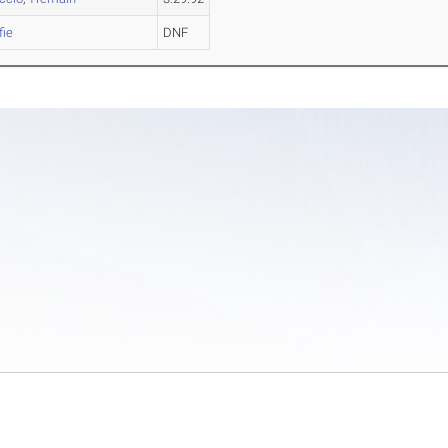
fie
DNF