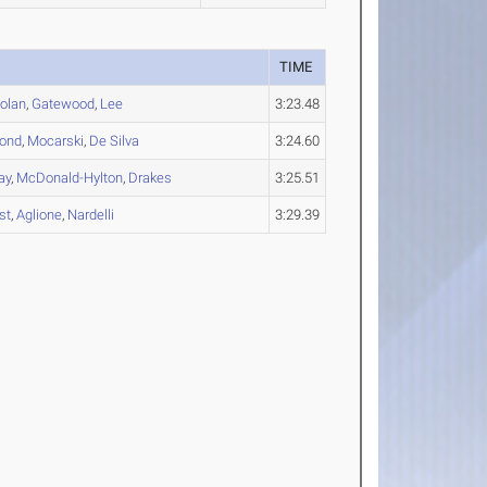
TIME
olan
,
Gatewood
,
Lee
3:23.48
ond
,
Mocarski
,
De Silva
3:24.60
ay
,
McDonald-Hylton
,
Drakes
3:25.51
st
,
Aglione
,
Nardelli
3:29.39