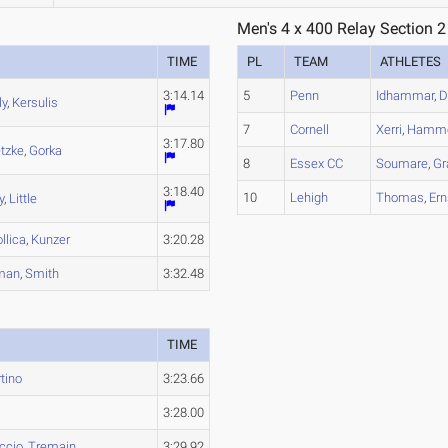
Men's 4 x 400 Relay Section 2
TIME
PL
TEAM
ATHLETES
3:14.14
5
Penn
Idhammar
,
D
ly
,
Kersulis
7
Cornell
Xerri
,
Hamm
3:17.80
etzke
,
Gorka
8
Essex CC
Soumare
,
Gr
3:18.40
10
Lehigh
Thomas
,
Ern
y
,
Little
llica
,
Kunzer
3:20.28
man
,
Smith
3:32.48
TIME
tino
3:23.66
3:28.00
ccio
,
Tremain
3:29.92