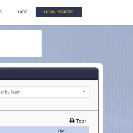
S
LISTS
LOGIN / REGISTER
Top↑
TIME