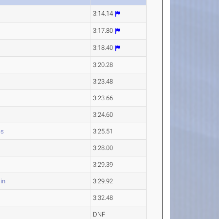
3:14.14
3:17.80
3:18.40
3:20.28
3:23.48
3:23.66
3:24.60
es
3:25.51
3:28.00
3:29.39
in
3:29.92
3:32.48
DNF