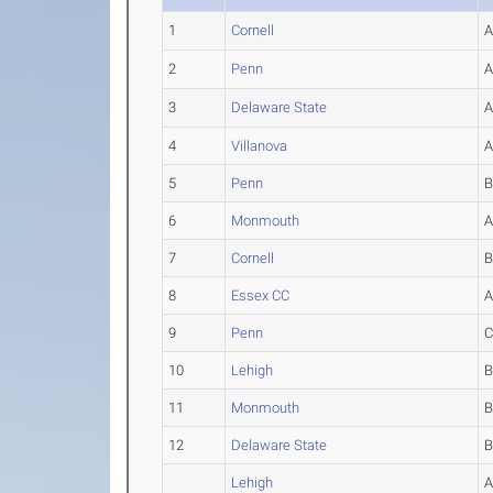
1
Cornell
2
Penn
3
Delaware State
4
Villanova
5
Penn
6
Monmouth
7
Cornell
8
Essex CC
9
Penn
10
Lehigh
11
Monmouth
12
Delaware State
Lehigh