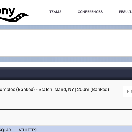
TEAMS
CONFERENCES
RESULT
omplex (Banked) - Staten Island, NY
|
200m (Banked)
SQUAD
ATHLETES