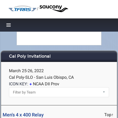
/
Toggle navigation
Cal Poly Invitational
March 25-26, 2022
Cal Poly-SLO - San Luis Obispo, CA
ICON KEY:
NCAA DII Prov
Men's 4 x 400 Relay
Top↑