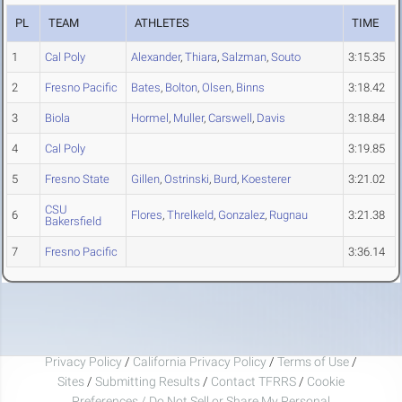
PL
TEAM
ATHLETES
TIME
1
Cal Poly
Alexander
,
Thiara
,
Salzman
,
Souto
3:15.35
2
Fresno Pacific
Bates
,
Bolton
,
Olsen
,
Binns
3:18.42
3
Biola
Hormel
,
Muller
,
Carswell
,
Davis
3:18.84
4
Cal Poly
3:19.85
5
Fresno State
Gillen
,
Ostrinski
,
Burd
,
Koesterer
3:21.02
CSU
6
Flores
,
Threlkeld
,
Gonzalez
,
Rugnau
3:21.38
Bakersfield
7
Fresno Pacific
3:36.14
Privacy Policy
/
California Privacy Policy
/
Terms of Use
/
Sites
/
Submitting Results
/
Contact TFRRS
/
Cookie
Preferences / Do Not Sell or Share My Personal