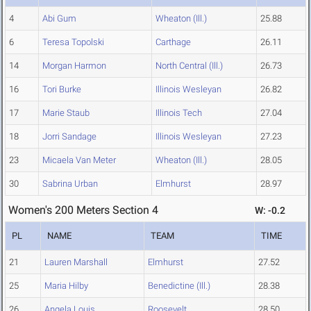
4
Abi Gum
Wheaton (Ill.)
25.88
6
Teresa Topolski
Carthage
26.11
14
Morgan Harmon
North Central (Ill.)
26.73
16
Tori Burke
Illinois Wesleyan
26.82
17
Marie Staub
Illinois Tech
27.04
18
Jorri Sandage
Illinois Wesleyan
27.23
23
Micaela Van Meter
Wheaton (Ill.)
28.05
30
Sabrina Urban
Elmhurst
28.97
Women's 200 Meters Section 4
W: -0.2
PL
NAME
TEAM
TIME
21
Lauren Marshall
Elmhurst
27.52
25
Maria Hilby
Benedictine (Ill.)
28.38
26
Angela Louis
Roosevelt
28.50