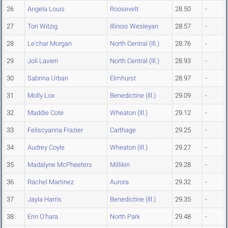
26
Angela Louis
Roosevelt
28.50
-
27
Tori Witzig
Illinois Wesleyan
28.57
-
28
Le'char Morgan
North Central (Ill.)
28.76
-
29
Joli Lavieri
North Central (Ill.)
28.93
-
30
Sabrina Urban
Elmhurst
28.97
-
31
Molly Lox
Benedictine (Ill.)
29.09
-
32
Maddie Cote
Wheaton (Ill.)
29.12
-
33
Feliscyanna Frazier
Carthage
29.25
-
34
Audrey Coyle
Wheaton (Ill.)
29.27
-
35
Madalyne McPheeters
Millikin
29.28
-
36
Rachel Martinez
Aurora
29.32
-
37
Jayla Harris
Benedictine (Ill.)
29.35
-
38
Erin O'hara
North Park
29.48
-