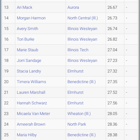
13
Ari Mack
Aurora
26.67
-
14
Morgan Harmon
North Central (Ill.)
26.73
-
15
Avery Smith
Illinois Wesleyan
26.74
-
16
Tori Burke
Illinois Wesleyan
26.82
-
17
Marie Staub
Illinois Tech
27.04
-
18
Jorri Sandage
Illinois Wesleyan
27.23
-
19
Stacia Landry
Elmhurst
27.32
-
20
Timera Williams
Benedictine (Ill.)
27.35
-
21
Lauren Marshall
Elmhurst
27.52
-
22
Hannah Schwarz
Elmhurst
27.56
-
23
Micaela Van Meter
Wheaton (Ill.)
28.05
-
24
Ameerah Brown
North Park
28.36
-
25
Maria Hilby
Benedictine (Ill.)
28.38
-