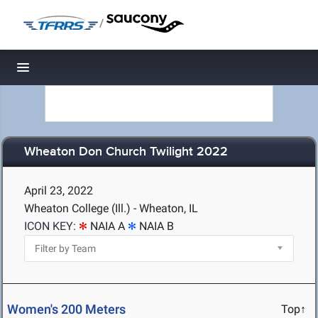
/
Toggle navigation
Wheaton Don Church Twilight 2022
April 23, 2022
Wheaton College (Ill.) - Wheaton, IL
ICON KEY:
NAIA A
NAIA B
Women's 200 Meters
Top↑