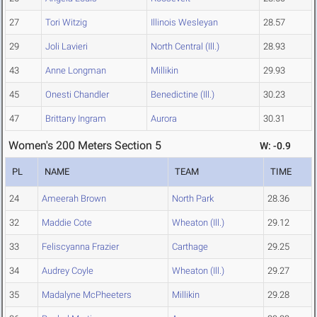
27
Tori Witzig
Illinois Wesleyan
28.57
29
Joli Lavieri
North Central (Ill.)
28.93
43
Anne Longman
Millikin
29.93
45
Onesti Chandler
Benedictine (Ill.)
30.23
47
Brittany Ingram
Aurora
30.31
Women's 200 Meters Section 5
W: -0.9
PL
NAME
TEAM
TIME
24
Ameerah Brown
North Park
28.36
32
Maddie Cote
Wheaton (Ill.)
29.12
33
Feliscyanna Frazier
Carthage
29.25
34
Audrey Coyle
Wheaton (Ill.)
29.27
35
Madalyne McPheeters
Millikin
29.28