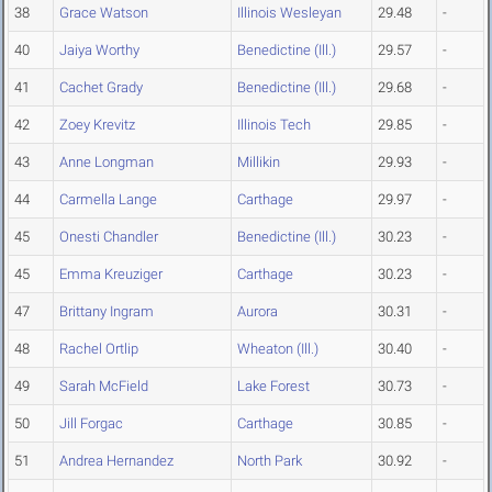
38
Grace Watson
Illinois Wesleyan
29.48
-
40
Jaiya Worthy
Benedictine (Ill.)
29.57
-
41
Cachet Grady
Benedictine (Ill.)
29.68
-
42
Zoey Krevitz
Illinois Tech
29.85
-
43
Anne Longman
Millikin
29.93
-
44
Carmella Lange
Carthage
29.97
-
45
Onesti Chandler
Benedictine (Ill.)
30.23
-
45
Emma Kreuziger
Carthage
30.23
-
47
Brittany Ingram
Aurora
30.31
-
48
Rachel Ortlip
Wheaton (Ill.)
30.40
-
49
Sarah McField
Lake Forest
30.73
-
50
Jill Forgac
Carthage
30.85
-
51
Andrea Hernandez
North Park
30.92
-