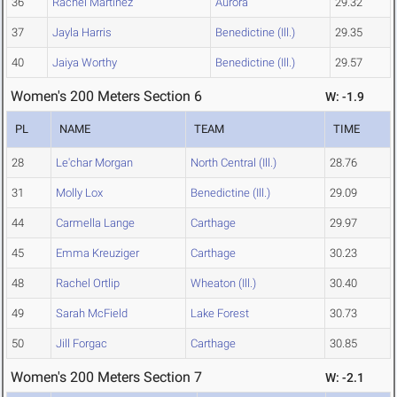
36
Rachel Martinez
Aurora
29.32
37
Jayla Harris
Benedictine (Ill.)
29.35
40
Jaiya Worthy
Benedictine (Ill.)
29.57
Women's 200 Meters Section 6
W: -1.9
PL
NAME
TEAM
TIME
28
Le'char Morgan
North Central (Ill.)
28.76
31
Molly Lox
Benedictine (Ill.)
29.09
44
Carmella Lange
Carthage
29.97
45
Emma Kreuziger
Carthage
30.23
48
Rachel Ortlip
Wheaton (Ill.)
30.40
49
Sarah McField
Lake Forest
30.73
50
Jill Forgac
Carthage
30.85
Women's 200 Meters Section 7
W: -2.1