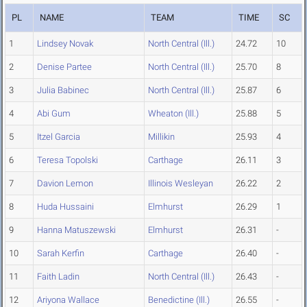
PL
NAME
TEAM
TIME
SC
1
Lindsey Novak
North Central (Ill.)
24.72
10
2
Denise Partee
North Central (Ill.)
25.70
8
3
Julia Babinec
North Central (Ill.)
25.87
6
4
Abi Gum
Wheaton (Ill.)
25.88
5
5
Itzel Garcia
Millikin
25.93
4
6
Teresa Topolski
Carthage
26.11
3
7
Davion Lemon
Illinois Wesleyan
26.22
2
8
Huda Hussaini
Elmhurst
26.29
1
9
Hanna Matuszewski
Elmhurst
26.31
-
10
Sarah Kerfin
Carthage
26.40
-
11
Faith Ladin
North Central (Ill.)
26.43
-
12
Ariyona Wallace
Benedictine (Ill.)
26.55
-