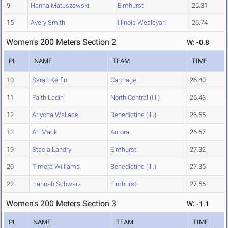
9
Hanna Matuszewski
Elmhurst
26.31
15
Avery Smith
Illinois Wesleyan
26.74
Women's 200 Meters Section 2
W: -0.8
PL
NAME
TEAM
TIME
10
Sarah Kerfin
Carthage
26.40
11
Faith Ladin
North Central (Ill.)
26.43
12
Ariyona Wallace
Benedictine (Ill.)
26.55
13
Ari Mack
Aurora
26.67
19
Stacia Landry
Elmhurst
27.32
20
Timera Williams
Benedictine (Ill.)
27.35
22
Hannah Schwarz
Elmhurst
27.56
Women's 200 Meters Section 3
W: -1.1
PL
NAME
TEAM
TIME