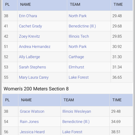
PL
NAME
TEAM
TIME
38
Erin O'hara
North Park
29.48
41
Cachet Grady
Benedictine (Ill.)
29.68
42
Zoey Krevitz
Illinois Tech
29.85
51
Andrea Hernandez
North Park
30.92
52
Ally LaBerge
Carthage
31.30
53
Sarah Stephens
Elmhurst
31.34
55
Mary Laura Carey
Lake Forest
36.65
Women's 200 Meters Section 8
PL
NAME
TEAM
TIME
38
Grace Watson
Illinois Wesleyan
29.48
54
Rain Jones
Benedictine (Ill.)
34.69
56
Jessica Heard
Lake Forest
38.51