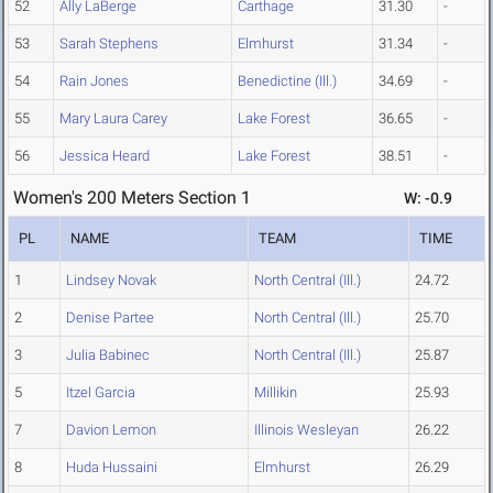
52
Ally LaBerge
Carthage
31.30
-
53
Sarah Stephens
Elmhurst
31.34
-
54
Rain Jones
Benedictine (Ill.)
34.69
-
55
Mary Laura Carey
Lake Forest
36.65
-
56
Jessica Heard
Lake Forest
38.51
-
Women's 200 Meters Section 1
W: -0.9
PL
NAME
TEAM
TIME
1
Lindsey Novak
North Central (Ill.)
24.72
2
Denise Partee
North Central (Ill.)
25.70
3
Julia Babinec
North Central (Ill.)
25.87
5
Itzel Garcia
Millikin
25.93
7
Davion Lemon
Illinois Wesleyan
26.22
8
Huda Hussaini
Elmhurst
26.29