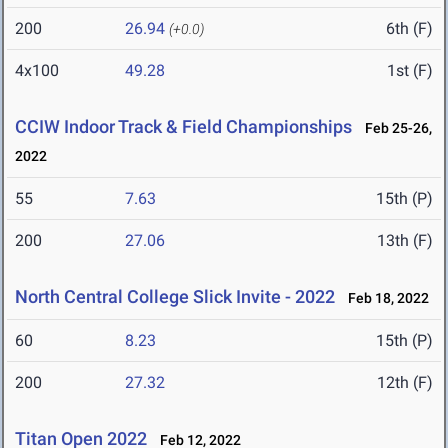
200
26.94
6th (F)
(+0.0)
4x100
49.28
1st (F)
CCIW Indoor Track & Field Championships
Feb 25-26,
2022
55
7.63
15th (P)
200
27.06
13th (F)
North Central College Slick Invite - 2022
Feb 18, 2022
60
8.23
15th (P)
200
27.32
12th (F)
Titan Open 2022
Feb 12, 2022