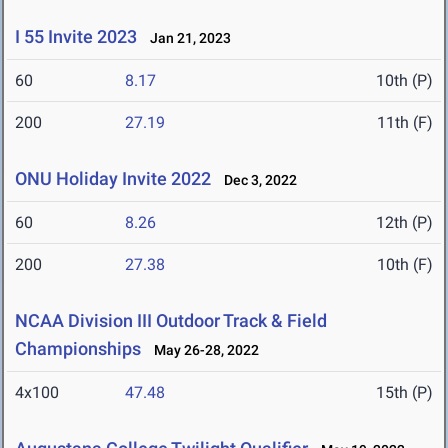
I 55 Invite 2023
Jan 21, 2023
60
8.17
10th (P)
200
27.19
11th (F)
ONU Holiday Invite 2022
Dec 3, 2022
60
8.26
12th (P)
200
27.38
10th (F)
NCAA Division III Outdoor Track & Field
Championships
May 26-28, 2022
4x100
47.48
15th (P)