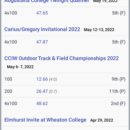
Augustana College Twilight Qualifier
May 19, 2022
4x100
47.65
5th (F)
Carius/Gregory Invitational 2022
May 12-13, 2022
4x100
47.87
5th (F)
CCIW Outdoor Track & Field Championships 2022
May 6- 7, 2022
100
12.66
9th (P)
(4.0)
200
26.47
11th (P)
(0.7)
4x100
48.62
2nd (F)
Elmhurst Invite at Wheaton College
Apr 29, 2022