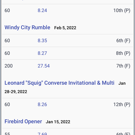
60
8.24
10th (P)
Windy City Rumble
Feb 5, 2022
60
8.35
6th (F)
60
8.27
8th (P)
200
27.54
7th (F)
Leonard "Squig" Converse Invitational & Multi
Jan
28-29, 2022
60
8.26
12th (P)
Firebird Opener
Jan 15, 2022
55
7.69
6th (F)