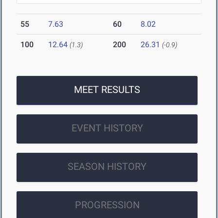
55
7.63
60
8.02
100
12.64
200
26.31
(1.3)
(-0.9)
MEET RESULTS
EVENT HISTORY
SEASON HISTORY
PROGRESSION