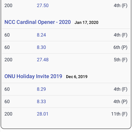
200
27.50
4th (F)
NCC Cardinal Opener - 2020
Jan 17, 2020
60
8.24
4th (F)
60
8.30
6th (P)
200
27.48
5th (F)
ONU Holiday Invite 2019
Dec 6, 2019
60
8.29
4th (F)
60
8.33
4th (P)
200
28.01
11th (F)