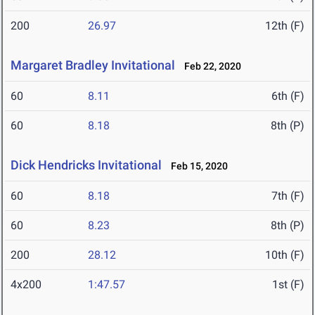
200
26.97
12th (F)
Margaret Bradley Invitational
Feb 22, 2020
60
8.11
6th (F)
60
8.18
8th (P)
Dick Hendricks Invitational
Feb 15, 2020
60
8.18
7th (F)
60
8.23
8th (P)
200
28.12
10th (F)
4x200
1:47.57
1st (F)