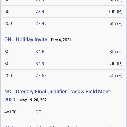
55
7.64
6th (P)
200
27.49
5th (F)
ONU Holiday Invite
Dec 4, 2021
60
8.25
8th (F)
60
8.29
7th (P)
200
27.58
4th (F)
NCC Gregory Final Qualifier Track & Field Meet-
2021
May 19-20, 2021
4x100
DQ