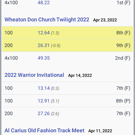
4x100
48.22
1st (F)
Wheaton Don Church Twilight 2022
Apr 23, 2022
100
12.64
8th (F)
(1.3)
200
26.31
9th (F)
(-0.9)
4x100
49.35
2nd (F)
2022 Warrior Invitational
Apr 14, 2022
100
13.14
7th (F)
(0.3)
100
12.91
8th (P)
(5.1)
200
27.26
7th (F)
(2.6)
Al Carius Old Fashion Track Meet
Apr 11, 2022