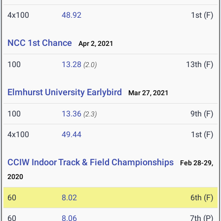
4x100
48.92
1st (F)
NCC 1st Chance
Apr 2, 2021
100
13.28
13th (F)
(2.0)
Elmhurst University Earlybird
Mar 27, 2021
100
13.36
9th (F)
(2.3)
4x100
49.44
1st (F)
CCIW Indoor Track & Field Championships
Feb 28-29,
2020
60
8.02
6th (F)
60
8.06
7th (P)