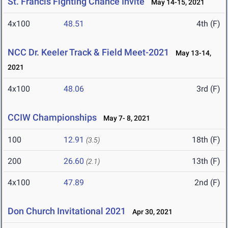
St. Francis Fighting Chance Invite
May 14-15, 2021
4x100
48.51
4th (F)
NCC Dr. Keeler Track & Field Meet-2021
May 13-14,
2021
4x100
48.06
3rd (F)
CCIW Championships
May 7- 8, 2021
100
12.91
18th (F)
(3.5)
200
26.60
13th (F)
(2.1)
4x100
47.89
2nd (F)
Don Church Invitational 2021
Apr 30, 2021