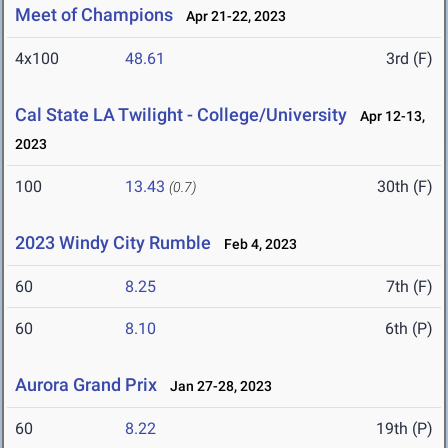
Meet of Champions
Apr 21-22, 2023
4x100
48.61
3rd (F)
Cal State LA Twilight - College/University
Apr 12-13,
2023
100
13.43
30th (F)
(0.7)
2023 Windy City Rumble
Feb 4, 2023
60
8.25
7th (F)
60
8.10
6th (P)
Aurora Grand Prix
Jan 27-28, 2023
60
8.22
19th (P)