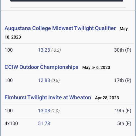
Augustana College Midwest Twilight Qualifier
May
18, 2023
100
13.23
30th (P)
(-0.2)
CCIW Outdoor Championships
May 5- 6, 2023
100
12.88
17th (P)
(0.5)
Elmhurst Twilight Invite at Wheaton
Apr 28, 2023
100
13.08
19th (F)
(1.0)
4x100
51.78
5th (F)