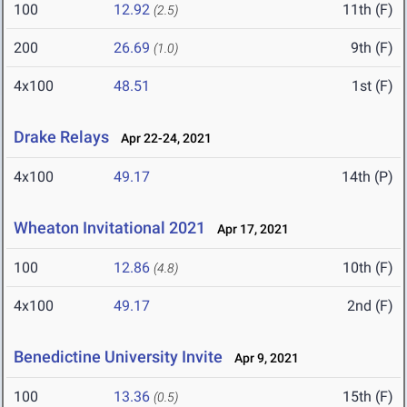
100
12.92
11th (F)
(2.5)
200
26.69
9th (F)
(1.0)
4x100
48.51
1st (F)
Drake Relays
Apr 22-24, 2021
4x100
49.17
14th (P)
Wheaton Invitational 2021
Apr 17, 2021
100
12.86
10th (F)
(4.8)
4x100
49.17
2nd (F)
Benedictine University Invite
Apr 9, 2021
100
13.36
15th (F)
(0.5)