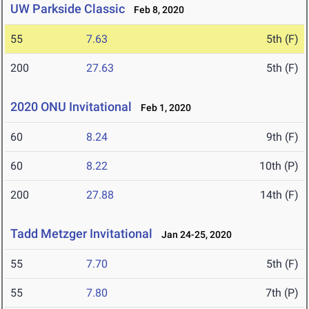
UW Parkside Classic
Feb 8, 2020
55
7.63
5th (F)
200
27.63
5th (F)
2020 ONU Invitational
Feb 1, 2020
60
8.24
9th (F)
60
8.22
10th (P)
200
27.88
14th (F)
Tadd Metzger Invitational
Jan 24-25, 2020
55
7.70
5th (F)
55
7.80
7th (P)