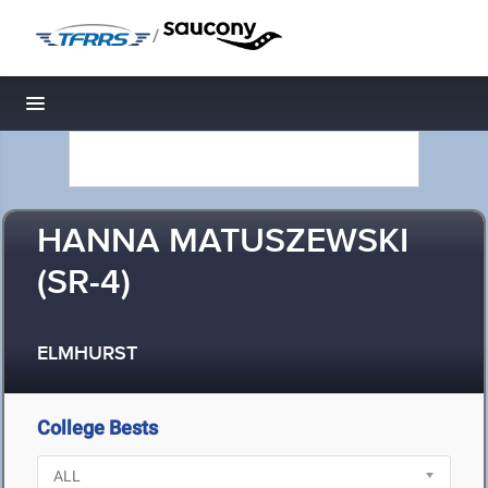
/
Toggle navigation
HANNA MATUSZEWSKI
(SR-4)
ELMHURST
College Bests