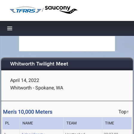
/
Toggle navigation
Whitworth Twilight Meet
April 14, 2022
Whitworth - Spokane, WA
Men's 10,000 Meters
Top↑
PL
NAME
TEAM
TIME