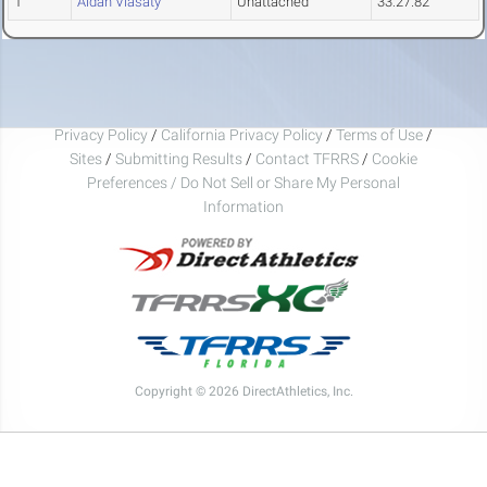
1
Aidan Vlasaty
Unattached
33:27.82
Privacy Policy
/
California Privacy Policy
/
Terms of Use
/
Sites
/
Submitting Results
/
Contact TFRRS
/
Cookie
Preferences / Do Not Sell or Share My Personal
Information
Copyright © 2026 DirectAthletics, Inc.
Generated 2026-08-06 11:04:01