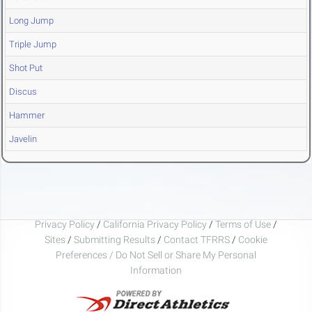
Long Jump
Triple Jump
Shot Put
Discus
Hammer
Javelin
Privacy Policy
/
California Privacy Policy
/
Terms of Use
/
Sites
/
Submitting Results
/
Contact TFRRS
/
Cookie
Preferences / Do Not Sell or Share My Personal
Information