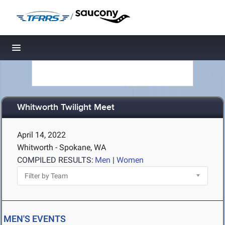
/
Toggle navigation
Whitworth Twilight Meet
April 14, 2022
Whitworth - Spokane, WA
COMPILED RESULTS:
Men
|
Women
MEN'S EVENTS