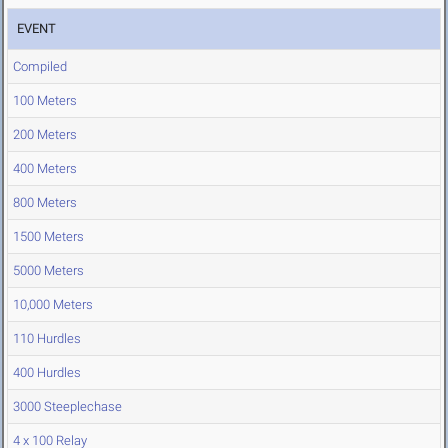
EVENT
Compiled
100 Meters
200 Meters
400 Meters
800 Meters
1500 Meters
5000 Meters
10,000 Meters
110 Hurdles
400 Hurdles
3000 Steeplechase
4 x 100 Relay