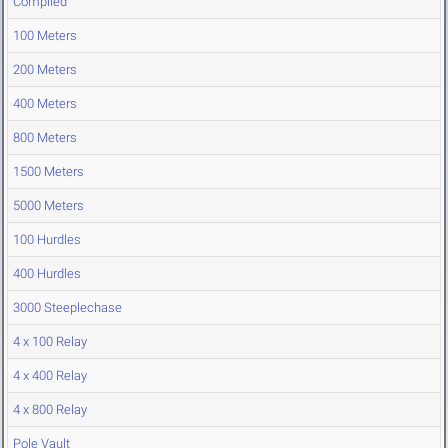
Compiled
100 Meters
200 Meters
400 Meters
800 Meters
1500 Meters
5000 Meters
100 Hurdles
400 Hurdles
3000 Steeplechase
4 x 100 Relay
4 x 400 Relay
4 x 800 Relay
Pole Vault