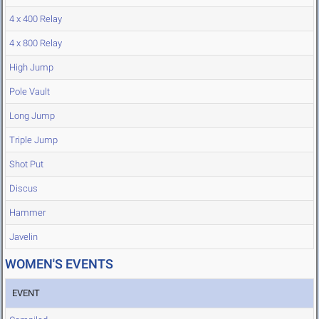
4 x 400 Relay
4 x 800 Relay
High Jump
Pole Vault
Long Jump
Triple Jump
Shot Put
Discus
Hammer
Javelin
WOMEN'S EVENTS
EVENT