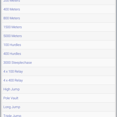
200 Meters
400 Meters
800 Meters
1500 Meters
5000 Meters
100 Hurdles
400 Hurdles
3000 Steeplechase
4 x 100 Relay
4 x 400 Relay
High Jump
Pole Vault
Long Jump
Triple Jump