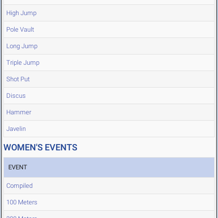
High Jump
Pole Vault
Long Jump
Triple Jump
Shot Put
Discus
Hammer
Javelin
WOMEN'S EVENTS
EVENT
Compiled
100 Meters