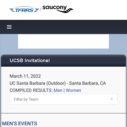
/
Toggle navigation
UCSB Invitational
March 11, 2022
UC Santa Barbara (Outdoor) - Santa Barbara, CA
COMPILED RESULTS:
Men
|
Women
MEN'S EVENTS