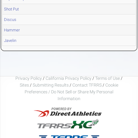
Shot Put
Discus
Hammer
Javelin
Privacy Policy
/
California Privacy Policy
/
Terms of Use
/
Sites
/
Submitting Results
/
Contact TFRRS
/
Cookie
Preferences / Do Not Sell or Share My Personal
Information