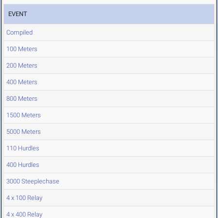
EVENT
Compiled
100 Meters
200 Meters
400 Meters
800 Meters
1500 Meters
5000 Meters
110 Hurdles
400 Hurdles
3000 Steeplechase
4 x 100 Relay
4 x 400 Relay