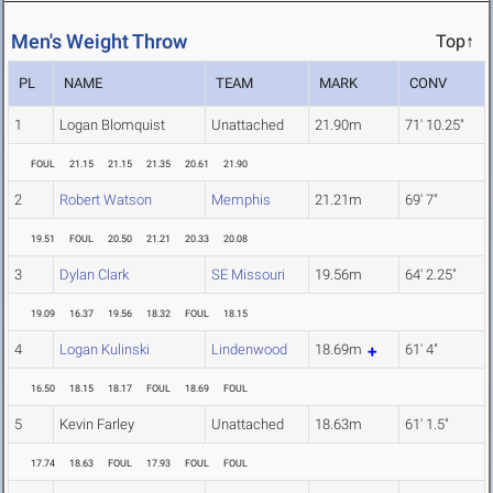
Men's Weight Throw
Top↑
PL
NAME
TEAM
MARK
CONV
1
Logan Blomquist
Unattached
21.90m
71' 10.25"
FOUL
21.15
21.15
21.35
20.61
21.90
2
Robert Watson
Memphis
21.21m
69' 7"
19.51
FOUL
20.50
21.21
20.33
20.08
3
Dylan Clark
SE Missouri
19.56m
64' 2.25"
19.09
16.37
19.56
18.32
FOUL
18.15
4
Logan Kulinski
Lindenwood
18.69m
61' 4"
16.50
18.15
18.17
FOUL
18.69
FOUL
5
Kevin Farley
Unattached
18.63m
61' 1.5"
17.74
18.63
FOUL
17.93
FOUL
FOUL