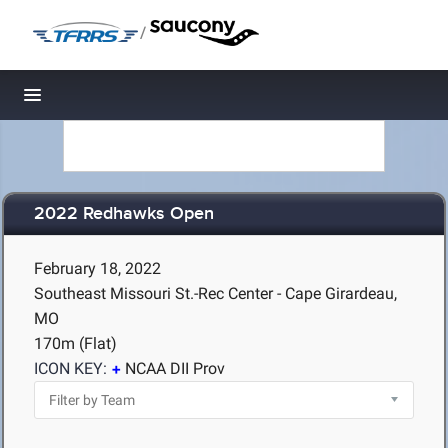
/
Toggle navigation
2022 Redhawks Open
February 18, 2022
Southeast Missouri St.-Rec Center - Cape Girardeau,
MO
170m (Flat)
ICON KEY:
NCAA DII Prov