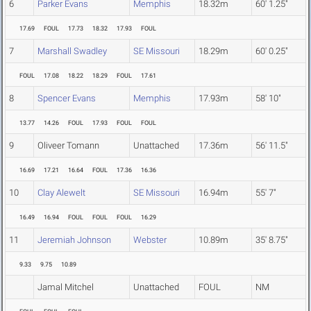
6
Parker Evans
Memphis
18.32m
60' 1.25"
17.69
FOUL
17.73
18.32
17.93
FOUL
7
Marshall Swadley
SE Missouri
18.29m
60' 0.25"
FOUL
17.08
18.22
18.29
FOUL
17.61
8
Spencer Evans
Memphis
17.93m
58' 10"
13.77
14.26
FOUL
17.93
FOUL
FOUL
9
Oliveer Tomann
Unattached
17.36m
56' 11.5"
16.69
17.21
16.64
FOUL
17.36
16.36
10
Clay Alewelt
SE Missouri
16.94m
55' 7"
16.49
16.94
FOUL
FOUL
FOUL
16.29
11
Jeremiah Johnson
Webster
10.89m
35' 8.75"
9.33
9.75
10.89
Jamal Mitchel
Unattached
FOUL
NM