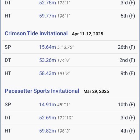
DT
52.75m
3rd (F)
173' 1"
HT
59.77m
5th (F)
196' 1"
Crimson Tide Invitational
Apr 11-12, 2025
SP
15.64m
26th (F)
51' 3.75"
DT
53.26m
2nd (F)
174' 9"
HT
58.43m
9th (F)
191' 8"
Pacesetter Sports Invitational
Mar 29, 2025
SP
14.91m
10th (F)
48' 11"
DT
52.69m
3rd (F)
172' 10"
HT
59.82m
4th (F)
196' 3"