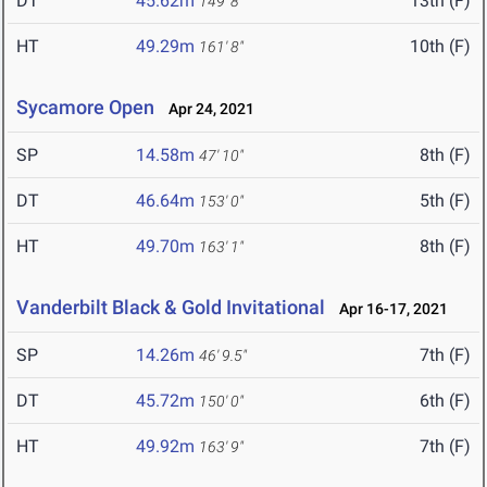
DT
45.62m
13th (F)
149' 8"
HT
49.29m
10th (F)
161' 8"
Sycamore Open
Apr 24, 2021
SP
14.58m
8th (F)
47' 10"
DT
46.64m
5th (F)
153' 0"
HT
49.70m
8th (F)
163' 1"
Vanderbilt Black & Gold Invitational
Apr 16-17, 2021
SP
14.26m
7th (F)
46' 9.5"
DT
45.72m
6th (F)
150' 0"
HT
49.92m
7th (F)
163' 9"