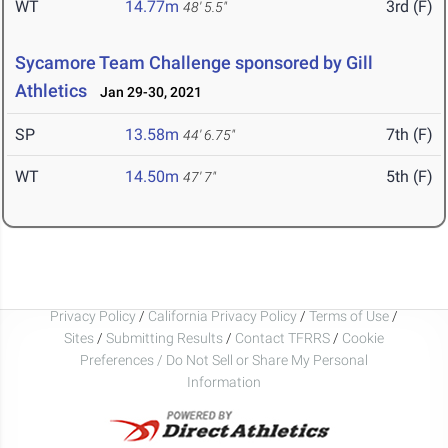
WT
14.77m
3rd (F)
48' 5.5"
Sycamore Team Challenge sponsored by Gill
Athletics
Jan 29-30, 2021
SP
13.58m
7th (F)
44' 6.75"
WT
14.50m
5th (F)
47' 7"
Privacy Policy
/
California Privacy Policy
/
Terms of Use
/
Sites
/
Submitting Results
/
Contact TFRRS
/
Cookie
Preferences / Do Not Sell or Share My Personal
Information