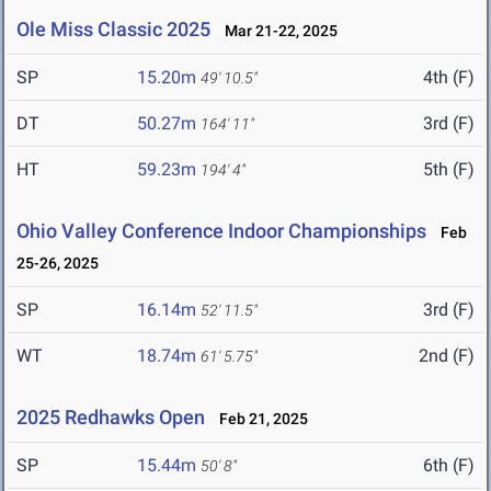
Ole Miss Classic 2025
Mar 21-22, 2025
SP
15.20m
4th (F)
49' 10.5"
DT
50.27m
3rd (F)
164' 11"
HT
59.23m
5th (F)
194' 4"
Ohio Valley Conference Indoor Championships
Feb
25-26, 2025
SP
16.14m
3rd (F)
52' 11.5"
WT
18.74m
2nd (F)
61' 5.75"
2025 Redhawks Open
Feb 21, 2025
SP
15.44m
6th (F)
50' 8"