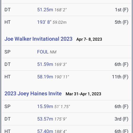
DT
51.25m
1st (F)
168' 2"
HT
193' 8"
5th (F)
59.02m
Joe Walker Invitational 2023
Apr 7- 8, 2023
SP
FOUL
NM
DT
51.59m
6th (F)
169' 3"
HT
58.19m
11th (F)
190' 11"
2023 Joey Haines Invite
Mar 31-Apr 1, 2023
SP
15.59m
6th (F)
51' 1.75"
DT
53.57m
3rd (F)
175' 9"
HT
57.40m
6th (F)
188' 4"