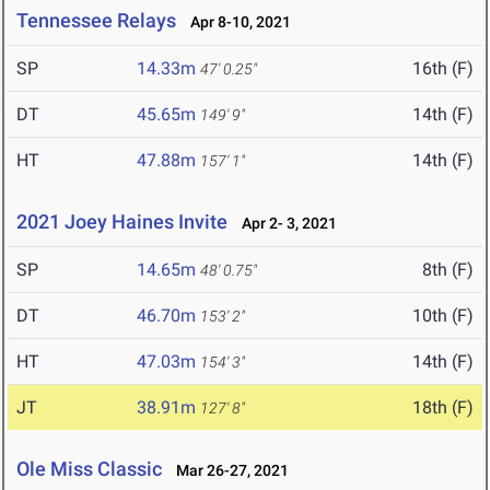
Tennessee Relays
Apr 8-10, 2021
SP
14.33m
16th (F)
47' 0.25"
DT
45.65m
14th (F)
149' 9"
HT
47.88m
14th (F)
157' 1"
2021 Joey Haines Invite
Apr 2- 3, 2021
SP
14.65m
8th (F)
48' 0.75"
DT
46.70m
10th (F)
153' 2"
HT
47.03m
14th (F)
154' 3"
JT
38.91m
18th (F)
127' 8"
Ole Miss Classic
Mar 26-27, 2021