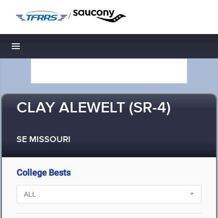
/
Toggle navigation
CLAY ALEWELT (SR-4)
SE MISSOURI
College Bests