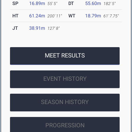
SP
16.89m
DT
55.60m
55' 5"
182' 5"
HT
61.24m
WT
18.79m
200' 11"
61' 7.75"
JT
38.91m
127' 8"
MEET RESULTS
EVENT HISTORY
SEASON HISTORY
PROGRESSION