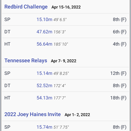
Redbird Challenge
Apr 15-16, 2022
SP
15.10m
8th (F)
49' 6.5"
DT
47.62m
6th (F)
156' 3"
HT
56.64m
4th (F)
185' 10"
Tennessee Relays
Apr 7- 9, 2022
SP
15.14m
12th (F)
49' 8.25"
DT
52.52m
8th (F)
172' 4"
HT
54.13m
18th (F)
177' 7"
2022 Joey Haines Invite
Apr 1- 2, 2022
SP
15.74m
8th (F)
51' 7.75"