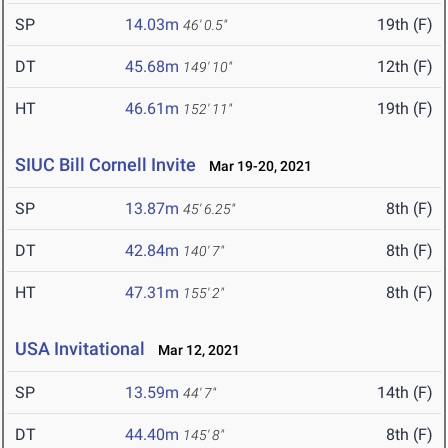
SP
14.03m
19th (F)
46' 0.5"
DT
45.68m
12th (F)
149' 10"
HT
46.61m
19th (F)
152' 11"
SIUC Bill Cornell Invite
Mar 19-20, 2021
SP
13.87m
8th (F)
45' 6.25"
DT
42.84m
8th (F)
140' 7"
HT
47.31m
8th (F)
155' 2"
USA Invitational
Mar 12, 2021
SP
13.59m
14th (F)
44' 7"
DT
44.40m
8th (F)
145' 8"