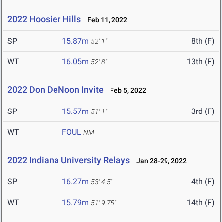
2022 Hoosier Hills
Feb 11, 2022
SP
15.87m
8th (F)
52' 1"
WT
16.05m
13th (F)
52' 8"
2022 Don DeNoon Invite
Feb 5, 2022
SP
15.57m
3rd (F)
51' 1"
WT
FOUL
NM
2022 Indiana University Relays
Jan 28-29, 2022
SP
16.27m
4th (F)
53' 4.5"
WT
15.79m
14th (F)
51' 9.75"