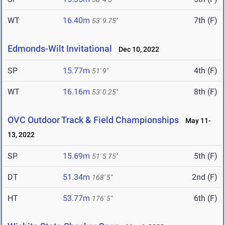
WT
16.40m
7th (F)
53' 9.75"
Edmonds-Wilt Invitational
Dec 10, 2022
SP
15.77m
4th (F)
51' 9"
WT
16.16m
8th (F)
53' 0.25"
OVC Outdoor Track & Field Championships
May 11-
13, 2022
SP
15.69m
5th (F)
51' 5.75"
DT
51.34m
2nd (F)
168' 5"
HT
53.77m
6th (F)
176' 5"