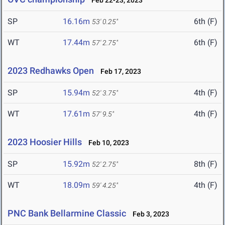
Feb 22-23, 2023
SP
16.16m
6th (F)
53' 0.25"
WT
17.44m
6th (F)
57' 2.75"
2023 Redhawks Open
Feb 17, 2023
SP
15.94m
4th (F)
52' 3.75"
WT
17.61m
4th (F)
57' 9.5"
2023 Hoosier Hills
Feb 10, 2023
SP
15.92m
8th (F)
52' 2.75"
WT
18.09m
4th (F)
59' 4.25"
PNC Bank Bellarmine Classic
Feb 3, 2023