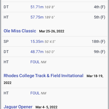
DT
51.71m
4th (F)
169' 8"
HT
57.75m
5th (F)
189' 6"
Ole Miss Classic
Mar 25-26, 2022
SP
15.35m
18th (F)
50' 4.5"
DT
48.77m
9th (F)
160' 0"
HT
FOUL
NM
Rhodes College Track & Field Invitational
Mar 18-19,
2022
HT
FOUL
NM
Jaguar Opener
Mar 4- 5, 2022