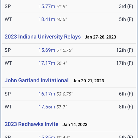
SP
15.77m
3rd (F)
51' 9"
WT
18.41m
5th (F)
60' 5"
2023 Indiana University Relays
Jan 27-28, 2023
SP
15.69m
12th (F)
51' 5.75"
WT
17.17m
17th (F)
56' 4"
John Gartland Invitational
Jan 20-21, 2023
SP
16.17m
6th (F)
53' 0.75"
WT
17.55m
8th (F)
57' 7"
2023 Redhawks Invite
Jan 14, 2023
SP
15.35m
5th (F)
50' 4.5"