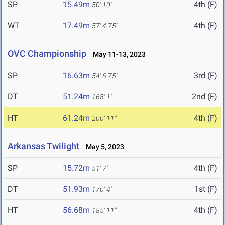
SP
15.49m
4th (F)
50' 10"
WT
17.49m
4th (F)
57' 4.75"
OVC Championship
May 11-13, 2023
SP
16.63m
3rd (F)
54' 6.75"
DT
51.24m
2nd (F)
168' 1"
HT
61.24m
4th (F)
200' 11"
Arkansas Twilight
May 5, 2023
SP
15.72m
4th (F)
51' 7"
DT
51.93m
1st (F)
170' 4"
HT
56.68m
4th (F)
185' 11"