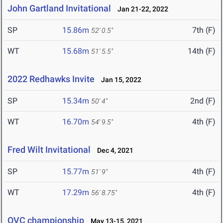
John Gartland Invitational
Jan 21-22, 2022
SP
15.86m
7th (F)
52' 0.5"
WT
15.68m
14th (F)
51' 5.5"
2022 Redhawks Invite
Jan 15, 2022
SP
15.34m
2nd (F)
50' 4"
WT
16.70m
4th (F)
54' 9.5"
Fred Wilt Invitational
Dec 4, 2021
SP
15.77m
4th (F)
51' 9"
WT
17.29m
4th (F)
56' 8.75"
OVC championship
May 13-15, 2021