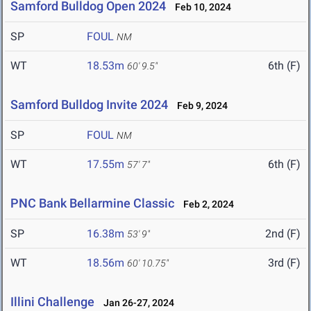
Samford Bulldog Open 2024
Feb 10, 2024
SP
FOUL
NM
WT
18.53m
6th (F)
60' 9.5"
Samford Bulldog Invite 2024
Feb 9, 2024
SP
FOUL
NM
WT
17.55m
6th (F)
57' 7"
PNC Bank Bellarmine Classic
Feb 2, 2024
SP
16.38m
2nd (F)
53' 9"
WT
18.56m
3rd (F)
60' 10.75"
Illini Challenge
Jan 26-27, 2024