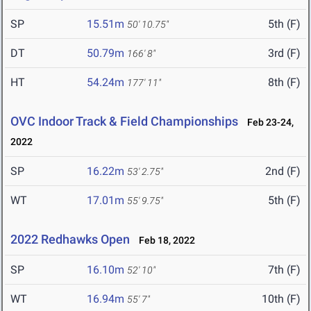
SP
15.51m
5th (F)
50' 10.75"
DT
50.79m
3rd (F)
166' 8"
HT
54.24m
8th (F)
177' 11"
OVC Indoor Track & Field Championships
Feb 23-24,
2022
SP
16.22m
2nd (F)
53' 2.75"
WT
17.01m
5th (F)
55' 9.75"
2022 Redhawks Open
Feb 18, 2022
SP
16.10m
7th (F)
52' 10"
WT
16.94m
10th (F)
55' 7"