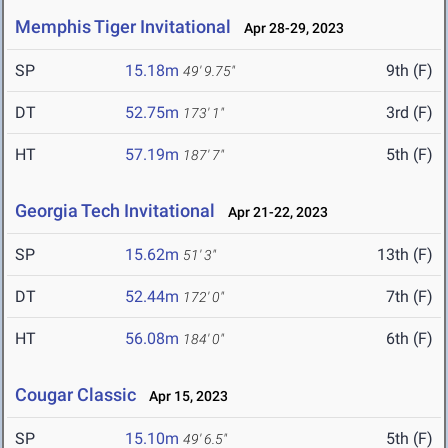
Memphis Tiger Invitational
Apr 28-29, 2023
SP
15.18m
9th (F)
49' 9.75"
DT
52.75m
3rd (F)
173' 1"
HT
57.19m
5th (F)
187' 7"
Georgia Tech Invitational
Apr 21-22, 2023
SP
15.62m
13th (F)
51' 3"
DT
52.44m
7th (F)
172' 0"
HT
56.08m
6th (F)
184' 0"
Cougar Classic
Apr 15, 2023
SP
15.10m
5th (F)
49' 6.5"