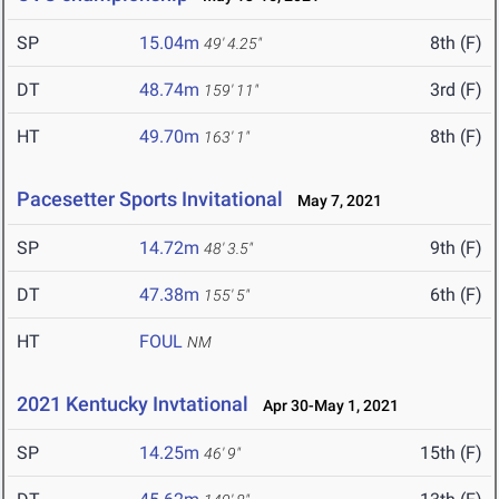
SP
15.04m
8th (F)
49' 4.25"
DT
48.74m
3rd (F)
159' 11"
HT
49.70m
8th (F)
163' 1"
Pacesetter Sports Invitational
May 7, 2021
SP
14.72m
9th (F)
48' 3.5"
DT
47.38m
6th (F)
155' 5"
HT
FOUL
NM
2021 Kentucky Invtational
Apr 30-May 1, 2021
SP
14.25m
15th (F)
46' 9"