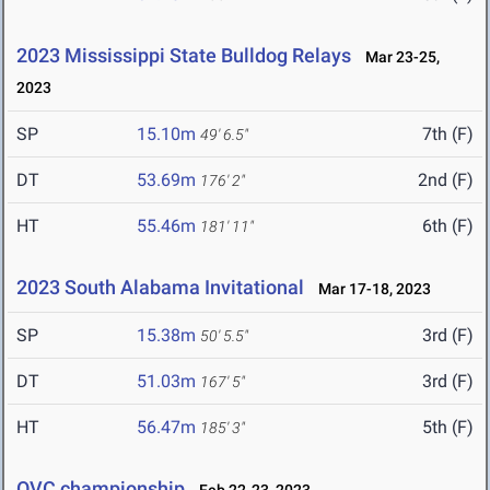
2023 Mississippi State Bulldog Relays
Mar 23-25,
2023
SP
15.10m
7th (F)
49' 6.5"
DT
53.69m
2nd (F)
176' 2"
HT
55.46m
6th (F)
181' 11"
2023 South Alabama Invitational
Mar 17-18, 2023
SP
15.38m
3rd (F)
50' 5.5"
DT
51.03m
3rd (F)
167' 5"
HT
56.47m
5th (F)
185' 3"
OVC championship