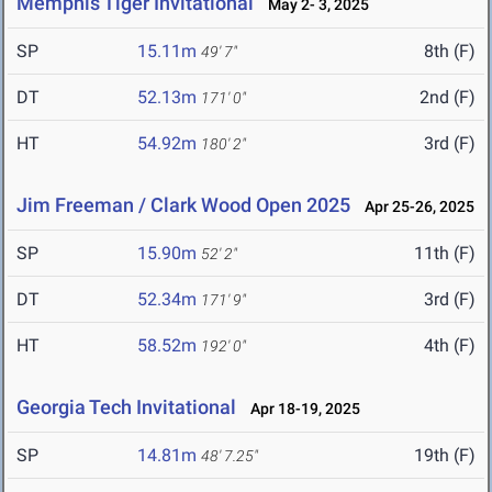
Memphis Tiger Invitational
May 2- 3, 2025
SP
15.11m
8th (F)
49' 7"
DT
52.13m
2nd (F)
171' 0"
HT
54.92m
3rd (F)
180' 2"
Jim Freeman / Clark Wood Open 2025
Apr 25-26, 2025
SP
15.90m
11th (F)
52' 2"
DT
52.34m
3rd (F)
171' 9"
HT
58.52m
4th (F)
192' 0"
Georgia Tech Invitational
Apr 18-19, 2025
SP
14.81m
19th (F)
48' 7.25"