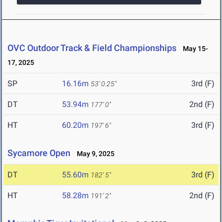
OVC Outdoor Track & Field Championships
May 15-
17, 2025
SP
16.16m
3rd (F)
53' 0.25"
DT
53.94m
2nd (F)
177' 0"
HT
60.20m
3rd (F)
197' 6"
Sycamore Open
May 9, 2025
DT
55.60m
3rd (F)
182' 5"
HT
58.28m
2nd (F)
191' 2"