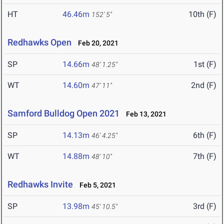
HT
46.46m
10th (F)
152' 5"
Redhawks Open
Feb 20, 2021
SP
14.66m
1st (F)
48' 1.25"
WT
14.60m
2nd (F)
47' 11"
Samford Bulldog Open 2021
Feb 13, 2021
SP
14.13m
6th (F)
46' 4.25"
WT
14.88m
7th (F)
48' 10"
Redhawks Invite
Feb 5, 2021
SP
13.98m
3rd (F)
45' 10.5"