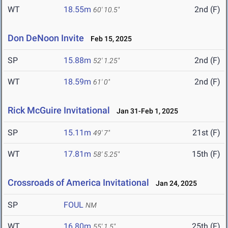
WT
18.55m
2nd (F)
60' 10.5"
Don DeNoon Invite
Feb 15, 2025
SP
15.88m
2nd (F)
52' 1.25"
WT
18.59m
2nd (F)
61' 0"
Rick McGuire Invitational
Jan 31-Feb 1, 2025
SP
15.11m
21st (F)
49' 7"
WT
17.81m
15th (F)
58' 5.25"
Crossroads of America Invitational
Jan 24, 2025
SP
FOUL
NM
WT
16.80m
25th (F)
55' 1.5"