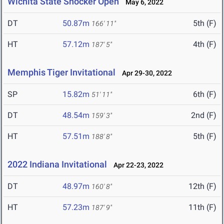
Wichita State Shocker Open
May 6, 2022
DT
50.87m
5th (F)
166' 11"
HT
57.12m
4th (F)
187' 5"
Memphis Tiger Invitational
Apr 29-30, 2022
SP
15.82m
6th (F)
51' 11"
DT
48.54m
2nd (F)
159' 3"
HT
57.51m
5th (F)
188' 8"
2022 Indiana Invitational
Apr 22-23, 2022
DT
48.97m
12th (F)
160' 8"
HT
57.23m
11th (F)
187' 9"