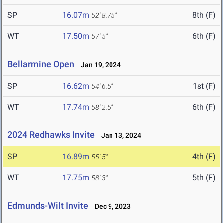
SP
16.07m
8th (F)
52' 8.75"
WT
17.50m
6th (F)
57' 5"
Bellarmine Open
Jan 19, 2024
SP
16.62m
1st (F)
54' 6.5"
WT
17.74m
6th (F)
58' 2.5"
2024 Redhawks Invite
Jan 13, 2024
SP
16.89m
4th (F)
55' 5"
WT
17.75m
5th (F)
58' 3"
Edmunds-Wilt Invite
Dec 9, 2023