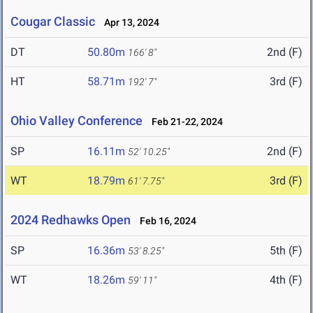
Cougar Classic
Apr 13, 2024
DT
50.80m
2nd (F)
166' 8"
HT
58.71m
3rd (F)
192' 7"
Ohio Valley Conference
Feb 21-22, 2024
SP
16.11m
2nd (F)
52' 10.25"
WT
18.79m
3rd (F)
61' 7.75"
2024 Redhawks Open
Feb 16, 2024
SP
16.36m
5th (F)
53' 8.25"
WT
18.26m
4th (F)
59' 11"