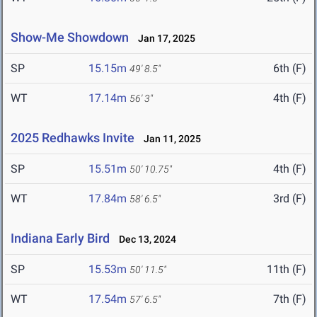
Show-Me Showdown
Jan 17, 2025
SP
15.15m
6th (F)
49' 8.5"
WT
17.14m
4th (F)
56' 3"
2025 Redhawks Invite
Jan 11, 2025
SP
15.51m
4th (F)
50' 10.75"
WT
17.84m
3rd (F)
58' 6.5"
Indiana Early Bird
Dec 13, 2024
SP
15.53m
11th (F)
50' 11.5"
WT
17.54m
7th (F)
57' 6.5"