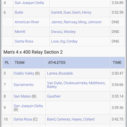
4
San Joaquin Delta
3:26.89
6
Butte
Garrett
,
Suer
,
Garin
,
Henry
3:32.59
American River
James
,
Ramsay
,
Ming
,
Johnson
DNS
Merritt
Owusu
,
Wesley
DNS
Santa Rosa
Love
,
Ing
,
Corday
DNS
Men's 4 x 400 Relay Section 2
PL
TEAM
ATHLETES
TIME
5
Diablo Valley
(B)
Larrea
,
Boutaleb
3:30.47
Van Dyke
,
Chukwuemeka
,
Matthews
,
7
Sacramento
3:34.66
Bailey
8
San Mateo
(B)
Gauthier
3:35.14
San Joaquin Delta
9
3:39.36
(B)
10
Santa Rosa
(C)
Baird
,
Carreras
,
Hayes
,
Collard
3:42.75