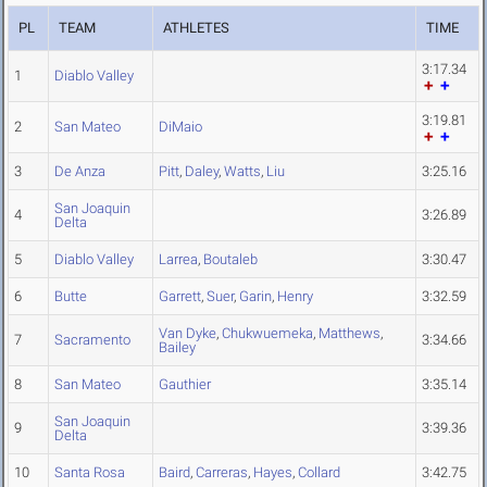
PL
TEAM
ATHLETES
TIME
3:17.34
1
Diablo Valley
3:19.81
2
San Mateo
DiMaio
3
De Anza
Pitt
,
Daley
,
Watts
,
Liu
3:25.16
San Joaquin
4
3:26.89
Delta
5
Diablo Valley
Larrea
,
Boutaleb
3:30.47
6
Butte
Garrett
,
Suer
,
Garin
,
Henry
3:32.59
Van Dyke
,
Chukwuemeka
,
Matthews
,
7
Sacramento
3:34.66
Bailey
8
San Mateo
Gauthier
3:35.14
San Joaquin
9
3:39.36
Delta
10
Santa Rosa
Baird
,
Carreras
,
Hayes
,
Collard
3:42.75