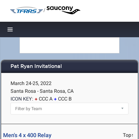
/
Toggle navigation
Pat Ryan Invitational
March 24-25, 2022
Santa Rosa - Santa Rosa, CA
ICON KEY:
CCC A
CCC B
Men's 4 x 400 Relay
Top↑