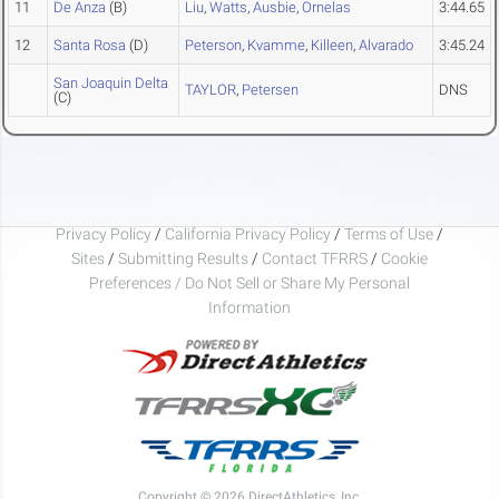
11
De Anza
(B)
Liu
,
Watts
,
Ausbie
,
Ornelas
3:44.65
12
Santa Rosa
(D)
Peterson
,
Kvamme
,
Killeen
,
Alvarado
3:45.24
San Joaquin Delta
TAYLOR
,
Petersen
DNS
(C)
Privacy Policy
/
California Privacy Policy
/
Terms of Use
/
Sites
/
Submitting Results
/
Contact TFRRS
/
Cookie
Preferences / Do Not Sell or Share My Personal
Information
Copyright © 2026 DirectAthletics, Inc.