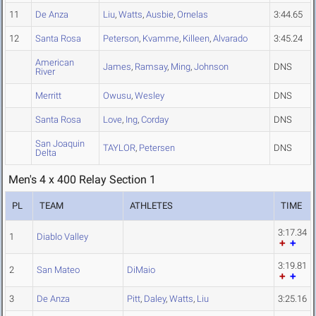
11
De Anza
Liu
,
Watts
,
Ausbie
,
Ornelas
3:44.65
12
Santa Rosa
Peterson
,
Kvamme
,
Killeen
,
Alvarado
3:45.24
American
James
,
Ramsay
,
Ming
,
Johnson
DNS
River
Merritt
Owusu
,
Wesley
DNS
Santa Rosa
Love
,
Ing
,
Corday
DNS
San Joaquin
TAYLOR
,
Petersen
DNS
Delta
Men's 4 x 400 Relay Section 1
PL
TEAM
ATHLETES
TIME
3:17.34
1
Diablo Valley
3:19.81
2
San Mateo
DiMaio
3
De Anza
Pitt
,
Daley
,
Watts
,
Liu
3:25.16