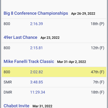
Big 8 Conference Championships
Apr 26-29, 2022
800
2:16.39
18th (P)
49er Last Chance
Apr 23, 2022
800
2:15.81
12th (F)
Mike Fanelli Track Classic
Mar 31-Apr 2, 2022
800
2:02.82
47th (F)
SMR
3:48.85
7th (F)
DMR
11:29.34
18th (F)
Chabot Invite
Mar 31, 2022