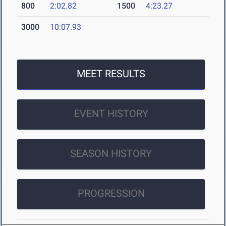
800
2:02.82
1500
4:23.27
3000
10:07.93
MEET RESULTS
EVENT HISTORY
SEASON HISTORY
PROGRESSION