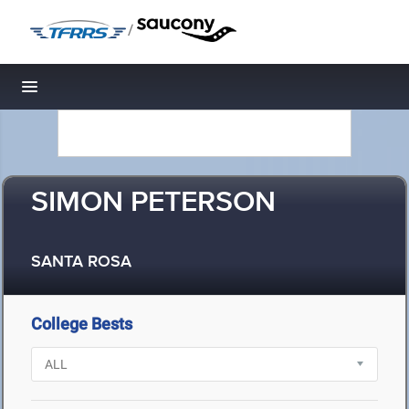
/
Toggle navigation
SIMON PETERSON
SANTA ROSA
College Bests