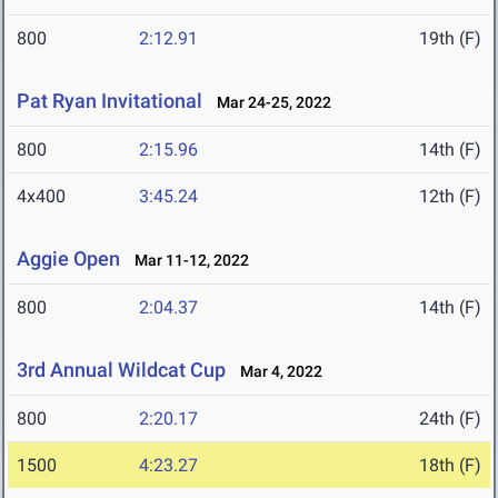
800
2:12.91
19th (F)
Pat Ryan Invitational
Mar 24-25, 2022
800
2:15.96
14th (F)
4x400
3:45.24
12th (F)
Aggie Open
Mar 11-12, 2022
800
2:04.37
14th (F)
3rd Annual Wildcat Cup
Mar 4, 2022
800
2:20.17
24th (F)
1500
4:23.27
18th (F)