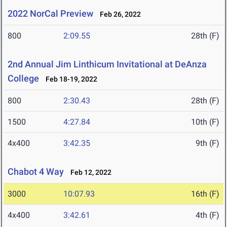
2022 NorCal Preview
Feb 26, 2022
800
2:09.55
28th (F)
2nd Annual Jim Linthicum Invitational at DeAnza
College
Feb 18-19, 2022
800
2:30.43
28th (F)
1500
4:27.84
10th (F)
4x400
3:42.35
9th (F)
Chabot 4 Way
Feb 12, 2022
3000
10:07.93
16th (F)
4x400
3:42.61
4th (F)