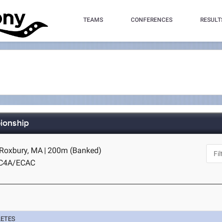
TEAMS
CONFERENCES
RESULT
ionship
 Roxbury, MA
|
200m (Banked)
IC4A/ECAC
LETES