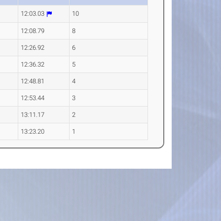
12:03.03
10
12:08.79
8
12:26.92
6
12:36.32
5
12:48.81
4
12:53.44
3
13:11.17
2
13:23.20
1