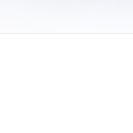
 of Use
/
Sites
/
Submitting Results
/
Contact TFRRS
/
Cookie Preferences