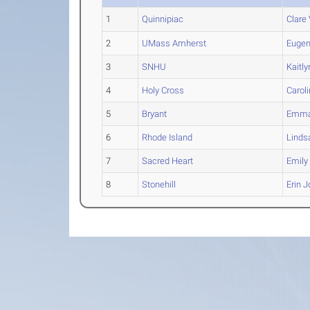
1
Quinnipiac
Clare
2
UMass Amherst
Eugen
3
SNHU
Kaitly
4
Holy Cross
Carol
5
Bryant
Emm
6
Rhode Island
Linds
7
Sacred Heart
Emily
8
Stonehill
Erin
J