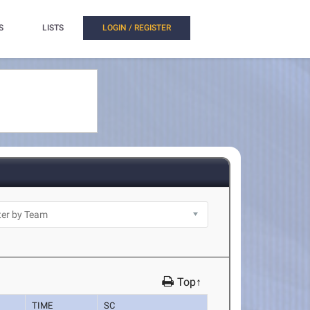
S
LISTS
LOGIN / REGISTER
Top↑
TIME
SC