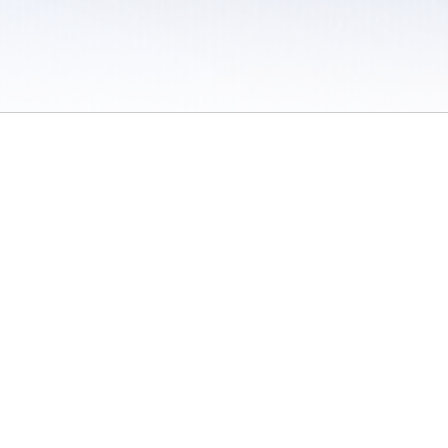
 / Do Not Sell or Share My Personal Information