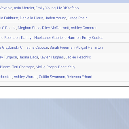
Veverka
,
Asia
Mercier
,
Emily
Young
,
Liv
DiStefano
ia
Fairhurst
,
Daniella
Pierre
,
Jaden
Young
,
Grace
Phair
n
O'Rourke
,
Meghan
Stroh
,
Riley
McDermott
,
Ashley
Corcoran
ine
Robinson
,
Kathryn
Hoelscher
,
Gabrielle
Harmon
,
Emily
Koufos
a
Grzybinski
,
Christina
Capozzi
,
Sarah
Freeman
,
Abigail
Hamilton
ay
Turgeon
,
Hasna
Badji
,
Kaylen
Hughes
,
Jackie
Peschko
Bloom
,
Tori
Chorzepa
,
Mollie
Rogan
,
Brigit
Kelly
ohnston
,
Ashley
Warren
,
Caitlin
Swanson
,
Rebecca
Erhard