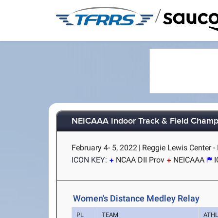
/
NEICAAA Indoor Track & Field Champ
February 4- 5, 2022
|
Reggie Lewis Center -
ICON KEY:
NCAA DII Prov
NEICAAA
Women's Distance Medley Relay
PL
TEAM
ATH