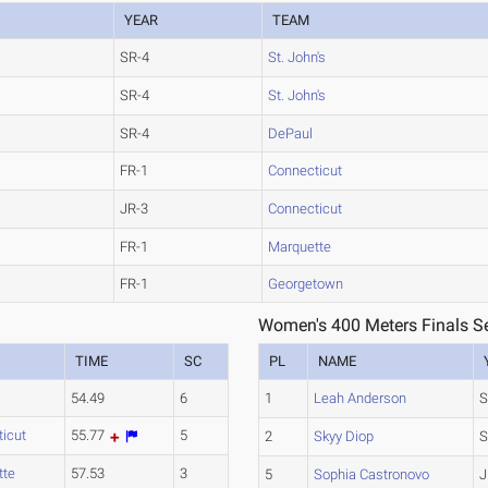
YEAR
TEAM
SR-4
St. John's
SR-4
St. John's
SR-4
DePaul
FR-1
Connecticut
JR-3
Connecticut
FR-1
Marquette
FR-1
Georgetown
Women's 400 Meters Finals Se
TIME
SC
PL
NAME
54.49
6
1
Leah Anderson
S
icut
55.77
5
2
Skyy Diop
S
tte
57.53
3
5
Sophia Castronovo
J