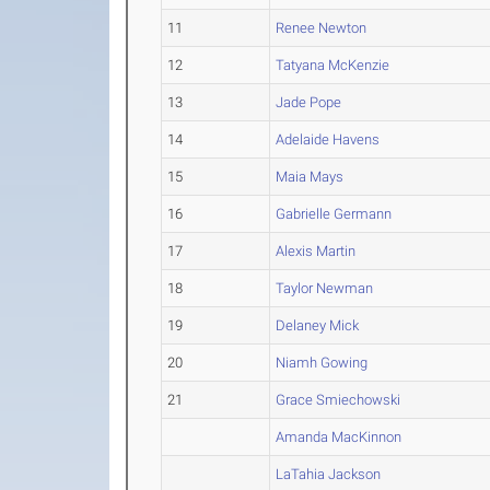
11
Renee Newton
12
Tatyana McKenzie
13
Jade Pope
14
Adelaide Havens
15
Maia Mays
16
Gabrielle Germann
17
Alexis Martin
18
Taylor Newman
19
Delaney Mick
20
Niamh Gowing
21
Grace Smiechowski
Amanda MacKinnon
LaTahia Jackson