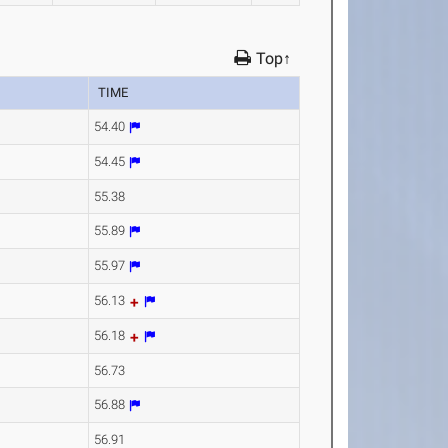
Top↑
TIME
54.40
54.45
55.38
55.89
55.97
56.13
56.18
56.73
56.88
56.91