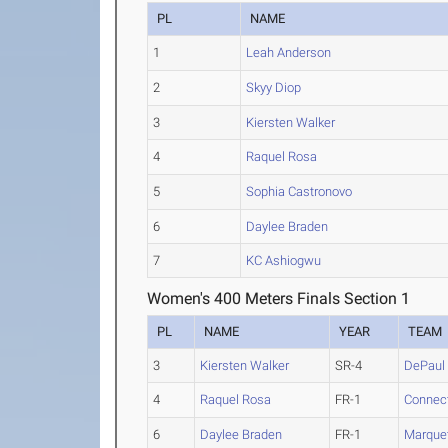
PL
NAME
1
Leah Anderson
2
Skyy Diop
3
Kiersten Walker
4
Raquel Rosa
5
Sophia Castronovo
6
Daylee Braden
7
KC Ashiogwu
Women's 400 Meters Finals Section 1
PL
NAME
YEAR
TEAM
3
Kiersten Walker
SR-4
DePaul
4
Raquel Rosa
FR-1
Connect
6
Daylee Braden
FR-1
Marque