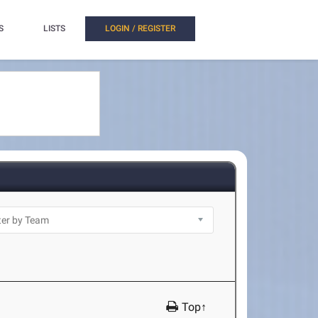
S
LISTS
LOGIN / REGISTER
Top↑