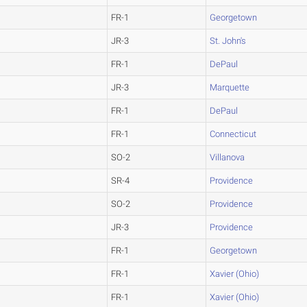
FR-1
Georgetown
JR-3
St. John's
FR-1
DePaul
JR-3
Marquette
FR-1
DePaul
FR-1
Connecticut
SO-2
Villanova
SR-4
Providence
SO-2
Providence
JR-3
Providence
FR-1
Georgetown
FR-1
Xavier (Ohio)
FR-1
Xavier (Ohio)