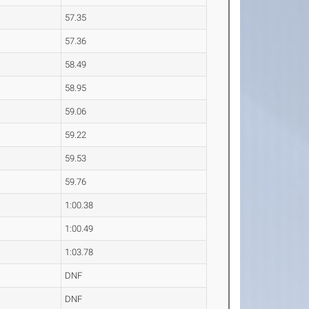
57.35
57.36
58.49
58.95
59.06
59.22
59.53
59.76
1:00.38
1:00.49
1:03.78
DNF
DNF