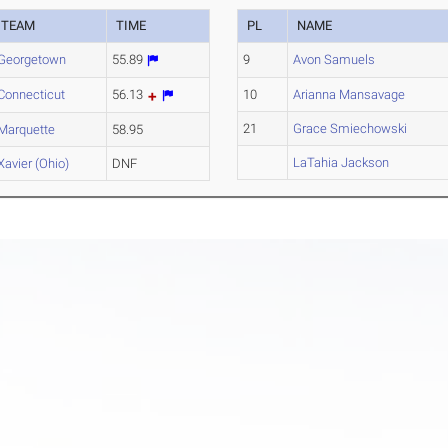
TEAM
TIME
PL
NAME
Georgetown
55.89
9
Avon Samuels
Connecticut
56.13
10
Arianna Mansavage
21
Grace Smiechowski
Marquette
58.95
LaTahia Jackson
Xavier (Ohio)
DNF