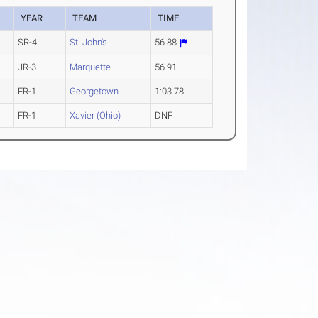
YEAR
TEAM
TIME
SR-4
St. John's
56.88
JR-3
Marquette
56.91
FR-1
Georgetown
1:03.78
FR-1
Xavier (Ohio)
DNF