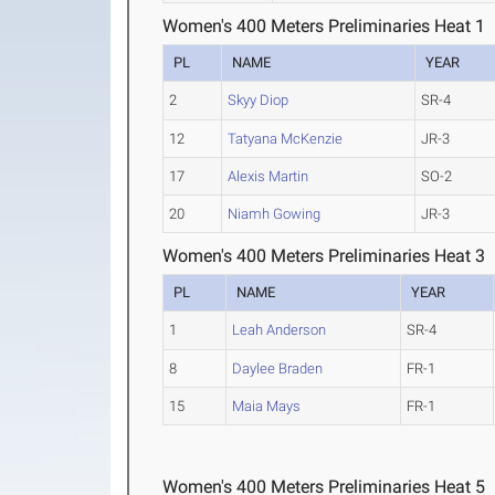
Women's 400 Meters Preliminaries Heat 1
PL
NAME
YEAR
2
Skyy Diop
SR-4
12
Tatyana McKenzie
JR-3
17
Alexis Martin
SO-2
20
Niamh Gowing
JR-3
Women's 400 Meters Preliminaries Heat 3
PL
NAME
YEAR
1
Leah Anderson
SR-4
8
Daylee Braden
FR-1
15
Maia Mays
FR-1
Women's 400 Meters Preliminaries Heat 5