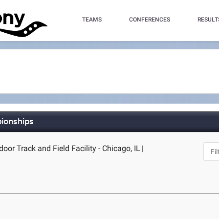
TEAMS
CONFERENCES
RESULT
pionships
door Track and Field Facility - Chicago, IL
|