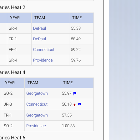
ries Heat 2
YEAR
TEAM
TIME
SR-4
DePaul
55.38
FR-1
DePaul
58.49
FR-1
Connecticut
59.22
SR-4
Providence
59.76
ries Heat 4
YEAR
TEAM
TIME
SO-2
Georgetown
55.97
JR-3
Connecticut
56.18
FR-1
Georgetown
57.35
SO-2
Providence
1:00.38
ries Heat 6