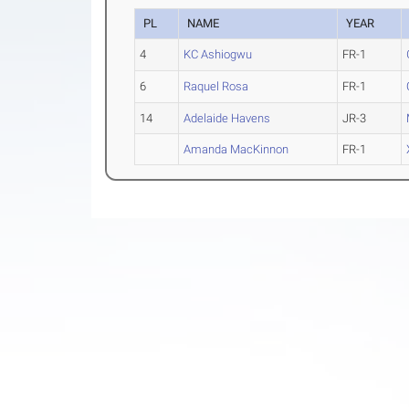
PL
NAME
YEAR
4
KC Ashiogwu
FR-1
6
Raquel Rosa
FR-1
14
Adelaide Havens
JR-3
Amanda MacKinnon
FR-1