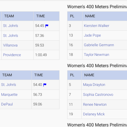
Women's 400 Meters Prelimina
TEAM
TIME
PL
NAME
St. John's
54.45
3
Kiersten Walker
13
Jade Pope
St. John's
57.36
16
Gabrielle Germann
Villanova
59.53
18
Taylor Newman
Providence
1:00.49
Women's 400 Meters Prelimina
TEAM
TIME
PL
NAME
St. John's
54.40
5
Maya Drayton
Marquette
56.73
7
Sophia Castronovo
DePaul
59.06
11
Renee Newton
19
Delaney Mick
Women's 400 Meters Prelimina