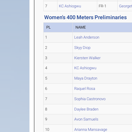
7
KC Ashiogwu
FR-1
George
Women's 400 Meters Preliminaries
PL
NAME
1
Leah Anderson
2
Skyy Diop
3
Kiersten Walker
4
KC Ashiogwu
5
Maya Drayton
6
Raquel Rosa
7
Sophia Castronovo
8
Daylee Braden
9
Avon Samuels
10
Arianna Mansavage