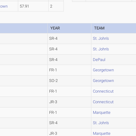
town
57.91
2
YEAR
TEAM
SR-4
St. John's
SR-4
St. John's
SR-4
DePaul
FR-1
Georgetown
SO-2
Georgetown
FR-1
Connecticut
JR-3
Connecticut
FR-1
Marquette
SR-4
St. John's
JR-3
Marquette