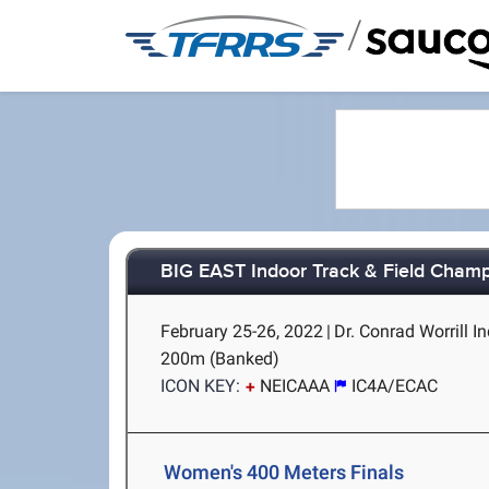
/
BIG EAST Indoor Track & Field Cham
February 25-26, 2022
|
Dr. Conrad Worrill In
200m (Banked)
ICON KEY:
NEICAAA
IC4A/ECAC
Women's 400 Meters Finals