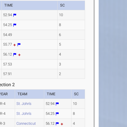
TIME
SC
52.94
10
54.25
8
54.49
6
55.77
5
56.12
4
57.53
3
57.91
2
ction 2
YEAR
TEAM
TIME
SC
R-4
St. John's
52.94
10
R-4
St. John's
54.25
8
R-3
Connecticut
56.12
4