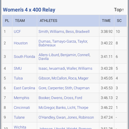
Women's 4 x 400 Relay
Top↑
PL
TEAM
ATHLETES
TIME
SC
1
UCF
Smith
,
Williams
,
Bess
,
Bradwell
3:38.92
10
Dumas
,
Tamayo-Garza
,
Taylor
,
2
Houston
3:40.22
8
Babineaux
Allers-Liburd
,
Benjamin
,
Connell
,
3
South Florida
3:41.11
6
Davila
4
SMU
Isaac
,
Iwuamadi
,
Waller
,
Williams
3:43.28
5
5
Tulsa
Gibson
,
McCallon
,
Roca
,
Mager
3:45.05
4
6
East Carolina
Gore
,
Carpenter
,
Stith
,
Chapman
3:45.53
3
7
Memphis
Booker
,
Owens
,
Cross
,
Ford
3:46.13
2
8
Cincinnati
McGregor
,
Banks
,
Licht
,
Thorpe
3:46.22
1
9
Tulane
O'Handley
,
Gwan
,
Jones
,
Robinson
3:47.24
-
Wichita
10
Johnson
,
Utecht
,
Wright
,
Romero
3:51.28
-