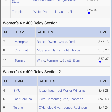
State
3:52.37
11
Temple
White
,
Pommells
,
Gulotti
,
Elam
-
Women's 4 x 400 Relay Section 1
PL
TEAM
ATHLETES
TIME
7
Memphis
Booker
,
Owens
,
Cross
,
Ford
3:46.13
8
Cincinnati
McGregor
,
Banks
,
Licht
,
Thorpe
3:46.22
3:52.37
11
Temple
White
,
Pommells
,
Gulotti
,
Elam
Women's 4 x 400 Relay Section 2
PL
TEAM
ATHLETES
TIME
4
SMU
Isaac
,
Iwuamadi
,
Waller
,
Williams
3:43.28
6
East Carolina
Gore
,
Carpenter
,
Stith
,
Chapman
3:45.53
9
Tulane
O'Handley
,
Gwan
,
Jones
,
Robinson
3:47.24