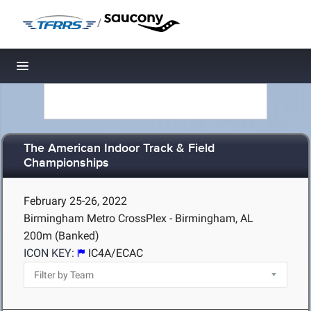
/
Toggle navigation
The American Indoor Track & Field
Championships
February 25-26, 2022
Birmingham Metro CrossPlex - Birmingham, AL
200m (Banked)
ICON KEY:
IC4A/ECAC