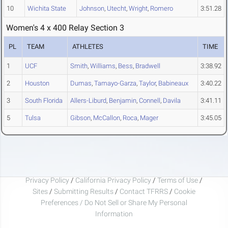
10
Wichita State
Johnson
,
Utecht
,
Wright
,
Romero
3:51.28
Women's 4 x 400 Relay Section 3
PL
TEAM
ATHLETES
TIME
1
UCF
Smith
,
Williams
,
Bess
,
Bradwell
3:38.92
2
Houston
Dumas
,
Tamayo-Garza
,
Taylor
,
Babineaux
3:40.22
3
South Florida
Allers-Liburd
,
Benjamin
,
Connell
,
Davila
3:41.11
5
Tulsa
Gibson
,
McCallon
,
Roca
,
Mager
3:45.05
Privacy Policy
/
California Privacy Policy
/
Terms of Use
/
Sites
/
Submitting Results
/
Contact TFRRS
/
Cookie
Preferences / Do Not Sell or Share My Personal
Information