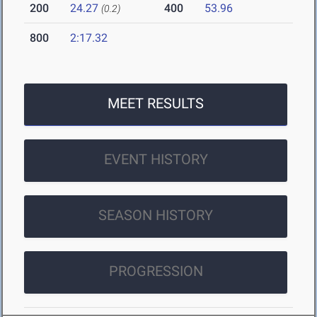
200
24.27
400
53.96
(0.2)
800
2:17.32
MEET RESULTS
EVENT HISTORY
SEASON HISTORY
PROGRESSION