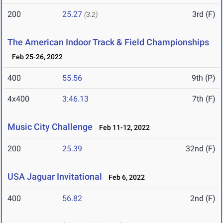
200
25.27
3rd (F)
(3.2)
The American Indoor Track & Field Championships
Feb 25-26, 2022
400
55.56
9th (P)
4x400
3:46.13
7th (F)
Music City Challenge
Feb 11-12, 2022
200
25.39
32nd (F)
USA Jaguar Invitational
Feb 6, 2022
400
56.82
2nd (F)