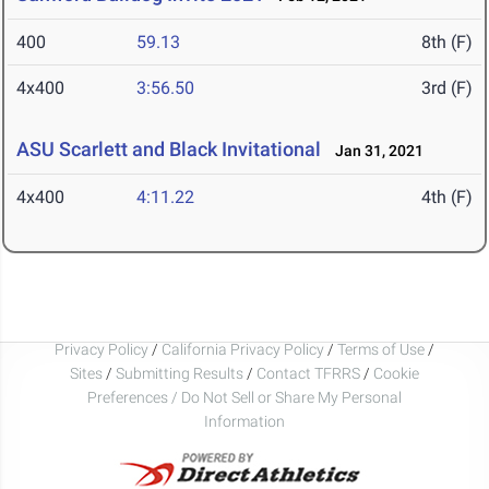
400
59.13
8th (F)
4x400
3:56.50
3rd (F)
ASU Scarlett and Black Invitational
Jan 31, 2021
4x400
4:11.22
4th (F)
Privacy Policy
/
California Privacy Policy
/
Terms of Use
/
Sites
/
Submitting Results
/
Contact TFRRS
/
Cookie
Preferences / Do Not Sell or Share My Personal
Information