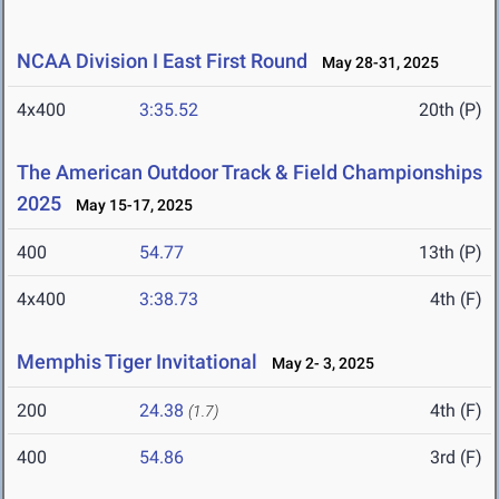
NCAA Division I East First Round
May 28-31, 2025
4x400
3:35.52
20th (P)
The American Outdoor Track & Field Championships
2025
May 15-17, 2025
400
54.77
13th (P)
4x400
3:38.73
4th (F)
Memphis Tiger Invitational
May 2- 3, 2025
200
24.38
4th (F)
(1.7)
400
54.86
3rd (F)