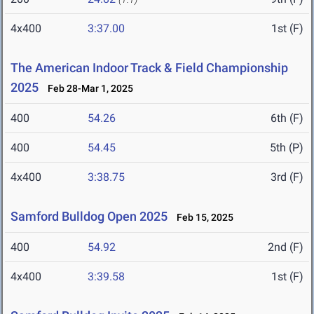
4x400
3:37.00
1st (F)
The American Indoor Track & Field Championship
2025
Feb 28-Mar 1, 2025
400
54.26
6th (F)
400
54.45
5th (P)
4x400
3:38.75
3rd (F)
Samford Bulldog Open 2025
Feb 15, 2025
400
54.92
2nd (F)
4x400
3:39.58
1st (F)