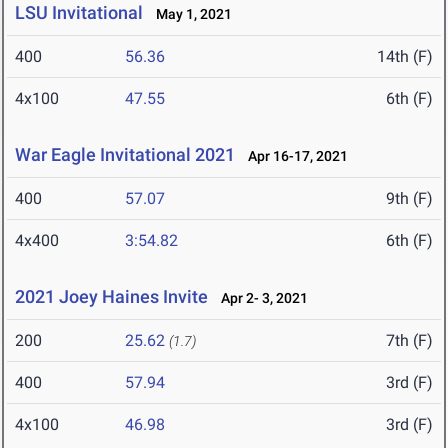
LSU Invitational
May 1, 2021
400
56.36
14th (F)
4x100
47.55
6th (F)
War Eagle Invitational 2021
Apr 16-17, 2021
400
57.07
9th (F)
4x400
3:54.82
6th (F)
2021 Joey Haines Invite
Apr 2- 3, 2021
200
25.62
7th (F)
(1.7)
400
57.94
3rd (F)
4x100
46.98
3rd (F)