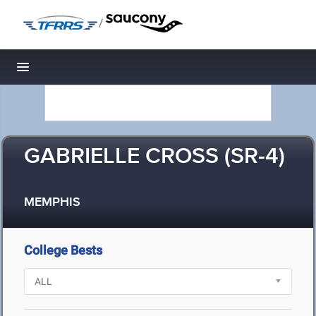
/
Toggle navigation
GABRIELLE CROSS (SR-4)
MEMPHIS
College Bests