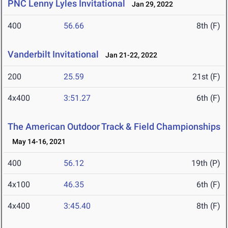
PNC Lenny Lyles Invitational
Jan 29, 2022
400
56.66
8th (F)
Vanderbilt Invitational
Jan 21-22, 2022
200
25.59
21st (F)
4x400
3:51.27
6th (F)
The American Outdoor Track & Field Championships
May 14-16, 2021
400
56.12
19th (P)
4x100
46.35
6th (F)
4x400
3:45.40
8th (F)