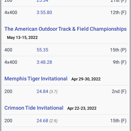
200
25.34
21st (F)
4x400
3:55.80
12th (F)
The American Outdoor Track & Field Championships
May 13-15, 2022
400
55.35
15th (P)
4x400
3:48.28
9th (F)
Memphis Tiger Invitational
Apr 29-30, 2022
200
24.84
2nd (F)
(3.7)
Crimson Tide Invitational
Apr 22-23, 2022
200
24.68
15th (F)
(2.9)