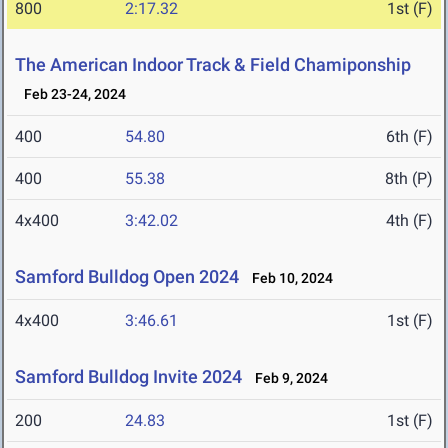
800
2:17.32
1st (F)
The American Indoor Track & Field Chamiponship
Feb 23-24, 2024
400
54.80
6th (F)
400
55.38
8th (P)
4x400
3:42.02
4th (F)
Samford Bulldog Open 2024
Feb 10, 2024
4x400
3:46.61
1st (F)
Samford Bulldog Invite 2024
Feb 9, 2024
200
24.83
1st (F)