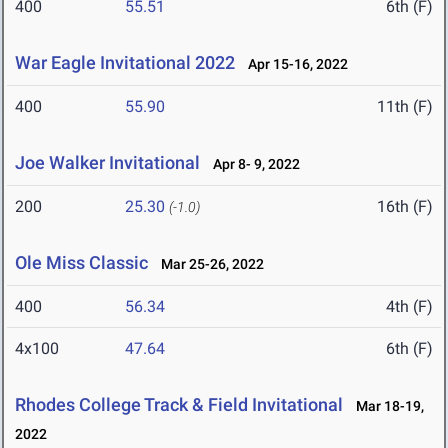
400
55.51
6th (F)
War Eagle Invitational 2022
Apr 15-16, 2022
400
55.90
11th (F)
Joe Walker Invitational
Apr 8- 9, 2022
200
25.30
16th (F)
(-1.0)
Ole Miss Classic
Mar 25-26, 2022
400
56.34
4th (F)
4x100
47.64
6th (F)
Rhodes College Track & Field Invitational
Mar 18-19,
2022