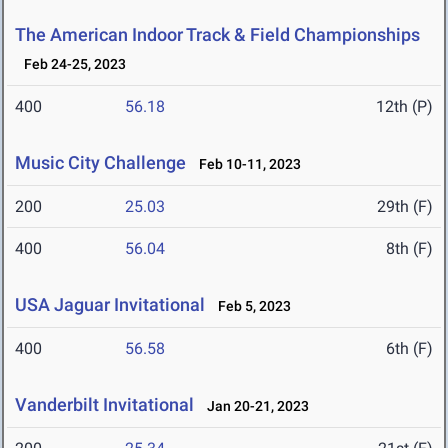
The American Indoor Track & Field Championships
Feb 24-25, 2023
400
56.18
12th (P)
Music City Challenge
Feb 10-11, 2023
200
25.03
29th (F)
400
56.04
8th (F)
USA Jaguar Invitational
Feb 5, 2023
400
56.58
6th (F)
Vanderbilt Invitational
Jan 20-21, 2023