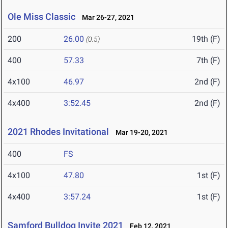
Ole Miss Classic
Mar 26-27, 2021
200
26.00
19th (F)
(0.5)
400
57.33
7th (F)
4x100
46.97
2nd (F)
4x400
3:52.45
2nd (F)
2021 Rhodes Invitational
Mar 19-20, 2021
400
FS
4x100
47.80
1st (F)
4x400
3:57.24
1st (F)
Samford Bulldog Invite 2021
Feb 12, 2021