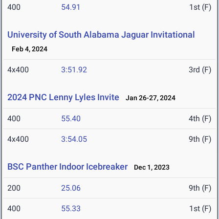
400
54.91
1st (F)
University of South Alabama Jaguar Invitational
Feb 4, 2024
4x400
3:51.92
3rd (F)
2024 PNC Lenny Lyles Invite
Jan 26-27, 2024
400
55.40
4th (F)
4x400
3:54.05
9th (F)
BSC Panther Indoor Icebreaker
Dec 1, 2023
200
25.06
9th (F)
400
55.33
1st (F)