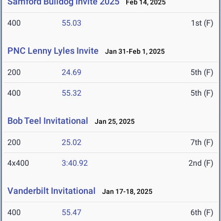
Samford Bulldog Invite 2025
Feb 14, 2025
400
55.03
1st (F)
PNC Lenny Lyles Invite
Jan 31-Feb 1, 2025
200
24.69
5th (F)
400
55.32
5th (F)
Bob Teel Invitational
Jan 25, 2025
200
25.02
7th (F)
4x400
3:40.92
2nd (F)
Vanderbilt Invitational
Jan 17-18, 2025
400
55.47
6th (F)