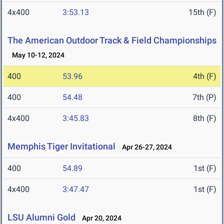
4x400
3:53.13
15th (F)
The American Outdoor Track & Field Championships
May 10-12, 2024
400
53.96
4th (F)
400
54.48
7th (P)
4x400
3:45.83
8th (F)
Memphis Tiger Invitational
Apr 26-27, 2024
400
54.89
1st (F)
4x400
3:47.47
1st (F)
LSU Alumni Gold
Apr 20, 2024