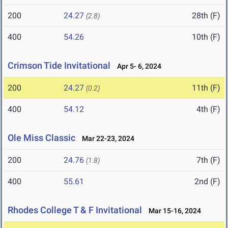
200
24.27
28th (F)
(2.8)
400
54.26
10th (F)
Crimson Tide Invitational
Apr 5- 6, 2024
200
24.27
11th (F)
(0.2)
400
54.12
4th (F)
Ole Miss Classic
Mar 22-23, 2024
200
24.76
7th (F)
(1.8)
400
55.61
2nd (F)
Rhodes College T & F Invitational
Mar 15-16, 2024