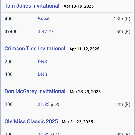
Tom Jones Invitational
Apr 18-19, 2025
400
54.46
13th (F)
4x400
3:32.27
15th (F)
Crimson Tide Invitational
Apr 11-12, 2025
200
DNS
400
DNS
Don McGarey Invitational
Mar 28-29, 2025
200
24.82
14th (F)
(0.8)
Ole Miss Classic 2025
Mar 21-22, 2025
200
24.82
9th (F)
(1.1)