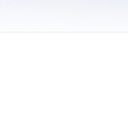
 / Do Not Sell or Share My Personal Information