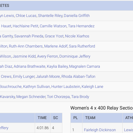
LETES
yn
Lewis
,
Chloe
Lucas
,
Shantelle
Riley
,
Daniella
Griffith
e
Hauet
,
Hachlaine
Petit
,
Camille
Watson
,
Tara
Hernandez
a
Garrity
,
Savannah
Pineda
,
Grace
Yost
,
Nicole
Xiarhos
lton
,
Ruth-Ann
Chambers
,
Marlene
Adolf
,
Sara
Rutherford
Wilson
,
Jasmine
Kidd
,
Avery
Ferron
,
Dominique
Jeffery
ah
Diaz
,
Adriana
Brathwaite
,
Kaylia
Bailey
,
Magnalen
Camara
n
Crews
,
Emily
Lunger
,
Jalurah
Moore
,
Rhoda
Alaban-Tafon
Bouchrouche
,
Kathryn
Sullivan
,
Hunter
Laubstein
,
Kaleigh
Lane
Kavarsky
,
Megan
Schneider
,
Tori
Chorzepa
,
Tara
Brody
Women's 4 x 400 Relay Sectio
TIME
SC
PL
TEAM
ATH
effery
4:01.86
4
1
Fairleigh Dickinson
Lewi