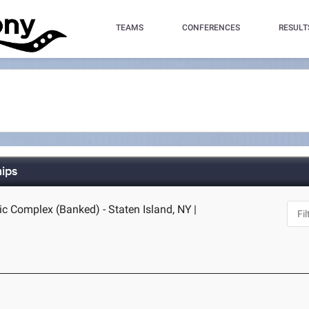
TEAMS
CONFERENCES
RESULT
hips
ic Complex (Banked) - Staten Island, NY
|