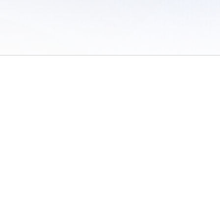
 of Use
/
Sites
/
Submitting Results
/
Contact TFRRS
/
Cookie Preferences