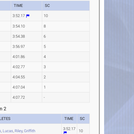
TIME
SC
3:52.17
10
3:54.10
8
3:54.38
6
3:56.97
5
4:01.86
4
4:02.77
3
4:04.55
2
4:07.04
1
4:07.72
-
n 2
LETES
TIME
SC
3:52.17
s
,
Lucas
,
Riley
,
Griffith
10