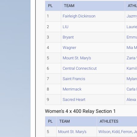
PL
TEAM
ATH
1
Fairleigh Dickinson
Jazm
2
LIU
Lauri
3
Bryant
Emm
4
Wagner
Mia
Mi
5
Mount St. Mary's
Zaria
6
Central Connecticut
Kamil
7
Saint Francis
Myla
8
Merrimack
Carla
9
Sacred Heart
Alexa
Women's 4 x 400 Relay Section 1
PL
TEAM
ATHLETES
5
Mount St. Mary's
Wilson
,
Kidd
,
Ferron
,
J