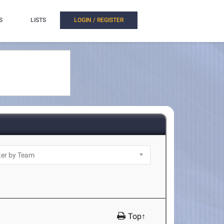
S
LISTS
LOGIN / REGISTER
Top↑