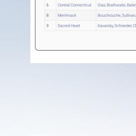
6
Central Connecticut
Diaz
,
Brathwaite
,
Baile
8
Merrimack
Bouchrouche
,
Sullivan
9
Sacred Heart
Kavarsky
,
Schneider
,
C