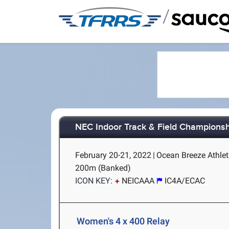
/
NEC Indoor Track & Field Champions
February 20-21, 2022
|
Ocean Breeze Athlet
200m (Banked)
ICON KEY:
NEICAAA
IC4A/ECAC
Women's 4 x 400 Relay