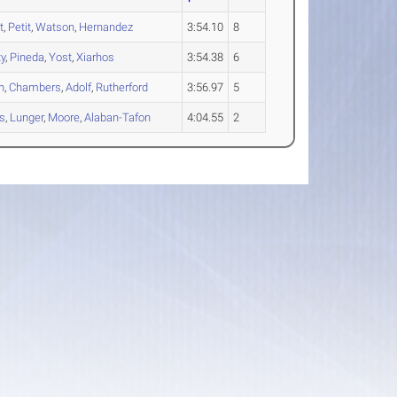
t
,
Petit
,
Watson
,
Hernandez
3:54.10
8
ty
,
Pineda
,
Yost
,
Xiarhos
3:54.38
6
n
,
Chambers
,
Adolf
,
Rutherford
3:56.97
5
s
,
Lunger
,
Moore
,
Alaban-Tafon
4:04.55
2