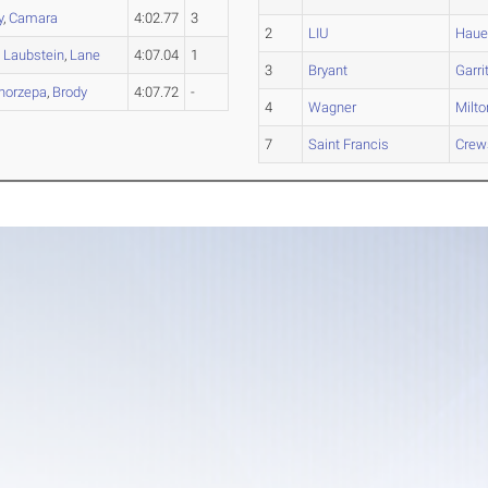
y
,
Camara
4:02.77
3
2
LIU
Haue
,
Laubstein
,
Lane
4:07.04
1
3
Bryant
Garri
horzepa
,
Brody
4:07.72
-
4
Wagner
Milto
7
Saint Francis
Crew