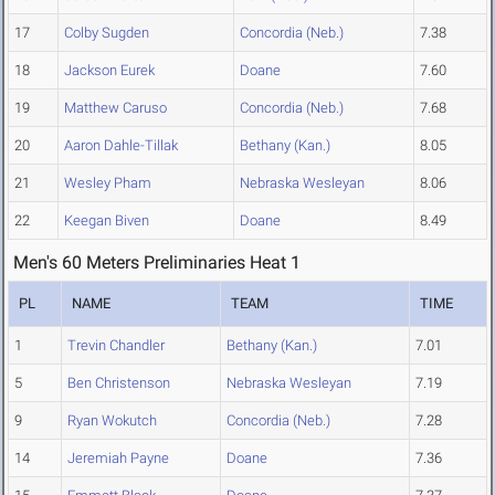
17
Colby Sugden
Concordia (Neb.)
7.38
18
Jackson Eurek
Doane
7.60
19
Matthew Caruso
Concordia (Neb.)
7.68
20
Aaron Dahle-Tillak
Bethany (Kan.)
8.05
21
Wesley Pham
Nebraska Wesleyan
8.06
22
Keegan Biven
Doane
8.49
Men's 60 Meters Preliminaries Heat 1
PL
NAME
TEAM
TIME
1
Trevin Chandler
Bethany (Kan.)
7.01
5
Ben Christenson
Nebraska Wesleyan
7.19
9
Ryan Wokutch
Concordia (Neb.)
7.28
14
Jeremiah Payne
Doane
7.36