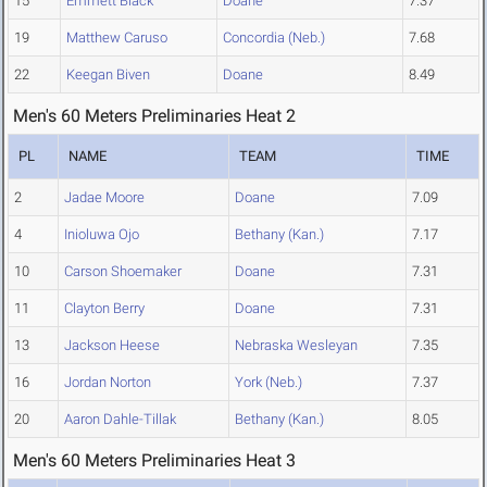
15
Emmett Black
Doane
7.37
19
Matthew Caruso
Concordia (Neb.)
7.68
22
Keegan Biven
Doane
8.49
Men's 60 Meters Preliminaries Heat 2
PL
NAME
TEAM
TIME
2
Jadae Moore
Doane
7.09
4
Inioluwa Ojo
Bethany (Kan.)
7.17
10
Carson Shoemaker
Doane
7.31
11
Clayton Berry
Doane
7.31
13
Jackson Heese
Nebraska Wesleyan
7.35
16
Jordan Norton
York (Neb.)
7.37
20
Aaron Dahle-Tillak
Bethany (Kan.)
8.05
Men's 60 Meters Preliminaries Heat 3