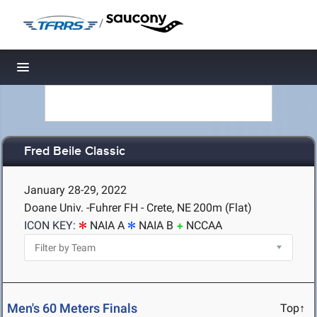
/
Toggle navigation
Fred Beile Classic
January 28-29, 2022
Doane Univ. -Fuhrer FH - Crete, NE
200m (Flat)
ICON KEY:
NAIA A
NAIA B
NCCAA
Men's 60 Meters Finals
Top↑