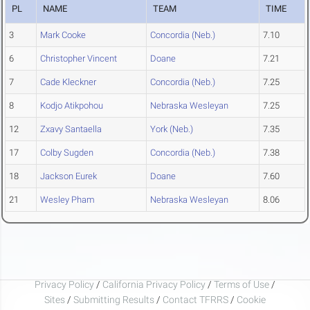
PL
NAME
TEAM
TIME
3
Mark Cooke
Concordia (Neb.)
7.10
6
Christopher Vincent
Doane
7.21
7
Cade Kleckner
Concordia (Neb.)
7.25
8
Kodjo Atikpohou
Nebraska Wesleyan
7.25
12
Zxavy Santaella
York (Neb.)
7.35
17
Colby Sugden
Concordia (Neb.)
7.38
18
Jackson Eurek
Doane
7.60
21
Wesley Pham
Nebraska Wesleyan
8.06
Privacy Policy
/
California Privacy Policy
/
Terms of Use
/
Sites
/
Submitting Results
/
Contact TFRRS
/
Cookie