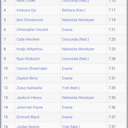
3
Mark Cooke
Concordia (Neb.)
7.10
4
Inioluwa Ojo
Bethany (Kan.)
7.17
5
Ben Christenson
Nebraska Wesleyan
7.19
6
Christopher Vincent
Doane
7.21
7
Cade Kleckner
Concordia (Neb.)
7.25
8
Kodjo Atikpohou
Nebraska Wesleyan
7.25
9
Ryan Wokutch
Concordia (Neb.)
7.28
10
Carson Shoemaker
Doane
7.31
11
Clayton Berry
Doane
7.31
12
Zxavy Santaella
York (Neb.)
7.35
13
Jackson Heese
Nebraska Wesleyan
7.35
14
Jeremiah Payne
Doane
7.36
15
Emmett Black
Doane
7.37
16
Jordan Norton
York (Neb.)
7.37