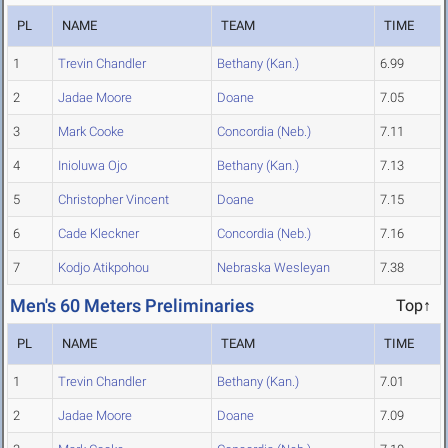
PL
NAME
TEAM
TIME
1
Trevin Chandler
Bethany (Kan.)
6.99
2
Jadae Moore
Doane
7.05
3
Mark Cooke
Concordia (Neb.)
7.11
4
Inioluwa Ojo
Bethany (Kan.)
7.13
5
Christopher Vincent
Doane
7.15
6
Cade Kleckner
Concordia (Neb.)
7.16
7
Kodjo Atikpohou
Nebraska Wesleyan
7.38
Men's 60 Meters Preliminaries
Top↑
PL
NAME
TEAM
TIME
1
Trevin Chandler
Bethany (Kan.)
7.01
2
Jadae Moore
Doane
7.09