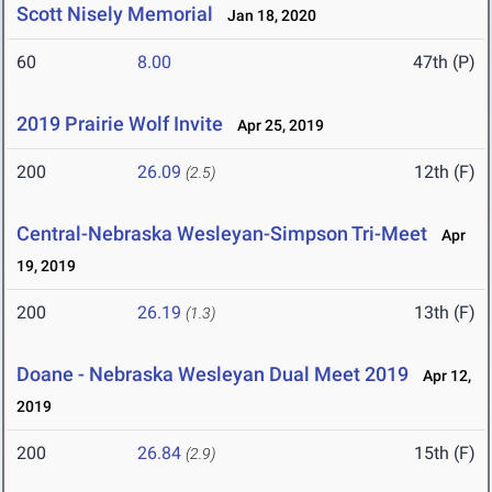
Scott Nisely Memorial
Jan 18, 2020
60
8.00
47th (P)
2019 Prairie Wolf Invite
Apr 25, 2019
200
26.09
12th (F)
(2.5)
Central-Nebraska Wesleyan-Simpson Tri-Meet
Apr
19, 2019
200
26.19
13th (F)
(1.3)
Doane - Nebraska Wesleyan Dual Meet 2019
Apr 12,
2019
200
26.84
15th (F)
(2.9)