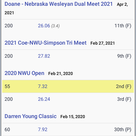
Doane - Nebraska Wesleyan Dual Meet 2021
Apr 2,
2021
200
26.06
11th (F)
(3.4)
2021 Coe-NWU-Simpson Tri Meet
Feb 27, 2021
200
27.82
9th (F)
2020 NWU Open
Feb 21, 2020
55
7.32
2nd (F)
200
26.24
3rd (F)
Darren Young Classic
Feb 15, 2020
60
7.92
30th (P)