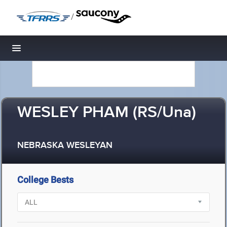
/
Toggle navigation
WESLEY PHAM (RS/Una)
NEBRASKA WESLEYAN
College Bests