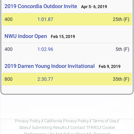
2019 Concordia Outdoor Invite
Apr 5- 6, 2019
400
1:01.87
25th (F)
NWU Indoor Open
Feb 15, 2019
400
1:02.96
5th (F)
2019 Darren Young Indoor Invitational
Feb 9, 2019
800
2:30.77
35th (F)
Privacy Policy
/
California Privacy Policy
/
Terms of Use
/
Sites
/
Submitting Results
/
Contact TFRRS
/
Cookie
Preferences / Do Not Sell or Share My Personal