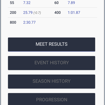
55
7.32
60
7.89
200
25.79
400
1:01.87
(-0.7)
800
2:30.77
MEET RESULTS
EVENT HISTORY
SEASON HISTORY
PROGRESSION