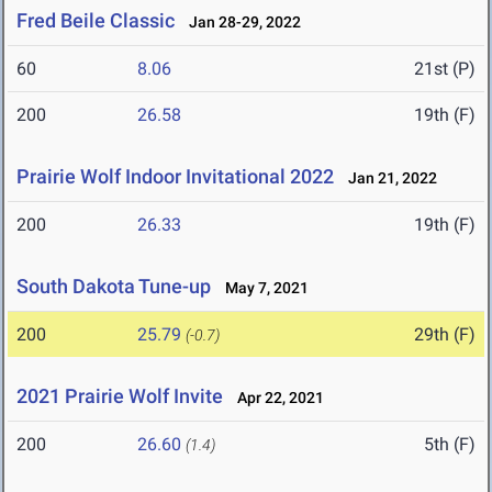
Fred Beile Classic
Jan 28-29, 2022
60
8.06
21st (P)
200
26.58
19th (F)
Prairie Wolf Indoor Invitational 2022
Jan 21, 2022
200
26.33
19th (F)
South Dakota Tune-up
May 7, 2021
200
25.79
29th (F)
(-0.7)
2021 Prairie Wolf Invite
Apr 22, 2021
200
26.60
5th (F)
(1.4)