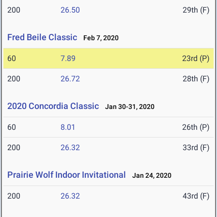
200
26.50
29th (F)
Fred Beile Classic
Feb 7, 2020
60
7.89
23rd (P)
200
26.72
28th (F)
2020 Concordia Classic
Jan 30-31, 2020
60
8.01
26th (P)
200
26.32
33rd (F)
Prairie Wolf Indoor Invitational
Jan 24, 2020
200
26.32
43rd (F)