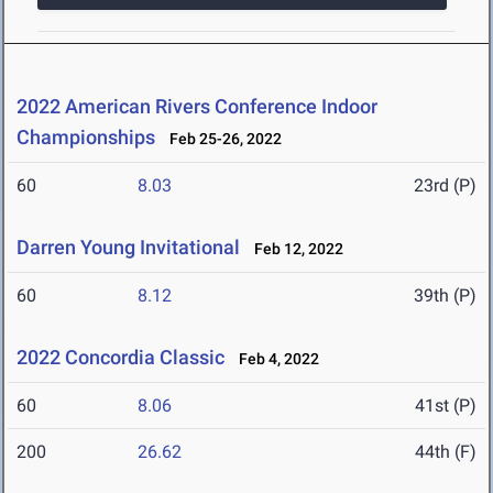
2022 American Rivers Conference Indoor
Championships
Feb 25-26, 2022
60
8.03
23rd (P)
Darren Young Invitational
Feb 12, 2022
60
8.12
39th (P)
2022 Concordia Classic
Feb 4, 2022
60
8.06
41st (P)
200
26.62
44th (F)