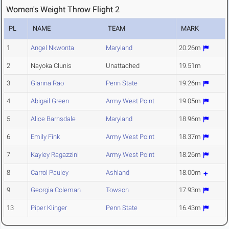
Women's Weight Throw Flight 2
PL
NAME
TEAM
MARK
1
Angel Nkwonta
Maryland
20.26m
2
Nayoka Clunis
Unattached
19.51m
3
Gianna Rao
Penn State
19.26m
4
Abigail Green
Army West Point
19.05m
5
Alice Barnsdale
Maryland
18.96m
6
Emily Fink
Army West Point
18.37m
7
Kayley Ragazzini
Army West Point
18.26m
8
Carrol Pauley
Ashland
18.00m
9
Georgia Coleman
Towson
17.93m
13
Piper Klinger
Penn State
16.43m