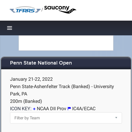
/
Toggle navigation
Penn State National Open
January 21-22, 2022
Penn State-Ashenfelter Track (Banked) - University
Park, PA
200m (Banked)
ICON KEY:
NCAA DII Prov
IC4A/ECAC