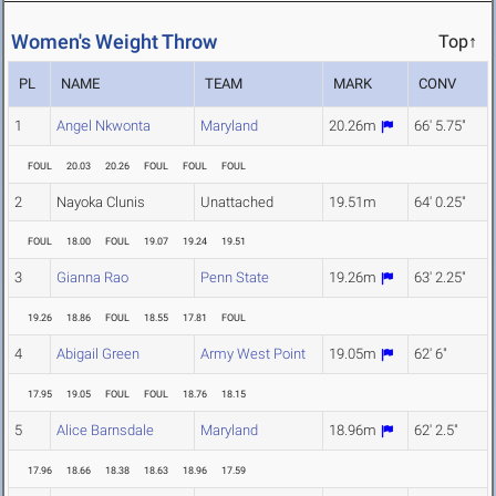
Women's Weight Throw
Top↑
PL
NAME
TEAM
MARK
CONV
1
Angel Nkwonta
Maryland
20.26m
66' 5.75"
FOUL
20.03
20.26
FOUL
FOUL
FOUL
2
Nayoka Clunis
Unattached
19.51m
64' 0.25"
FOUL
18.00
FOUL
19.07
19.24
19.51
3
Gianna Rao
Penn State
19.26m
63' 2.25"
19.26
18.86
FOUL
18.55
17.81
FOUL
4
Abigail Green
Army West Point
19.05m
62' 6"
17.95
19.05
FOUL
FOUL
18.76
18.15
5
Alice Barnsdale
Maryland
18.96m
62' 2.5"
17.96
18.66
18.38
18.63
18.96
17.59