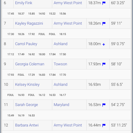
6
Emily Fink
Army West Point
18.37m
60' 3.25"
17.45
18.37
15.85
14.92
15.22
15.56
7
Kayley Ragazzini
Army West Point
18.26m
59' 11"
17.30
18.26
17.92
FOUL
FOUL
18.15
8
Carrol Pauley
Ashland
18.00m
59' 0.75"
17.12
17.49
16.92
18.00
17.84
17.50
9
Georgia Coleman
Towson
17.93m
58' 10"
17.93
FOUL
17.29
16.83
17.84
17.70
10
Kelsey Kinsley
Ashland
16.93m
55' 6.5"
FOUL
16.93
FOUL
16.12
16.53
16.17
11
Sarah George
Maryland
16.53m
54' 2.75"
15.49
16.19
16.53
12
Barbara Antwi
Army West Point
16.44m
53' 11.25"