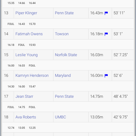
15.35
14.66
16.44
13
Piper Klinger
Penn State
16.43m
53' 11"
FOUL
16.43
15.70
14
Fatimah Owens
Towson
16.18m
53' 1"
16.18
FOUL
15.93
15
Leslie Young
Norfolk State
16.03m
52' 7.25"
16.00
16.03
FOUL
16
Kamryn Henderson
Maryland
16.00m
52' 6"
14.30
16.00
15.47
17
Jean Starr
Penn State
14.75m
48' 4.75"
FOUL
14.75
FOUL
18
Ava Roberts
UMBC
13.05m
42' 9.75"
12.74
13.05
12.25