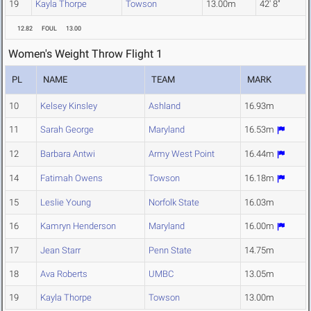
19
Kayla Thorpe
Towson
13.00m
42' 8"
12.82
FOUL
13.00
Women's Weight Throw Flight 1
PL
NAME
TEAM
MARK
10
Kelsey Kinsley
Ashland
16.93m
11
Sarah George
Maryland
16.53m
12
Barbara Antwi
Army West Point
16.44m
14
Fatimah Owens
Towson
16.18m
15
Leslie Young
Norfolk State
16.03m
16
Kamryn Henderson
Maryland
16.00m
17
Jean Starr
Penn State
14.75m
18
Ava Roberts
UMBC
13.05m
19
Kayla Thorpe
Towson
13.00m