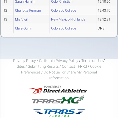
11
Sarah Hamlin
Colo. Christian
12:10.96
12
Charlotte Furman
Colorado College
12:43.70
13
Mia Vigil
New Mexico Highlands
13:12.31
Clare Quinn
Colorado College
DNS
Privacy Policy
/
California Privacy Policy
/
Terms of Use
/
Sites
/
Submitting Results
/
Contact TFRRS
/
Cookie
Preferences / Do Not Sell or Share My Personal
Information