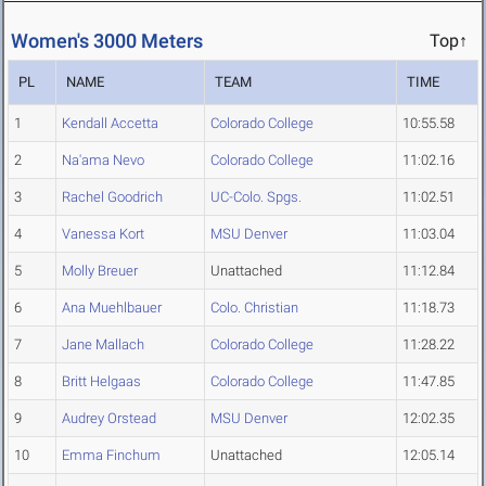
Women's 3000 Meters
Top↑
PL
NAME
TEAM
TIME
1
Kendall Accetta
Colorado College
10:55.58
2
Na'ama Nevo
Colorado College
11:02.16
3
Rachel Goodrich
UC-Colo. Spgs.
11:02.51
4
Vanessa Kort
MSU Denver
11:03.04
5
Molly Breuer
Unattached
11:12.84
6
Ana Muehlbauer
Colo. Christian
11:18.73
7
Jane Mallach
Colorado College
11:28.22
8
Britt Helgaas
Colorado College
11:47.85
9
Audrey Orstead
MSU Denver
12:02.35
10
Emma Finchum
Unattached
12:05.14