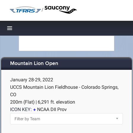
/
Toggle navigation
Mountain Lion Open
January 28-29, 2022
UCCS Mountain Lion Fieldhouse - Colorado Springs,
CO
200m (Flat)
|
6,291 ft. elevation
ICON KEY:
NCAA DII Prov