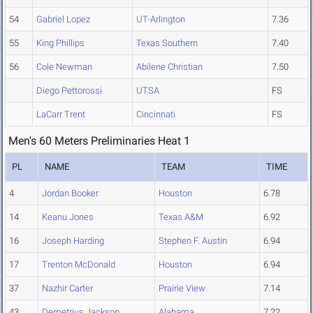
54
Gabriel Lopez
UT-Arlington
7.36
55
King Phillips
Texas Southern
7.40
56
Cole Newman
Abilene Christian
7.50
Diego Pettorossi
UTSA
FS
LaCarr Trent
Cincinnati
FS
Men's 60 Meters Preliminaries Heat 1
PL
NAME
TEAM
TIME
4
Jordan Booker
Houston
6.78
14
Keanu Jones
Texas A&M
6.92
16
Joseph Harding
Stephen F. Austin
6.94
17
Trenton McDonald
Houston
6.94
37
Nazhir Carter
Prairie View
7.14
43
Demetrius Jackson
Alabama
7.22