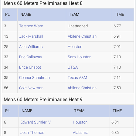
Men's 60 Meters Preliminaries Heat 8
PL
NAME
TEAM
TIME
3
Terence Ware
Unattached
6.77
13
Jack Marshall
Abilene Christian
6.91
25
Alec Williams
Houston
7.01
33
Eric Callaway
Sam Houston
7.10
34
Brice Chabot
UTSA
7.10
35
Connor Schulman
Texas A&M
7.11
56
Cole Newman
Abilene Christian
7.50
Men's 60 Meters Preliminaries Heat 9
PL
NAME
TEAM
TIME
6
Edward Sumler IV
Houston
6.84
8
Josh Thomas
Alabama
6.86