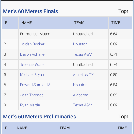
Men's 60 Meters Finals
Top↑
PL
NAME
TEAM
TIME
1
Emmanuel Matadi
Unattached
6.64
2
Jordan Booker
Houston
6.69
3
Devon Achane
Texas A&M
6.71
4
Terence Ware
Unattached
6.74
5
Michael Bryan
Athletics TX
6.80
6
Edward Sumler IV
Houston
6.84
7
Josh Thomas
Alabama
6.89
8
Ryan Martin
Texas A&M
6.89
Men's 60 Meters Preliminaries
Top↑
PL
NAME
TEAM
TIME