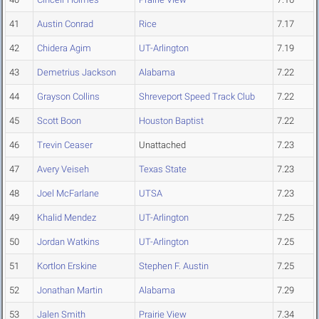
41
Austin Conrad
Rice
7.17
42
Chidera Agim
UT-Arlington
7.19
43
Demetrius Jackson
Alabama
7.22
44
Grayson Collins
Shreveport Speed Track Club
7.22
45
Scott Boon
Houston Baptist
7.22
46
Trevin Ceaser
Unattached
7.23
47
Avery Veiseh
Texas State
7.23
48
Joel McFarlane
UTSA
7.23
49
Khalid Mendez
UT-Arlington
7.25
50
Jordan Watkins
UT-Arlington
7.25
51
Kortlon Erskine
Stephen F. Austin
7.25
52
Jonathan Martin
Alabama
7.29
53
Jalen Smith
Prairie View
7.34