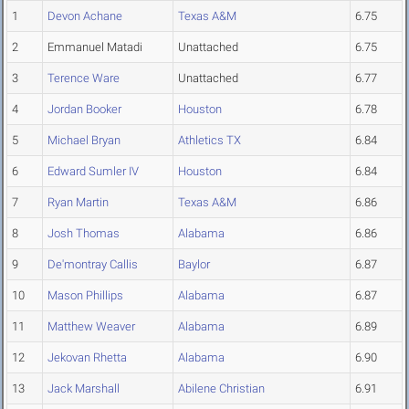
1
Devon Achane
Texas A&M
6.75
2
Emmanuel Matadi
Unattached
6.75
3
Terence Ware
Unattached
6.77
4
Jordan Booker
Houston
6.78
5
Michael Bryan
Athletics TX
6.84
6
Edward Sumler IV
Houston
6.84
7
Ryan Martin
Texas A&M
6.86
8
Josh Thomas
Alabama
6.86
9
De'montray Callis
Baylor
6.87
10
Mason Phillips
Alabama
6.87
11
Matthew Weaver
Alabama
6.89
12
Jekovan Rhetta
Alabama
6.90
13
Jack Marshall
Abilene Christian
6.91