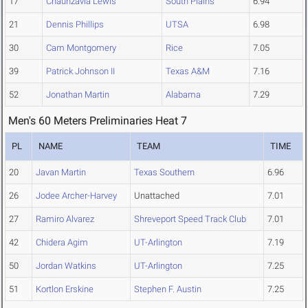
17
Chaunzavia Lewis
South Plains
6.94
21
Dennis Phillips
UTSA
6.98
30
Cam Montgomery
Rice
7.05
39
Patrick Johnson II
Texas A&M
7.16
52
Jonathan Martin
Alabama
7.29
Men's 60 Meters Preliminaries Heat 7
PL
NAME
TEAM
TIME
20
Javan Martin
Texas Southern
6.96
26
Jodee Archer-Harvey
Unattached
7.01
27
Ramiro Alvarez
Shreveport Speed Track Club
7.01
42
Chidera Agim
UT-Arlington
7.19
50
Jordan Watkins
UT-Arlington
7.25
51
Kortlon Erskine
Stephen F. Austin
7.25