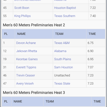
45
Scott Boon
Houston Baptist
7.22
55
King Phillips
Texas Southern
7.40
Men's 60 Meters Preliminaries Heat 2
PL
NAME
TEAM
TIME
1
Devon Achane
Texas A&M
6.75
12
Jekovan Rhetta
Alabama
6.90
19
Keontae Gaines
South Plains
6.95
31
Everett Tippins
Sam Houston
7.07
46
Trevin Ceaser
Unattached
7.23
47
Avery Veiseh
Texas State
7.23
Men's 60 Meters Preliminaries Heat 3
PL
NAME
TEAM
TIME