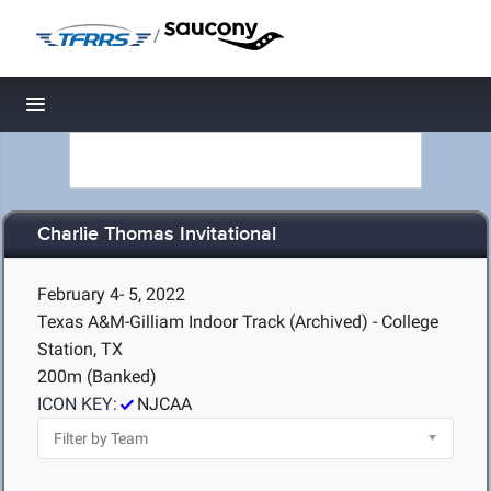
/
Toggle navigation
Charlie Thomas Invitational
February 4- 5, 2022
Texas A&M-Gilliam Indoor Track (Archived) - College
Station, TX
200m (Banked)
ICON KEY:
NJCAA