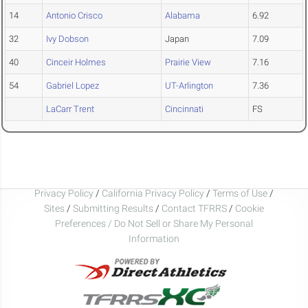
14
Antonio Crisco
Alabama
6.92
32
Ivy Dobson
Japan
7.09
40
Cinceir Holmes
Prairie View
7.16
54
Gabriel Lopez
UT-Arlington
7.36
LaCarr Trent
Cincinnati
FS
Privacy Policy
/
California Privacy Policy
/
Terms of Use
/
Sites
/
Submitting Results
/
Contact TFRRS
/
Cookie
Preferences / Do Not Sell or Share My Personal
Information