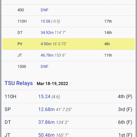
400
DNF
110H
15.58
(-0.5)
17th
DT
34.92m
114' 7"
14th
PV
4.90m
16' 0.75"
4th
JT
46.78m
153' 6"
11th
1500
DNF
TSU Relays
Mar 18-19, 2022
110H
15.24
4th (P)
(4.6)
SP
12.68m
3rd (F)
41' 7.25"
DT
37.86m
6th (F)
124' 2"
JT
50.46m
1st (F)
165' 7"