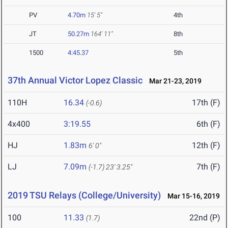
PV
4.70m
15' 5"
4th
JT
50.27m
164' 11"
8th
1500
4:45.37
5th
37th Annual Victor Lopez Classic
Mar 21-23, 2019
110H
16.34
17th (F)
(-0.6)
4x400
3:19.55
6th (F)
HJ
1.83m
12th (F)
6' 0"
LJ
7.09m
7th (F)
(-1.7)
23' 3.25"
2019 TSU Relays (College/University)
Mar 15-16, 2019
100
11.33
22nd (P)
(1.7)