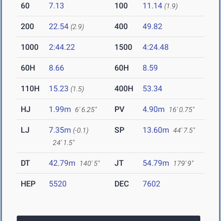
60
7.13
100
11.14
(1.9)
200
22.54
400
49.82
(2.9)
1000
2:44.22
1500
4:24.48
60H
8.66
60H
8.59
110H
15.23
400H
53.34
(1.5)
HJ
1.99m
PV
4.90m
6' 6.25"
16' 0.75"
LJ
7.35m
SP
13.60m
(-0.1)
44' 7.5"
24' 1.5"
DT
42.79m
JT
54.79m
140' 5"
179' 9"
HEP
5520
DEC
7602