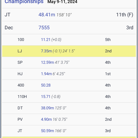
Championships
May 9-11, 2024
JT
48.41m
11th (F)
158' 10"
Dec
7555
3rd
100
11.21
(+0.0)
5th
LJ
7.35m
(-0.1)
24' 1.5"
2nd
SP
12.59m
41' 3.75"
4th
HJ
1.94m
6' 4.25"
1st
400
50.28
4th
110H
15.71
(-0.8)
4th
DT
38.09m
125' 0"
4th
PV
4.90m
16' 0.75"
2nd
JT
50.59m
166' 0"
3rd