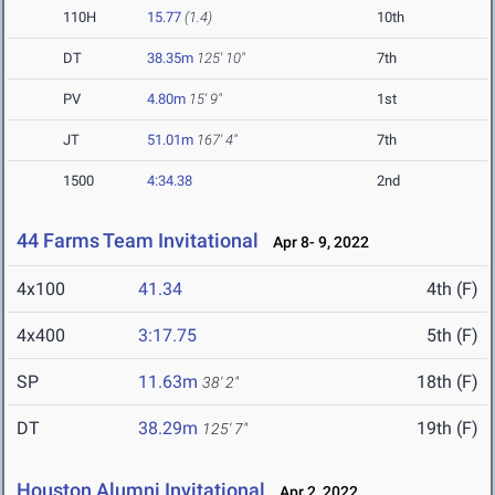
110H
15.77
(1.4)
10th
DT
38.35m
125' 10"
7th
PV
4.80m
15' 9"
1st
JT
51.01m
167' 4"
7th
1500
4:34.38
2nd
44 Farms Team Invitational
Apr 8- 9, 2022
4x100
41.34
4th (F)
4x400
3:17.75
5th (F)
SP
11.63m
18th (F)
38' 2"
DT
38.29m
19th (F)
125' 7"
Houston Alumni Invitational
Apr 2, 2022