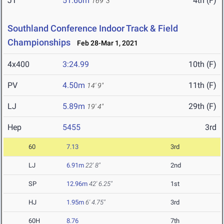
JT
51.60m
4th (F)
169' 3"
Southland Conference Indoor Track & Field
Championships
Feb 28-Mar 1, 2021
4x400
3:24.99
10th (F)
PV
4.50m
11th (F)
14' 9"
LJ
5.89m
29th (F)
19' 4"
Hep
5455
3rd
60
7.13
3rd
LJ
6.91m
22' 8"
2nd
SP
12.96m
42' 6.25"
1st
HJ
1.95m
6' 4.75"
3rd
60H
8.76
7th