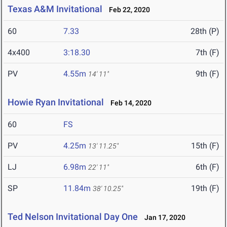
Texas A&M Invitational
Feb 22, 2020
60
7.33
28th (P)
4x400
3:18.30
7th (F)
PV
4.55m
9th (F)
14' 11"
Howie Ryan Invitational
Feb 14, 2020
60
FS
PV
4.25m
15th (F)
13' 11.25"
LJ
6.98m
6th (F)
22' 11"
SP
11.84m
19th (F)
38' 10.25"
Ted Nelson Invitational Day One
Jan 17, 2020