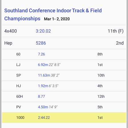
Southland Conference Indoor Track & Field
Championships
Mar 1- 2, 2020
4x400
3:20.02
11th (F)
Hep
5286
2nd
60
7.26
8th
LJ
6.92m
22' 8.5"
1st
SP
11.63m
38' 2"
10th
HJ
1.92m
6' 3.5"
4th
60H
8.77
12th
PV
4.50m
14' 9"
5th
1000
2:44.22
1st