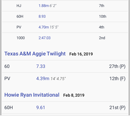
HJ
1.88m
6' 2"
7th
60H
8.93
10th
PV
4.70m
15' 5"
4th
1000
2:47.03
2nd
Texas A&M Aggie Twilight
Feb 16, 2019
60
7.33
27th (P)
PV
4.39m
12th (F)
14' 4.75"
Howie Ryan Invitational
Feb 8, 2019
60H
9.61
21st (P)
4x400
3:25.46
6th (F)