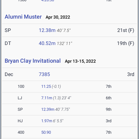
Alumni Muster
Apr 30, 2022
SP
12.38m
21st (F)
40' 7.5"
DT
40.52m
19th (F)
132' 11"
Bryan Clay Invitational
Apr 13-15, 2022
Dec
7385
3rd
100
11.25
(-0.1)
7th
LJ
7.11m
(1.3)
23' 4"
6th
SP
12.39m
40' 7.75"
9th
HJ
1.97m
6' 5.5"
3rd
400
50.90
7th