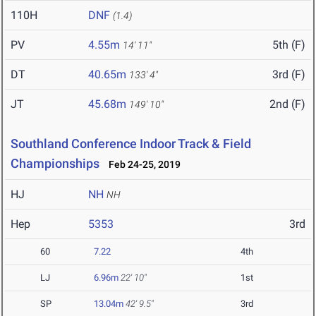
110H
DNF
(1.4)
PV
4.55m
5th (F)
14' 11"
DT
40.65m
3rd (F)
133' 4"
JT
45.68m
2nd (F)
149' 10"
Southland Conference Indoor Track & Field
Championships
Feb 24-25, 2019
HJ
NH
NH
Hep
5353
3rd
60
7.22
4th
LJ
6.96m
22' 10"
1st
SP
13.04m
42' 9.5"
3rd