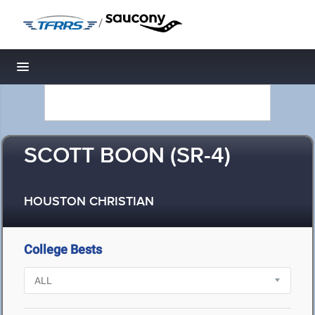
/
Toggle navigation
SCOTT BOON (SR-4)
HOUSTON CHRISTIAN
College Bests