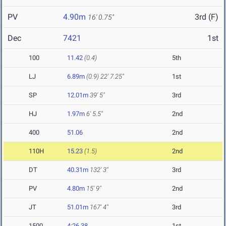
PV
4.90m
3rd (F)
16' 0.75"
Dec
7421
1st
100
11.42
(0.4)
5th
LJ
6.89m
(0.9)
22' 7.25"
1st
SP
12.01m
39' 5"
3rd
HJ
1.97m
6' 5.5"
2nd
400
51.06
2nd
110H
15.23
(1.5)
2nd
DT
40.31m
132' 3"
3rd
PV
4.80m
15' 9"
2nd
JT
51.01m
167' 4"
3rd
1500
4:26.38
1st