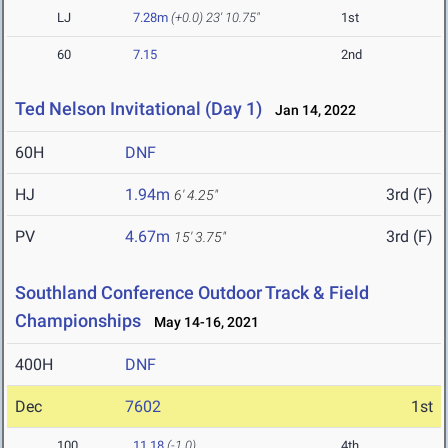
LJ
7.28m
(+0.0)
23' 10.75"
1st
60
7.15
2nd
Ted Nelson Invitational (Day 1)
Jan 14, 2022
60H
DNF
HJ
1.94m
3rd (F)
6' 4.25"
PV
4.67m
3rd (F)
15' 3.75"
Southland Conference Outdoor Track & Field
Championships
May 14-16, 2021
400H
DNF
Dec
7602
1st
100
11.18
(-1.0)
4th