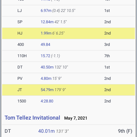
LJ
6.97m
(0.4)
22' 10.5"
1st
SP
12.84m
42' 1.5"
2nd
HJ
1.99m
6' 6.25"
2nd
400
49.84
3rd
110H
15.72
(-1.1)
7th
DT
40.50m
132' 10"
1st
PV
4.80m
15' 9"
2nd
JT
54.79m
179' 9"
2nd
1500
4:28.80
2nd
Tom Tellez Invitational
May 7, 2021
DT
40.01m
9th (F)
131' 3"