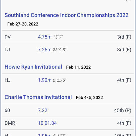
Southland Conference Indoor Championships 2022
Feb 27-28, 2022
PV
4.75m
3rd (F)
15' 7"
LJ
7.25m
3rd (F)
23' 9.5"
Howie Ryan Invitational
Feb 11, 2022
HJ
1.90m
4th (F)
6' 2.75"
Charlie Thomas Invitational
Feb 4- 5, 2022
60
7.22
45th (P)
DMR
10:01.84
4th (F)
HJ
1.95m
10th (F)