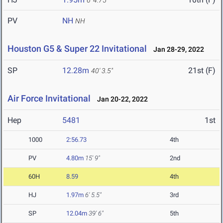
6' 4.75"
PV
NH
NH
Houston G5 & Super 22 Invitational
Jan 28-29, 2022
SP
12.28m
21st (F)
40' 3.5"
Air Force Invitational
Jan 20-22, 2022
Hep
5481
1st
1000
2:56.73
4th
PV
4.80m
15' 9"
2nd
60H
8.59
4th
HJ
1.97m
6' 5.5"
3rd
SP
12.04m
39' 6"
5th