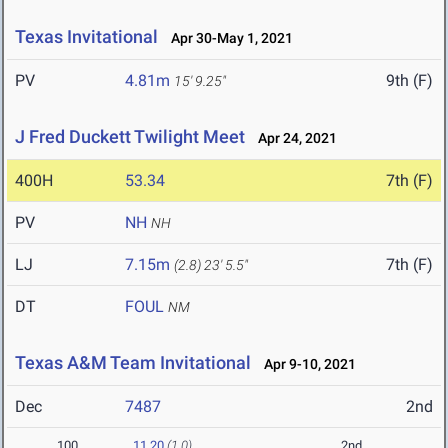
Texas Invitational
Apr 30-May 1, 2021
PV
4.81m
9th (F)
15' 9.25"
J Fred Duckett Twilight Meet
Apr 24, 2021
400H
53.34
7th (F)
PV
NH
NH
LJ
7.15m
7th (F)
(2.8)
23' 5.5"
DT
FOUL
NM
Texas A&M Team Invitational
Apr 9-10, 2021
Dec
7487
2nd
100
11.20
(1.0)
2nd