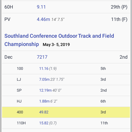
60H
9.11
29th (P)
PV
4.46m
11th (F)
14' 7.5"
Southland Conference Outdoor Track and Field
Championship
May 3- 5, 2019
Dec
7217
2nd
100
11.16
(1.9)
5th
LJ
7.05m
23' 1.75"
3rd
SP
12.19m
40' 0"
2nd
HJ
1.88m
6' 2"
6th
400
49.82
3rd
110H
15.82
(0.7)
11th