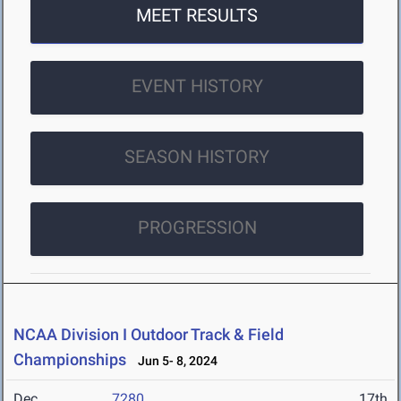
MEET RESULTS
EVENT HISTORY
SEASON HISTORY
PROGRESSION
NCAA Division I Outdoor Track & Field
Championships
Jun 5- 8, 2024
Dec
7280
17th