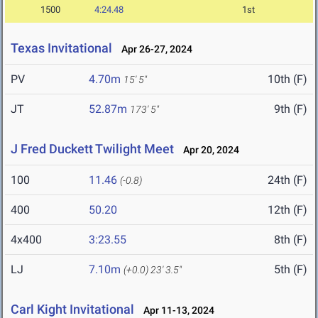
1500
4:24.48
1st
Texas Invitational
Apr 26-27, 2024
PV
4.70m
10th (F)
15' 5"
JT
52.87m
9th (F)
173' 5"
J Fred Duckett Twilight Meet
Apr 20, 2024
100
11.46
24th (F)
(-0.8)
400
50.20
12th (F)
4x400
3:23.55
8th (F)
LJ
7.10m
5th (F)
(+0.0)
23' 3.5"
Carl Kight Invitational
Apr 11-13, 2024