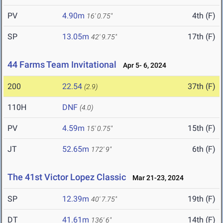
PV
4.90m
4th (F)
16' 0.75"
SP
13.05m
17th (F)
42' 9.75"
44 Farms Team Invitational
Apr 5- 6, 2024
200
22.54
37th (F)
(2.9)
110H
DNF
(4.0)
PV
4.59m
15th (F)
15' 0.75"
JT
52.65m
6th (F)
172' 9"
The 41st Victor Lopez Classic
Mar 21-23, 2024
SP
12.39m
19th (F)
40' 7.75"
DT
41.61m
14th (F)
136' 6"