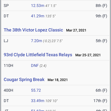
SP
12.53m
8th (F)
41' 1.5"
DT
41.29m
9th (F)
135' 5"
The 38th Victor Lopez Classic
Mar 27, 2021
LJ
7.20m
5th (F)
(-0.2)
23' 7.5"
93rd Clyde Littlefield Texas Relays
Mar 25-27, 2021
110H
DNF
(2.4)
Cougar Spring Break
Mar 18, 2021
400H
55.72
6th (F)
DT
33.49m
17th (F)
109' 10"