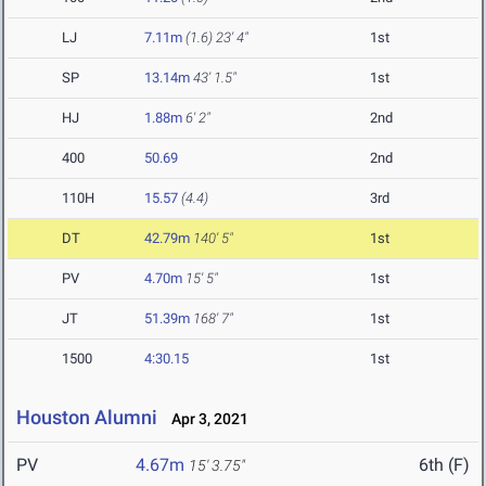
LJ
7.11m
(1.6)
23' 4"
1st
SP
13.14m
43' 1.5"
1st
HJ
1.88m
6' 2"
2nd
400
50.69
2nd
110H
15.57
(4.4)
3rd
DT
42.79m
140' 5"
1st
PV
4.70m
15' 5"
1st
JT
51.39m
168' 7"
1st
1500
4:30.15
1st
Houston Alumni
Apr 3, 2021
PV
4.67m
6th (F)
15' 3.75"