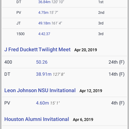
DT
36.84m
120' 10"
1st
PV
4.75m
15' 7"
2nd
JT
49.18m
161' 4"
3rd
1500
4:42.37
3rd
J Fred Duckett Twilight Meet
Apr 20, 2019
400
50.26
24th (F)
DT
38.91m
14th (F)
127' 8"
Leon Johnson NSU Invitational
Apr 12, 2019
PV
4.60m
4th (F)
15' 1"
Houston Alumni Invitational
Apr 6, 2019