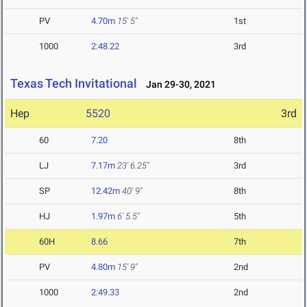
PV
4.70m
15' 5"
1st
1000
2:48.22
3rd
Texas Tech Invitational
Jan 29-30, 2021
Hep
5520
3rd
60
7.20
8th
LJ
7.17m
23' 6.25"
3rd
SP
12.42m
40' 9"
8th
HJ
1.97m
6' 5.5"
5th
60H
8.66
7th
PV
4.80m
15' 9"
2nd
1000
2:49.33
2nd