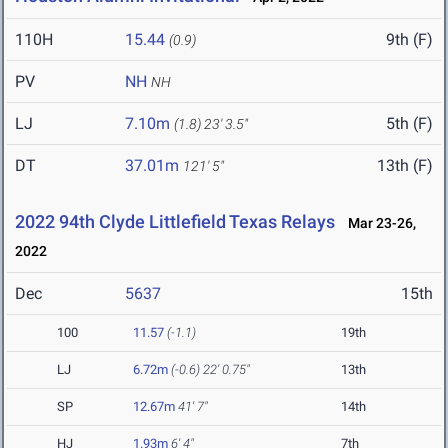
110H
15.44
9th (F)
(0.9)
PV
NH
NH
LJ
7.10m
5th (F)
(1.8)
23' 3.5"
DT
37.01m
13th (F)
121' 5"
2022 94th Clyde Littlefield Texas Relays
Mar 23-26,
2022
Dec
5637
15th
100
11.57
(-1.1)
19th
LJ
6.72m
(-0.6)
22' 0.75"
13th
SP
12.67m
41' 7"
14th
HJ
1.93m
6' 4"
7th