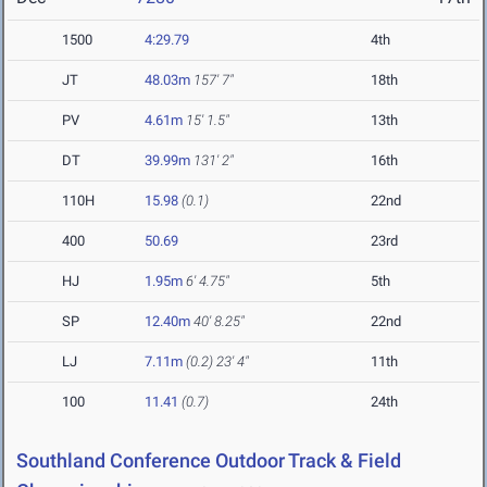
1500
4:29.79
4th
JT
48.03m
157' 7"
18th
PV
4.61m
15' 1.5"
13th
DT
39.99m
131' 2"
16th
110H
15.98
(0.1)
22nd
400
50.69
23rd
HJ
1.95m
6' 4.75"
5th
SP
12.40m
40' 8.25"
22nd
LJ
7.11m
(0.2)
23' 4"
11th
100
11.41
(0.7)
24th
Southland Conference Outdoor Track & Field