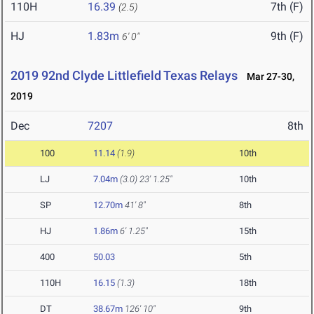
110H
16.39
7th (F)
(2.5)
HJ
1.83m
9th (F)
6' 0"
2019 92nd Clyde Littlefield Texas Relays
Mar 27-30,
2019
Dec
7207
8th
100
11.14
(1.9)
10th
LJ
7.04m
(3.0)
23' 1.25"
10th
SP
12.70m
41' 8"
8th
HJ
1.86m
6' 1.25"
15th
400
50.03
5th
110H
16.15
(1.3)
18th
DT
38.67m
126' 10"
9th