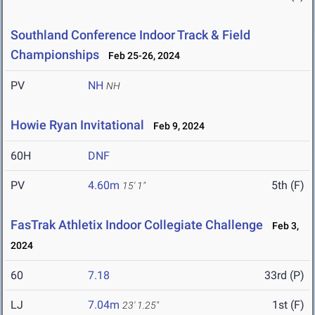
Southland Conference Indoor Track & Field
Championships
Feb 25-26, 2024
PV
NH
NH
Howie Ryan Invitational
Feb 9, 2024
60H
DNF
PV
4.60m
5th (F)
15' 1"
FasTrak Athletix Indoor Collegiate Challenge
Feb 3,
2024
60
7.18
33rd (P)
LJ
7.04m
1st (F)
23' 1.25"