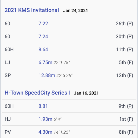
2021 KMS Invitational
Jan 24, 2021
60
7.22
26th (P)
60
7.24
30th (P)
60H
8.64
11th (P)
LJ
6.75m
5th (F)
22' 1.75"
SP
12.88m
12th (F)
42' 3.25"
H-Town SpeedCity Series I
Jan 16, 2021
60H
8.81
9th (P)
HJ
1.93m
1st (F)
6' 4"
PV
4.30m
8th (F)
14' 1.25"