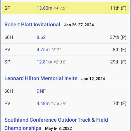
SP
13.60m
11th (F)
44' 7.5"
Robert Platt Invitational
Jan 26-27, 2024
60H
8.62
37th (P)
PV
4.75m
8th (F)
15' 7"
SP
12.81m
29th (F)
42' 0.5"
Leonard Hilton Memorial Invite
Jan 12, 2024
60H
DNF
PV
4.48m
7th (F)
14' 8.25"
Southland Conference Outdoor Track & Field
Championships
May 6- 8, 2022